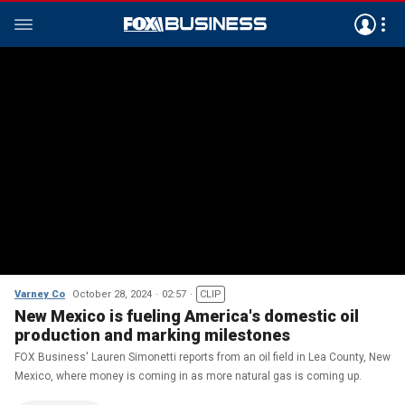
Varney Co
October 28, 2024
02:57
CLIP
New Mexico is fueling America's domestic oil
production and marking milestones
FOX Business' Lauren Simonetti reports from an oil field in Lea County, New
Mexico, where money is coming in as more natural gas is coming up.