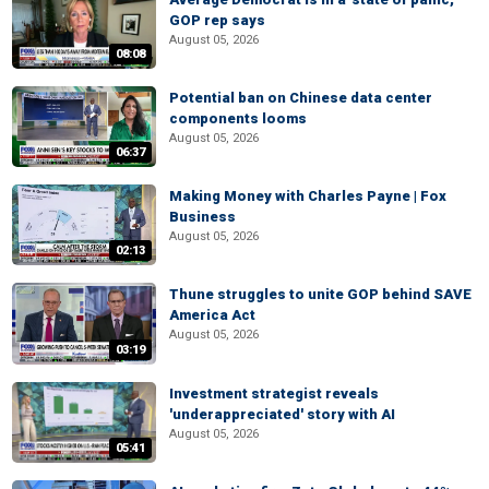
GOP rep says
August 05, 2026
08:08
Potential ban on Chinese data center
components looms
August 05, 2026
06:37
Making Money with Charles Payne | Fox
Business
August 05, 2026
02:13
Thune struggles to unite GOP behind SAVE
America Act
August 05, 2026
03:19
Investment strategist reveals
'underappreciated' story with AI
August 05, 2026
05:41