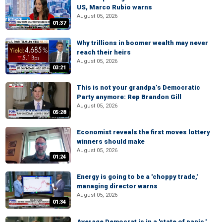
US, Marco Rubio warns
August 05, 2026
01:37
Why trillions in boomer wealth may never
reach their heirs
August 05, 2026
03:21
This is not your grandpa’s Democratic
Party anymore: Rep Brandon Gill
August 05, 2026
05:28
Economist reveals the first moves lottery
winners should make
August 05, 2026
01:24
Energy is going to be a 'choppy trade,'
managing director warns
August 05, 2026
01:34
Average Democrat is in a 'state of panic,'