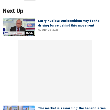
Next Up
Larry Kudlow: Antisemitism may be the
driving force behind this movement
August 05, 2026
05:25
The market is 'rewarding' the beneficiaries