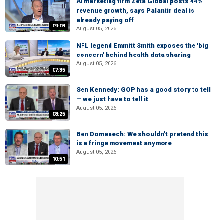
AI marketing firm Zeta Global posts 44%
revenue growth, says Palantir deal is
already paying off
09:03
August 05, 2026
NFL legend Emmitt Smith exposes the 'big
concern' behind health data sharing
August 05, 2026
07:35
Sen Kennedy: GOP has a good story to tell
— we just have to tell it
August 05, 2026
08:25
Ben Domenech: We shouldn’t pretend this
is a fringe movement anymore
August 05, 2026
10:51