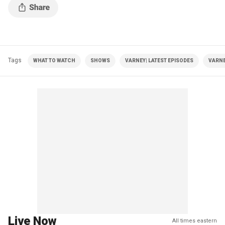
Tags
WHAT TO WATCH
SHOWS
VARNEY| LATEST EPISODES
VARNE
Live Now
All times eastern