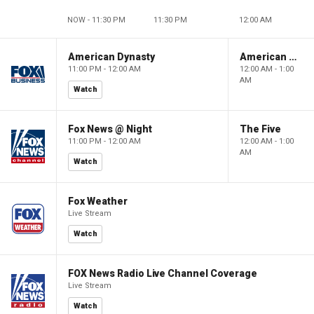
NOW - 11:30 PM
11:30 PM
12:00 AM
American Dynasty
American Dynasty
11:00 PM - 12:00 AM
12:00 AM - 1:00
AM
Watch
Fox News @ Night
The Five
11:00 PM - 12:00 AM
12:00 AM - 1:00
AM
Watch
Fox Weather
Live Stream
Watch
FOX News Radio Live Channel Coverage
Live Stream
Watch