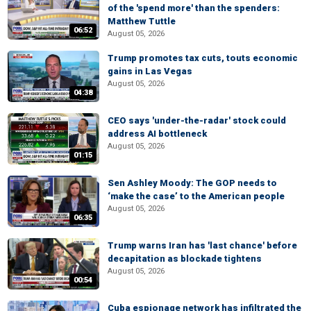
of the 'spend more' than the spenders:
Matthew Tuttle
06:52
August 05, 2026
Trump promotes tax cuts, touts economic
gains in Las Vegas
August 05, 2026
04:38
CEO says 'under-the-radar' stock could
address AI bottleneck
August 05, 2026
01:15
Sen Ashley Moody: The GOP needs to
‘make the case’ to the American people
August 05, 2026
06:35
Trump warns Iran has 'last chance' before
decapitation as blockade tightens
August 05, 2026
00:54
Cuba espionage network has infiltrated the