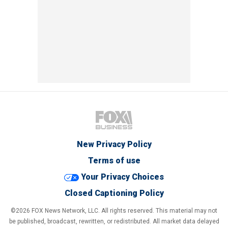
New Privacy Policy
Terms of use
Your Privacy Choices
Closed Captioning Policy
©2026 FOX News Network, LLC. All rights reserved. This material may not
be published, broadcast, rewritten, or redistributed. All market data delayed