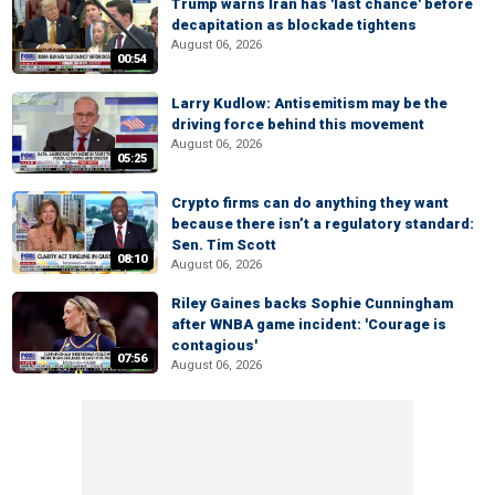
Trump warns Iran has 'last chance' before
decapitation as blockade tightens
August 06, 2026
00:54
Larry Kudlow: Antisemitism may be the
driving force behind this movement
August 06, 2026
05:25
Crypto firms can do anything they want
because there isn’t a regulatory standard:
Sen. Tim Scott
08:10
August 06, 2026
Riley Gaines backs Sophie Cunningham
after WNBA game incident: 'Courage is
contagious'
07:56
August 06, 2026