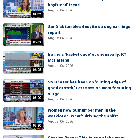
boyfriend' trend
August 06, 2026
01:32
SanDisk tumbles despite strong earnings
report
August 06, 2026
06:31
Iran is a 'basket case' economically: KT
McFarland
August 06, 2026
06:08
Southeast has been on 'cutting edge of
good growth,' CEO says on manufacturing
surge
03:00
August 06, 2026
Women now outnumber men in the
workforce. What's driving the shift?
August 06, 2026
05:20
Charles Payne: This is one of the most