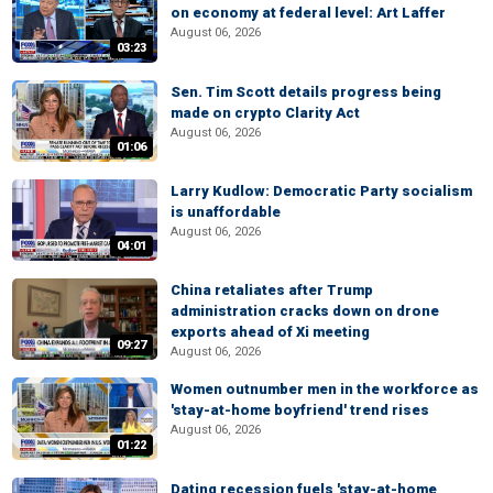
on economy at federal level: Art Laffer
August 06, 2026
03:23
Sen. Tim Scott details progress being
made on crypto Clarity Act
August 06, 2026
01:06
Larry Kudlow: Democratic Party socialism
is unaffordable
August 06, 2026
04:01
China retaliates after Trump
administration cracks down on drone
exports ahead of Xi meeting
09:27
August 06, 2026
Women outnumber men in the workforce as
'stay-at-home boyfriend' trend rises
August 06, 2026
01:22
Dating recession fuels 'stay-at-home