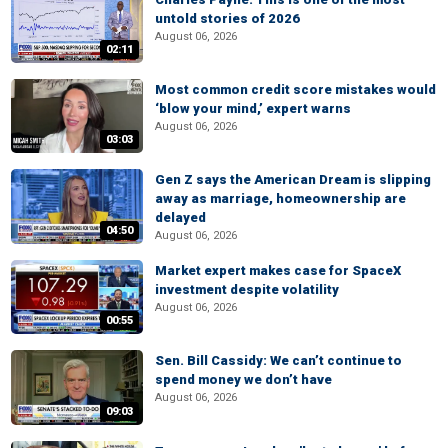
untold stories of 2026
August 06, 2026
02:11
Most common credit score mistakes would
‘blow your mind,’ expert warns
August 06, 2026
03:03
Gen Z says the American Dream is slipping
away as marriage, homeownership are
delayed
04:50
August 06, 2026
Market expert makes case for SpaceX
investment despite volatility
August 06, 2026
00:55
Sen. Bill Cassidy: We can’t continue to
spend money we don’t have
August 06, 2026
09:03