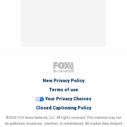
New Privacy Policy
Terms of use
Your Privacy Choices
Closed Captioning Policy
©2026 FOX News Network, LLC. All rights reserved. This material may not
be published, broadcast, rewritten, or redistributed. All market data delayed