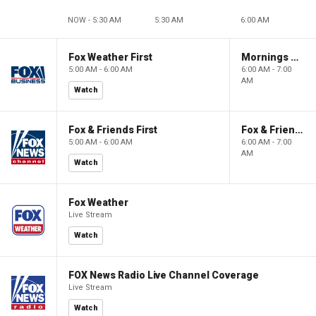
NOW - 5:30 AM
5:30 AM
6:00 AM
Fox Weather First
Mornings With Maria
5:00 AM - 6:00 AM
6:00 AM - 7:00
AM
Watch
Fox & Friends First
Fox & Friends
5:00 AM - 6:00 AM
6:00 AM - 7:00
AM
Watch
Fox Weather
Live Stream
Watch
FOX News Radio Live Channel Coverage
Live Stream
Watch