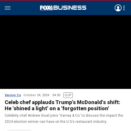
Varney Co
October 24, 2024
04:30
CLIP
Celeb chef applauds Trump's McDonald's shift:
He 'shined a light' on a 'forgotten position'
Celebrity chef Andrew Gruel joins ‘Varney & Co.’ to discuss the impact the
2024 election winner can have on the U.S.’s restaurant industry.