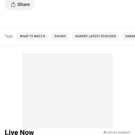
Tags
WHAT TO WATCH
SHOWS
VARNEY| LATEST EPISODES
VARNE
Live Now
All times eastern