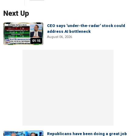
Next Up
CEO says 'under-the-radar' stock could
address AI bottleneck
August 06, 2026
01:15
Republicans have been doing a great job