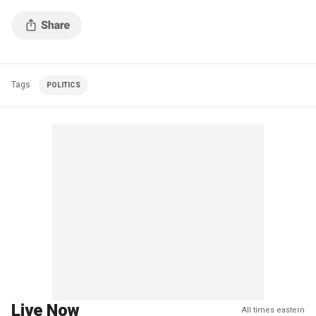
Tags
POLITICS
Live Now
All times eastern