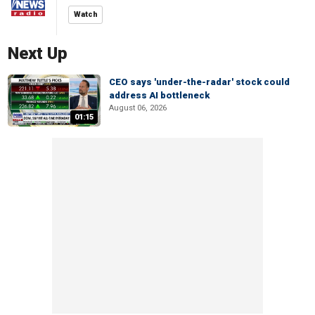
Watch
Next Up
CEO says 'under-the-radar' stock could
address AI bottleneck
August 06, 2026
01:15