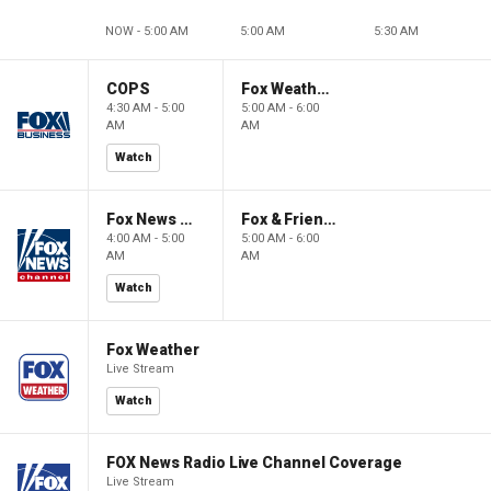
NOW - 5:00 AM
5:00 AM
5:30 AM
COPS
Fox Weather First
4:30 AM - 5:00
5:00 AM - 6:00
AM
AM
Watch
Fox News @ Night
Fox & Friends First
4:00 AM - 5:00
5:00 AM - 6:00
AM
AM
Watch
Fox Weather
Live Stream
Watch
FOX News Radio Live Channel Coverage
Live Stream