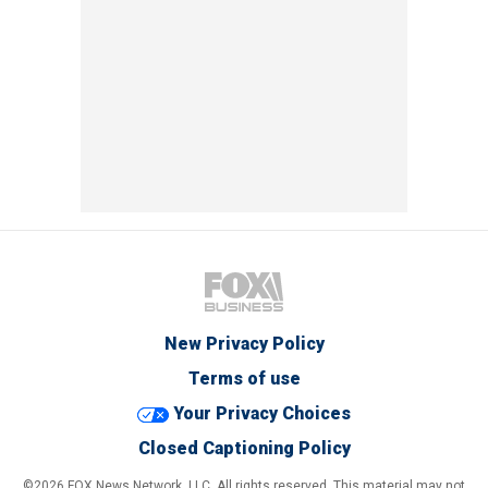
New Privacy Policy
Terms of use
Your Privacy Choices
Closed Captioning Policy
©2026 FOX News Network, LLC. All rights reserved. This material may not