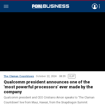
The Claman Countdown
October 22, 2024
08:39
CLIP
Qualcomm president announces one of the
'most powerful processors' ever made by the
company
Qualcomm president and CEO Cristiano Amon speaks to 'The Claman
Countdown' live from Maui, Hawaii, from the Snapdragon Summit.