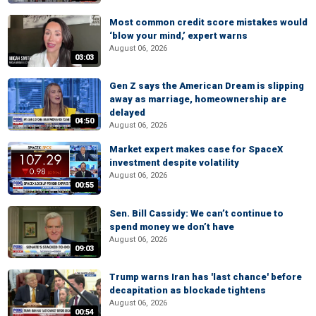
Most common credit score mistakes would
‘blow your mind,’ expert warns
August 06, 2026
03:03
Gen Z says the American Dream is slipping
away as marriage, homeownership are
delayed
04:50
August 06, 2026
Market expert makes case for SpaceX
investment despite volatility
August 06, 2026
00:55
Sen. Bill Cassidy: We can’t continue to
spend money we don’t have
August 06, 2026
09:03
Trump warns Iran has 'last chance' before
decapitation as blockade tightens
August 06, 2026
00:54