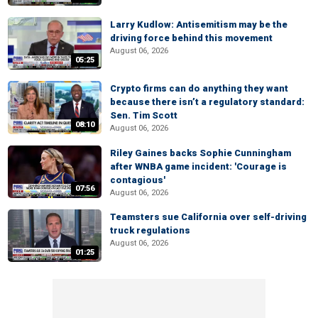
Larry Kudlow: Antisemitism may be the
driving force behind this movement
August 06, 2026
05:25
Crypto firms can do anything they want
because there isn’t a regulatory standard:
Sen. Tim Scott
08:10
August 06, 2026
Riley Gaines backs Sophie Cunningham
after WNBA game incident: 'Courage is
contagious'
07:56
August 06, 2026
Teamsters sue California over self-driving
truck regulations
August 06, 2026
01:25