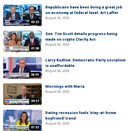
Republicans have been doing a great job
on economy at federal level: Art Laffer
August 06, 2026
03:23
Sen. Tim Scott details progress being
made on crypto Clarity Act
August 06, 2026
01:06
Larry Kudlow: Democratic Party socialism
is unaffordable
August 06, 2026
04:01
Mornings with Maria
August 06, 2026
09:27
Dating recession fuels 'stay-at-home
boyfriend' trend
August 06, 2026
01:32