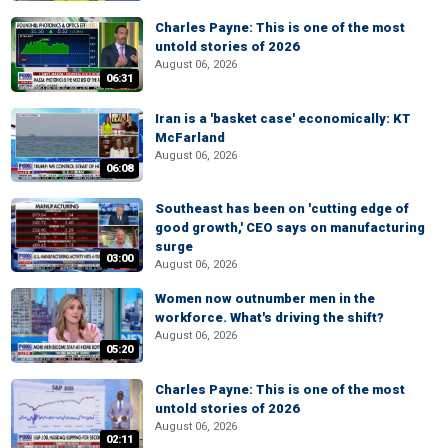
Charles Payne: This is one of the most
untold stories of 2026
August 06, 2026
06:31
Iran is a 'basket case' economically: KT
McFarland
August 06, 2026
06:08
Southeast has been on 'cutting edge of
good growth,' CEO says on manufacturing
surge
03:00
August 06, 2026
Women now outnumber men in the
workforce. What's driving the shift?
August 06, 2026
05:20
Charles Payne: This is one of the most
untold stories of 2026
August 06, 2026
02:11