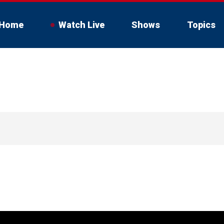
Home
Watch Live
Shows
Topics