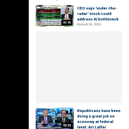
CEO says 'under-the-
radar' stock could
address AI bottleneck
01:15
August 06, 2026
Republicans have been
doing a great job on
economy at federal
03:23
level: Art Laffer