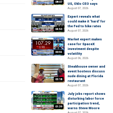
08:07
US, Oklo CEO says
August 07, 2026
Expert reveals what
could make it ‘hard’ for
the Fed to hike rates
04:50
August 07, 2026
Market expert makes
case for SpaceX
investment despite
00:55
volatility
August 06, 2026
Steakhouse owner and
event hostess discuss
nude dining at Florida
03:18
restaurant
August 07, 2026
July jobs report shows
disturbing labor force
participation trend,
01:39
warns Steve Moore
August 07, 2026