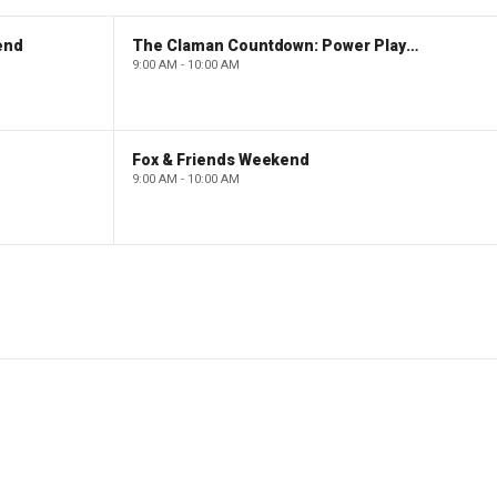
end
The Claman Countdown: Power Players
9:00 AM - 10:00 AM
Fox & Friends Weekend
9:00 AM - 10:00 AM