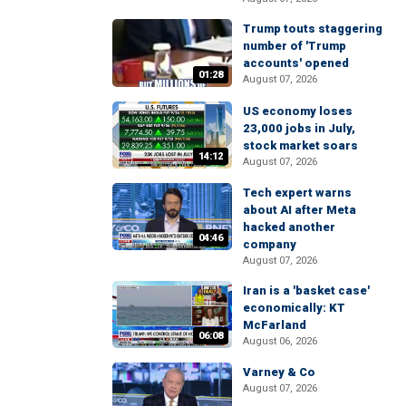
Trump touts staggering
number of 'Trump
accounts' opened
01:28
August 07, 2026
US economy loses
23,000 jobs in July,
stock market soars
14:12
August 07, 2026
Tech expert warns
about AI after Meta
hacked another
04:46
company
August 07, 2026
Iran is a 'basket case'
economically: KT
McFarland
06:08
August 06, 2026
Varney & Co
August 07, 2026