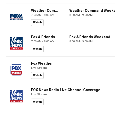
Weather Command Weekend
Weather Command Week
7:00 AM - 8:00 AM
8:00 AM - 9:00 AM
Watch
Fox & Friends Weekend
Fox & Friends Weekend
7:00 AM - 8:00 AM
8:00 AM - 9:00 AM
Watch
Fox Weather
Live Stream
Watch
FOX News Radio Live Channel Coverage
Live Stream
Watch