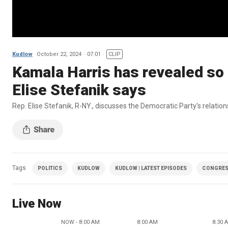
Kudlow
October 22, 2024
07:01
CLIP
Kamala Harris has revealed so 
Elise Stefanik says
Rep. Elise Stefanik, R-NY., discusses the Democratic Party's relation
Tags
POLITICS
KUDLOW
KUDLOW | LATEST EPISODES
CONGRE
Live Now
NOW - 8:00 AM
8:00 AM
8:30 