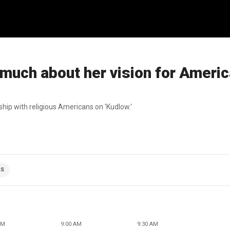
much about her vision for Americ
ship with religious Americans on 'Kudlow.'
SS
AM
9:00 AM
9:30 AM