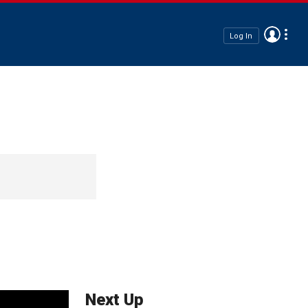
Log In
Next Up