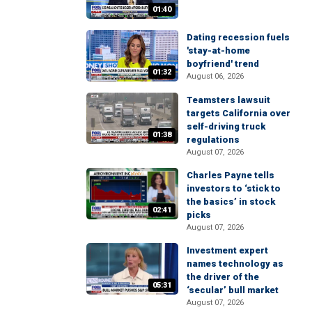
01:40
Dating recession fuels
'stay-at-home
boyfriend' trend
01:32
August 06, 2026
Teamsters lawsuit
targets California over
self-driving truck
01:38
regulations
August 07, 2026
Charles Payne tells
investors to ‘stick to
the basics’ in stock
02:41
picks
August 07, 2026
Investment expert
names technology as
the driver of the
05:31
‘secular’ bull market
August 07, 2026