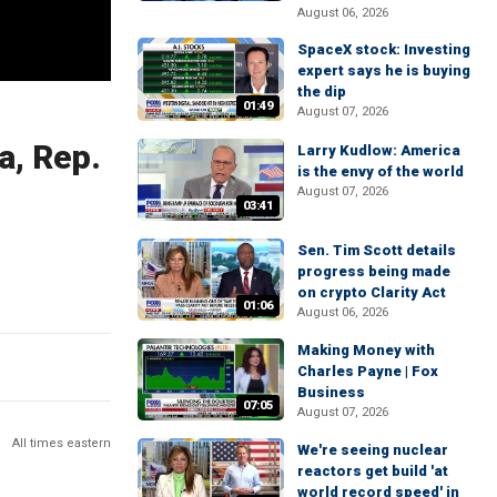
August 06, 2026
SpaceX stock: Investing
expert says he is buying
the dip
01:49
August 07, 2026
a, Rep.
Larry Kudlow: America
is the envy of the world
August 07, 2026
03:41
Sen. Tim Scott details
progress being made
on crypto Clarity Act
01:06
August 06, 2026
Making Money with
Charles Payne | Fox
Business
07:05
August 07, 2026
All times eastern
We're seeing nuclear
reactors get build 'at
world record speed' in