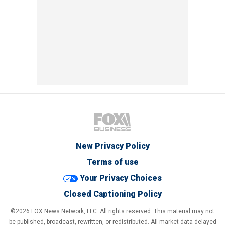
New Privacy Policy
Terms of use
Your Privacy Choices
Closed Captioning Policy
©2026 FOX News Network, LLC. All rights reserved. This material may not
be published, broadcast, rewritten, or redistributed. All market data delayed