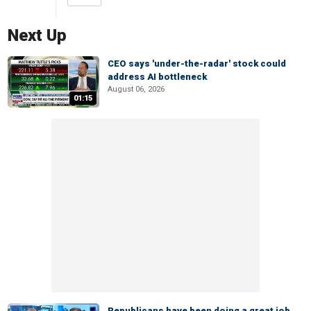
Next Up
CEO says 'under-the-radar' stock could
address AI bottleneck
August 06, 2026
01:15
Republicans have been doing a great job