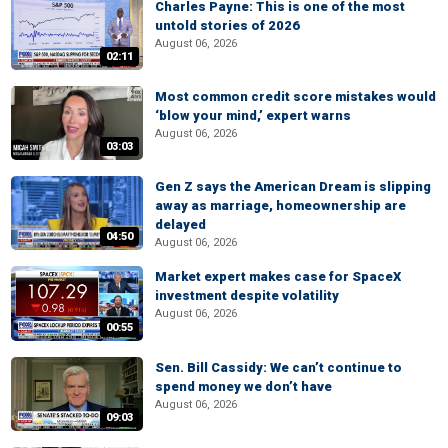
Charles Payne: This is one of the most
untold stories of 2026
August 06, 2026
02:11
Most common credit score mistakes would
‘blow your mind,’ expert warns
August 06, 2026
03:03
Gen Z says the American Dream is slipping
away as marriage, homeownership are
delayed
04:50
August 06, 2026
Market expert makes case for SpaceX
investment despite volatility
August 06, 2026
00:55
Sen. Bill Cassidy: We can’t continue to
spend money we don’t have
August 06, 2026
09:03