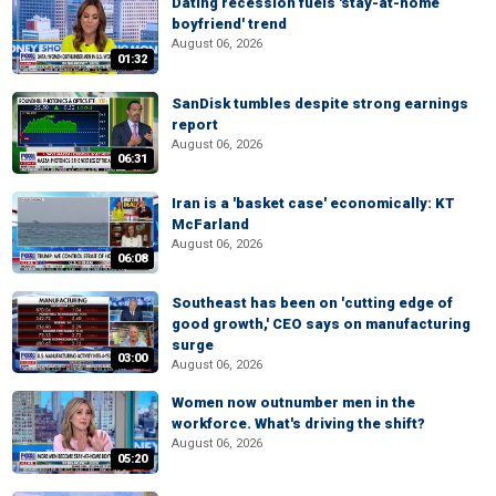
Dating recession fuels 'stay-at-home
boyfriend' trend
August 06, 2026
01:32
SanDisk tumbles despite strong earnings
report
August 06, 2026
06:31
Iran is a 'basket case' economically: KT
McFarland
August 06, 2026
06:08
Southeast has been on 'cutting edge of
good growth,' CEO says on manufacturing
surge
03:00
August 06, 2026
Women now outnumber men in the
workforce. What's driving the shift?
August 06, 2026
05:20