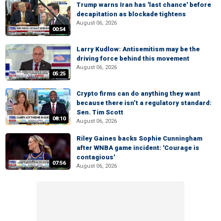
Trump warns Iran has 'last chance' before
decapitation as blockade tightens
August 06, 2026
00:54
Larry Kudlow: Antisemitism may be the
driving force behind this movement
August 06, 2026
05:25
Crypto firms can do anything they want
because there isn’t a regulatory standard:
Sen. Tim Scott
08:10
August 06, 2026
Riley Gaines backs Sophie Cunningham
after WNBA game incident: 'Courage is
contagious'
07:56
August 06, 2026