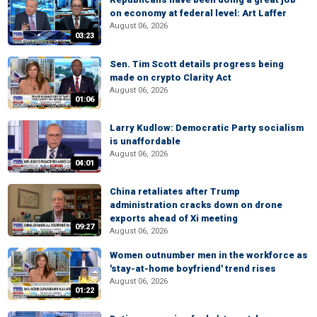
on economy at federal level: Art Laffer
August 06, 2026
03:23
Sen. Tim Scott details progress being
made on crypto Clarity Act
August 06, 2026
01:06
Larry Kudlow: Democratic Party socialism
is unaffordable
August 06, 2026
04:01
China retaliates after Trump
administration cracks down on drone
exports ahead of Xi meeting
09:27
August 06, 2026
Women outnumber men in the workforce as
'stay-at-home boyfriend' trend rises
August 06, 2026
01:22