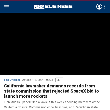
Fnd Original
October 16, 2024
07:03
CLIP
California lawmaker demands records from
state commission that rejected SpaceX bid to
launch more rockets
Elon Musk’s SpaceX filed a lawsuit this week accusing members of the
California Coastal Commission of political bias, and Republican state