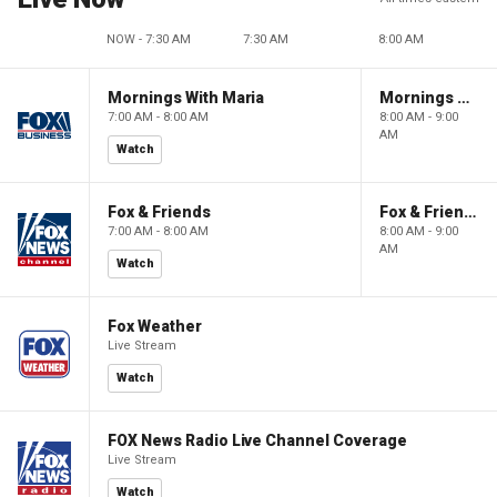
NOW - 7:30 AM
7:30 AM
8:00 AM
Mornings With Maria
Mornings With Maria
7:00 AM - 8:00 AM
8:00 AM - 9:00
AM
Watch
Fox & Friends
Fox & Friends
7:00 AM - 8:00 AM
8:00 AM - 9:00
AM
Watch
Fox Weather
Live Stream
Watch
FOX News Radio Live Channel Coverage
Live Stream
Watch