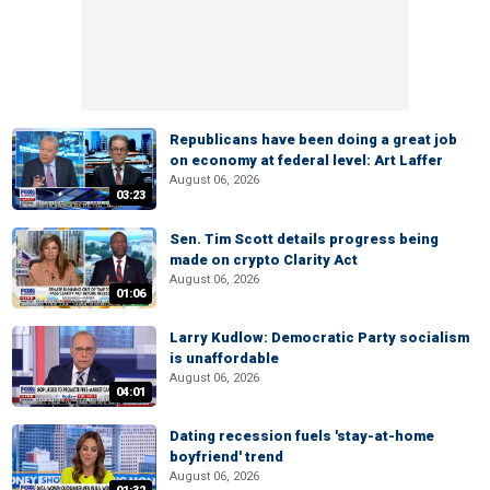
Republicans have been doing a great job
on economy at federal level: Art Laffer
August 06, 2026
03:23
Sen. Tim Scott details progress being
made on crypto Clarity Act
August 06, 2026
01:06
Larry Kudlow: Democratic Party socialism
is unaffordable
August 06, 2026
04:01
Dating recession fuels 'stay-at-home
boyfriend' trend
August 06, 2026