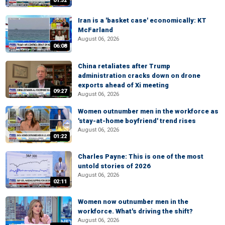
01:32
Iran is a 'basket case' economically: KT
McFarland
August 06, 2026
06:08
China retaliates after Trump
administration cracks down on drone
exports ahead of Xi meeting
09:27
August 06, 2026
Women outnumber men in the workforce as
'stay-at-home boyfriend' trend rises
August 06, 2026
01:22
Charles Payne: This is one of the most
untold stories of 2026
August 06, 2026
02:11
Women now outnumber men in the
workforce. What's driving the shift?
August 06, 2026