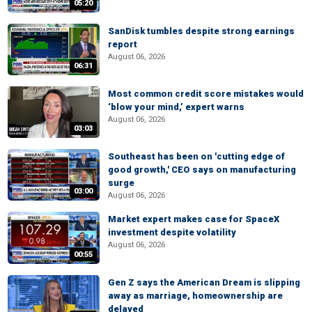
05:20
SanDisk tumbles despite strong earnings
report
August 06, 2026
06:31
Most common credit score mistakes would
‘blow your mind,’ expert warns
August 06, 2026
03:03
Southeast has been on 'cutting edge of
good growth,' CEO says on manufacturing
surge
03:00
August 06, 2026
Market expert makes case for SpaceX
investment despite volatility
August 06, 2026
00:55
Gen Z says the American Dream is slipping
away as marriage, homeownership are
delayed