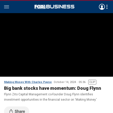
Making Money With Charles Payne
October 14, 2024
05:36
CLIP
Big bank stocks have momentum: Doug Flynn
Flynn Zito Capital Management co-founder Doug Flynn identifies
investment opportunities in the financial sector on 'Making Money.'