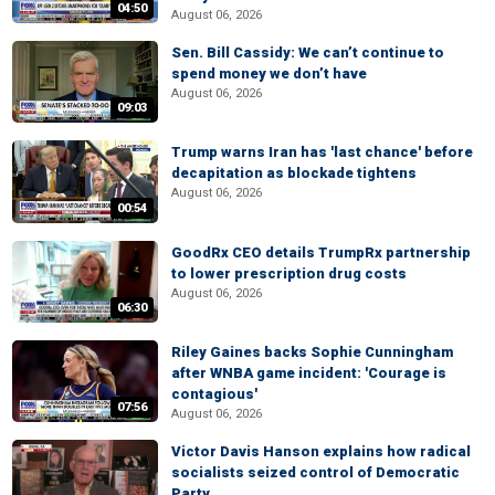
04:50
August 06, 2026
Sen. Bill Cassidy: We can’t continue to
spend money we don’t have
August 06, 2026
09:03
Trump warns Iran has 'last chance' before
decapitation as blockade tightens
August 06, 2026
00:54
GoodRx CEO details TrumpRx partnership
to lower prescription drug costs
August 06, 2026
06:30
Riley Gaines backs Sophie Cunningham
after WNBA game incident: 'Courage is
contagious'
07:56
August 06, 2026
Victor Davis Hanson explains how radical
socialists seized control of Democratic
Party