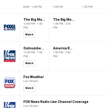
NOW - 1:00 PM
1:00 PM
1:30 PM
The Big Money Show
The Big Money Show
12:00 PM - 1:00
1:00 PM - 2:00
PM
PM
Watch
Outnumbered
America Reports
12:00 PM - 1:00
1:00 PM - 2:00
PM
PM
Watch
Fox Weather
Live Stream
Watch
FOX News Radio Live Channel Coverage
Live Stream