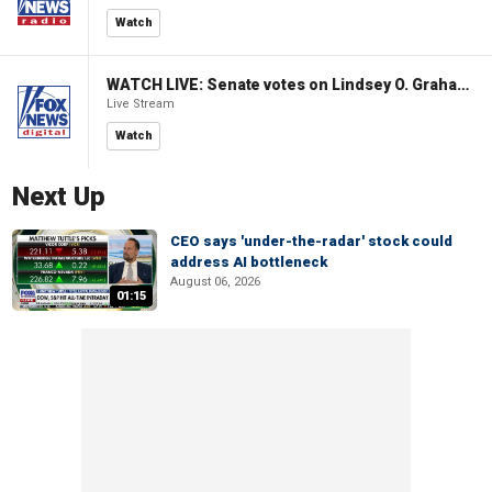
Watch
WATCH LIVE: Senate votes on Lindsey O. Graham Sanctioning Russia Act
Live Stream
Watch
Next Up
CEO says 'under-the-radar' stock could
address AI bottleneck
August 06, 2026
01:15