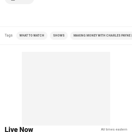
Tags
WHAT TO WATCH
SHOWS
MAKING MONEY WITH CHARLES PAYNE |
Live Now
All times eastern