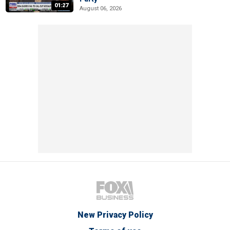
01:27
August 06, 2026
New Privacy Policy