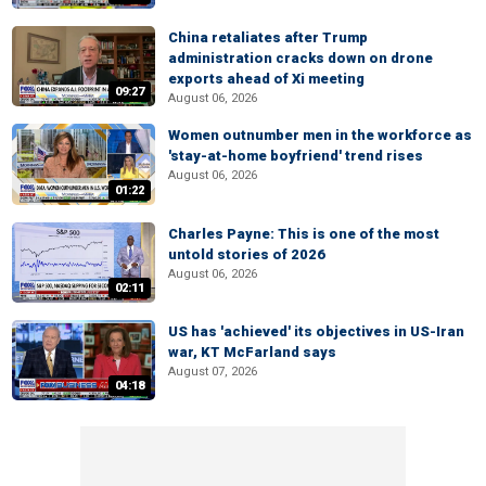
China retaliates after Trump
administration cracks down on drone
exports ahead of Xi meeting
09:27
August 06, 2026
Women outnumber men in the workforce as
'stay-at-home boyfriend' trend rises
August 06, 2026
01:22
Charles Payne: This is one of the most
untold stories of 2026
August 06, 2026
02:11
US has 'achieved' its objectives in US-Iran
war, KT McFarland says
August 07, 2026
04:18