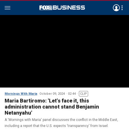
Mornings With Maria
October 09, 2024
02:44
CLIP
Maria Bartiromo: 'Let's face it, this
administration cannot stand Benjamin
Netanyahu'
A 'Mornings with Maria' panel discusses the conflict in the Middle East,
including a report that the U.S. expects 'transparency' from Israel.