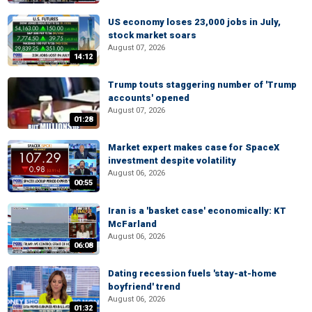
US economy loses 23,000 jobs in July,
stock market soars
August 07, 2026
14:12
Trump touts staggering number of 'Trump
accounts' opened
August 07, 2026
01:28
Market expert makes case for SpaceX
investment despite volatility
August 06, 2026
00:55
Iran is a 'basket case' economically: KT
McFarland
August 06, 2026
06:08
Dating recession fuels 'stay-at-home
boyfriend' trend
August 06, 2026
01:32