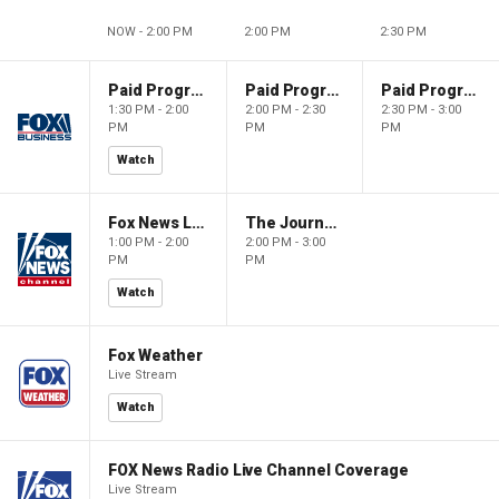
NOW - 2:00 PM
2:00 PM
2:30 PM
Paid Programming
Paid Programming
Paid Programming
1:30 PM - 2:00
2:00 PM - 2:30
2:30 PM - 3:00
PM
PM
PM
Watch
Fox News Live
The Journal Editorial Report
1:00 PM - 2:00
2:00 PM - 3:00
PM
PM
Watch
Fox Weather
Live Stream
Watch
FOX News Radio Live Channel Coverage
Live Stream