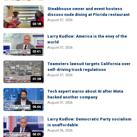
Steakhouse owner and event hostess
discuss nude dining at Florida restaurant
August 07, 2026
03:18
Larry Kudlow: America is the envy of the
world
August 07, 2026
03:41
Teamsters lawsuit targets California over
self-driving truck regulations
August 07, 2026
01:38
Tech expert warns about AI after Meta
hacked another company
August 07, 2026
04:46
Larry Kudlow: Democratic Party socialism
is unaffordable
August 06, 2026
04:01