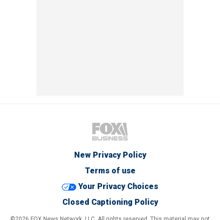
New Privacy Policy
Terms of use
Your Privacy Choices
Closed Captioning Policy
©2026 FOX News Network, LLC. All rights reserved. This material may not