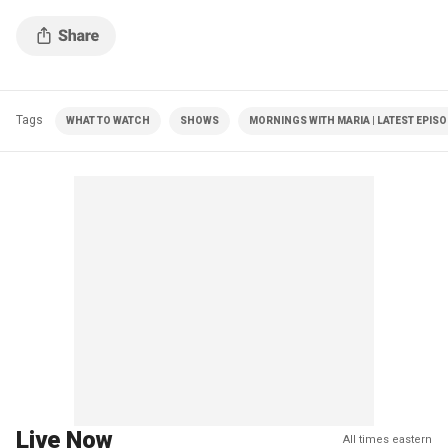
Tags
WHAT TO WATCH
SHOWS
MORNINGS WITH MARIA | LATEST EPIS
Live Now
All times eastern