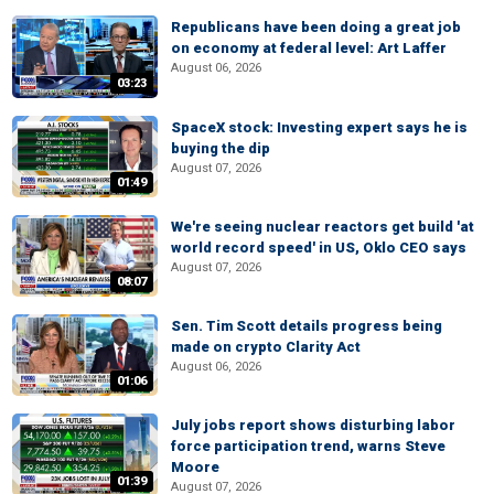
Republicans have been doing a great job
on economy at federal level: Art Laffer
August 06, 2026
03:23
SpaceX stock: Investing expert says he is
buying the dip
August 07, 2026
01:49
We're seeing nuclear reactors get build 'at
world record speed' in US, Oklo CEO says
August 07, 2026
08:07
Sen. Tim Scott details progress being
made on crypto Clarity Act
August 06, 2026
01:06
July jobs report shows disturbing labor
force participation trend, warns Steve
Moore
01:39
August 07, 2026