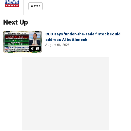
Watch
Next Up
CEO says 'under-the-radar' stock could
address AI bottleneck
August 06, 2026
01:15