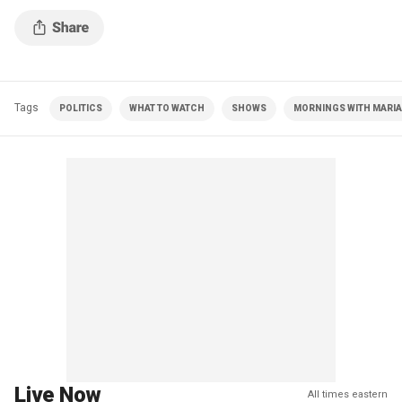
presidential candidates economic plans.
Tags
POLITICS
WHAT TO WATCH
SHOWS
MORNINGS WITH MARIA 
Live Now
All times eastern