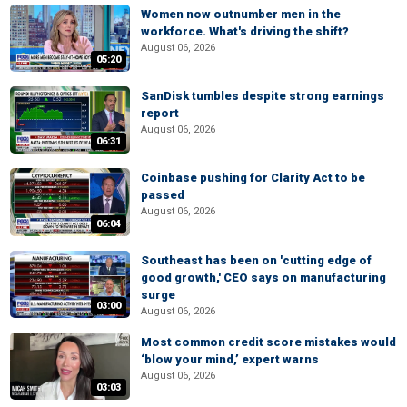
Women now outnumber men in the
workforce. What's driving the shift?
August 06, 2026
05:20
SanDisk tumbles despite strong earnings
report
August 06, 2026
06:31
Coinbase pushing for Clarity Act to be
passed
August 06, 2026
06:04
Southeast has been on 'cutting edge of
good growth,' CEO says on manufacturing
surge
03:00
August 06, 2026
Most common credit score mistakes would
‘blow your mind,’ expert warns
August 06, 2026
03:03