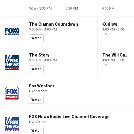
NOW - 3:30 PM
3:30 PM
4:00 PM
The Claman Countdown
Kudlow
3:00 PM - 4:00 PM
4:00 PM - 5:00
PM
Watch
The Story
The Will Cain Show
3:00 PM - 4:00 PM
4:00 PM - 5:00
PM
Watch
Fox Weather
Live Stream
Watch
FOX News Radio Live Channel Coverage
Live Stream
Watch