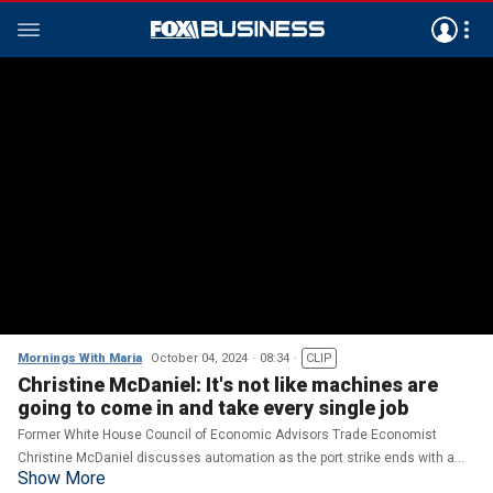
Mornings With Maria
October 04, 2024
08:34
CLIP
Christine McDaniel: It's not like machines are
going to come in and take every single job
Former White House Council of Economic Advisors Trade Economist
Christine McDaniel discusses automation as the port strike ends with a
Show More
tentative 90-day agreement, longshoremen's support for Harris and the