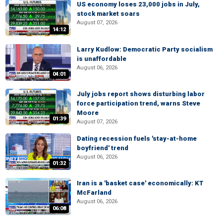
US economy loses 23,000 jobs in July,
stock market soars
August 07, 2026
14:12
Larry Kudlow: Democratic Party socialism
is unaffordable
August 06, 2026
04:01
July jobs report shows disturbing labor
force participation trend, warns Steve
Moore
01:39
August 07, 2026
Dating recession fuels 'stay-at-home
boyfriend' trend
August 06, 2026
01:32
Iran is a 'basket case' economically: KT
McFarland
August 06, 2026
06:08