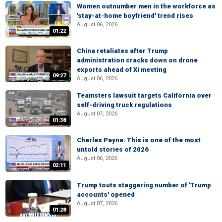
Women outnumber men in the workforce as
'stay-at-home boyfriend' trend rises
August 06, 2026
01:22
China retaliates after Trump
administration cracks down on drone
exports ahead of Xi meeting
09:27
August 06, 2026
Teamsters lawsuit targets California over
self-driving truck regulations
August 07, 2026
01:38
Charles Payne: This is one of the most
untold stories of 2026
August 06, 2026
02:11
Trump touts staggering number of 'Trump
accounts' opened
August 07, 2026
01:28