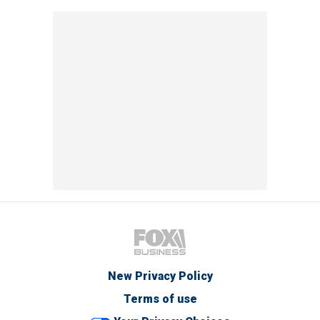
New Privacy Policy
Terms of use