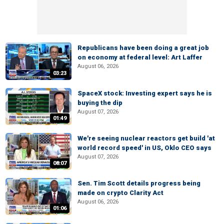
Republicans have been doing a great job
on economy at federal level: Art Laffer
August 06, 2026
03:23
SpaceX stock: Investing expert says he is
buying the dip
August 07, 2026
01:49
We're seeing nuclear reactors get build 'at
world record speed' in US, Oklo CEO says
August 07, 2026
08:07
Sen. Tim Scott details progress being
made on crypto Clarity Act
August 06, 2026
01:06