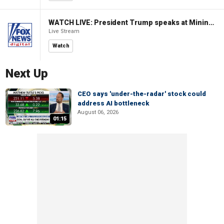
WATCH LIVE: President Trump speaks at Mining Industry Roundtable
Live Stream
Watch
Next Up
CEO says 'under-the-radar' stock could
address AI bottleneck
August 06, 2026
01:15