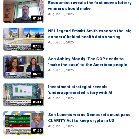
Economist reveals the first moves lottery
winners should make
August 05, 2026
01:24
NFL legend Emmitt Smith exposes the 'big
concern' behind health data sharing
August 05, 2026
07:35
Sen Ashley Moody: The GOP needs to
‘make the case’ to the American people
August 05, 2026
06:35
Investment strategist reveals
'underappreciated' story with AI
August 05, 2026
05:41
Sen Lummis warns Democrats must pass
CLARITY Act to keep crypto in US
August 05, 2026
01:56