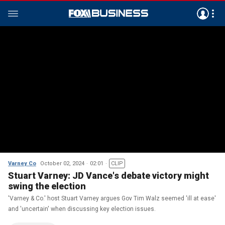
Varney Co
October 02, 2024
02:01
CLIP
Stuart Varney: JD Vance's debate victory might
swing the election
'Varney & Co.' host Stuart Varney argues Gov Tim Walz seemed 'ill at ease'
and 'uncertain' when discussing key election issues.