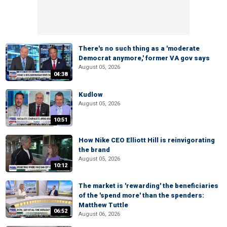
There's no such thing as a 'moderate
Democrat anymore,' former VA gov says
August 05, 2026
04:38
Kudlow
August 05, 2026
10:51
How Nike CEO Elliott Hill is reinvigorating
the brand
August 05, 2026
10:12
The market is 'rewarding' the beneficiaries
of the 'spend more' than the spenders:
Matthew Tuttle
06:52
August 06, 2026