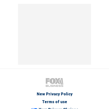
New Privacy Policy
Terms of use