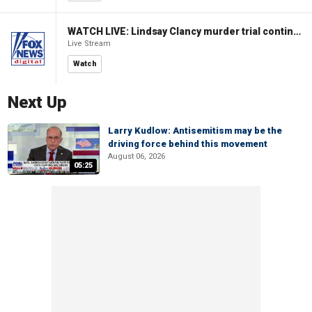
WATCH LIVE: Lindsay Clancy murder trial continues in Massachusetts
Live Stream
Watch
Next Up
Larry Kudlow: Antisemitism may be the
driving force behind this movement
August 06, 2026
05:25