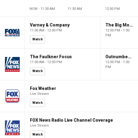
NOW - 11:30 AM
11:30 AM
12:00 PM
Varney & Company
The Big Money Show
11:00 AM - 12:00 PM
12:00 PM - 1:00
PM
Watch
The Faulkner Focus
Outnumbered
11:00 AM - 12:00 PM
12:00 PM - 1:00
PM
Watch
Fox Weather
Live Stream
Watch
FOX News Radio Live Channel Coverage
Live Stream
Watch