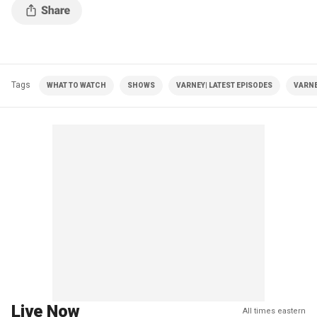
Tags
WHAT TO WATCH
SHOWS
VARNEY| LATEST EPISODES
VARNE
Live Now
All times eastern