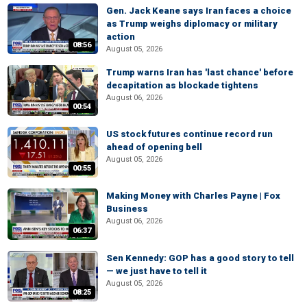
Gen. Jack Keane says Iran faces a choice
as Trump weighs diplomacy or military
action
08:56
August 05, 2026
Trump warns Iran has 'last chance' before
decapitation as blockade tightens
August 06, 2026
00:54
US stock futures continue record run
ahead of opening bell
August 05, 2026
00:55
Making Money with Charles Payne | Fox
Business
August 06, 2026
06:37
Sen Kennedy: GOP has a good story to tell
— we just have to tell it
August 05, 2026
08:25