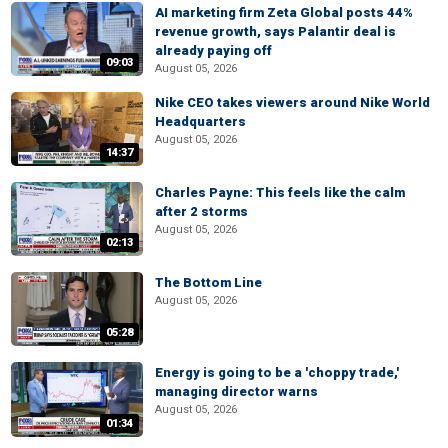
AI marketing firm Zeta Global posts 44%
revenue growth, says Palantir deal is
already paying off
09:03
August 05, 2026
Nike CEO takes viewers around Nike World
Headquarters
August 05, 2026
14:37
Charles Payne: This feels like the calm
after 2 storms
August 05, 2026
02:13
The Bottom Line
August 05, 2026
05:28
Energy is going to be a 'choppy trade,'
managing director warns
August 05, 2026
01:34