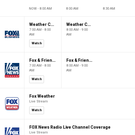
NOW - 8:00 AM
8:00 AM
8:30 AM
Weather Command Weekend
Weather Command Weekend
7:00 AM - 8:00
8:00 AM - 9:00
AM
AM
Watch
Fox & Friends Weekend
Fox & Friends Weekend
7:00 AM - 8:00
8:00 AM - 9:00
AM
AM
Watch
Fox Weather
Live Stream
Watch
FOX News Radio Live Channel Coverage
Live Stream