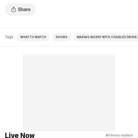
Tags
WHAT TO WATCH
SHOWS
MAKING MONEY WITH CHARLES PAYNE |
Live Now
All times eastern