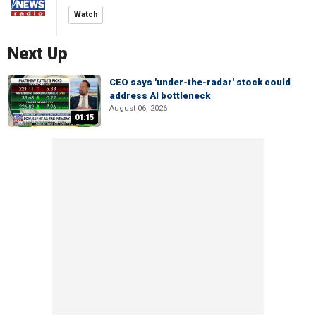
Watch
Next Up
CEO says 'under-the-radar' stock could
address AI bottleneck
August 06, 2026
01:15