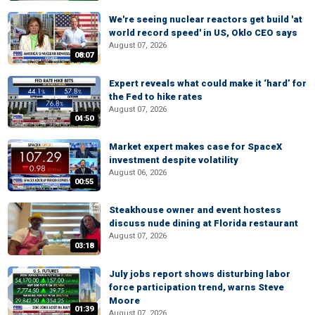
We're seeing nuclear reactors get build 'at
world record speed' in US, Oklo CEO says
August 07, 2026
08:07
Expert reveals what could make it ‘hard’ for
the Fed to hike rates
August 07, 2026
04:50
Market expert makes case for SpaceX
investment despite volatility
August 06, 2026
00:55
Steakhouse owner and event hostess
discuss nude dining at Florida restaurant
August 07, 2026
03:18
July jobs report shows disturbing labor
force participation trend, warns Steve
Moore
01:39
August 07, 2026