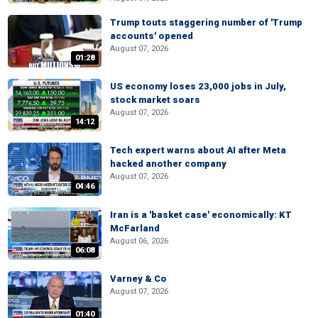
Trump touts staggering number of 'Trump
accounts' opened
August 07, 2026
01:28
US economy loses 23,000 jobs in July,
stock market soars
August 07, 2026
14:12
Tech expert warns about AI after Meta
hacked another company
August 07, 2026
04:46
Iran is a 'basket case' economically: KT
McFarland
August 06, 2026
06:08
Varney & Co
August 07, 2026
01:40