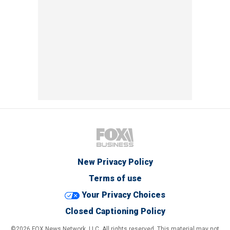
New Privacy Policy
Terms of use
Your Privacy Choices
Closed Captioning Policy
©2026 FOX News Network, LLC. All rights reserved. This material may not