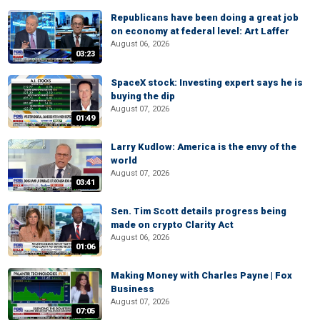
Republicans have been doing a great job
on economy at federal level: Art Laffer
August 06, 2026
03:23
SpaceX stock: Investing expert says he is
buying the dip
August 07, 2026
01:49
Larry Kudlow: America is the envy of the
world
August 07, 2026
03:41
Sen. Tim Scott details progress being
made on crypto Clarity Act
August 06, 2026
01:06
Making Money with Charles Payne | Fox
Business
August 07, 2026
07:05