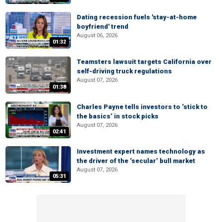
Dating recession fuels 'stay-at-home
boyfriend' trend
August 06, 2026
01:32
Teamsters lawsuit targets California over
self-driving truck regulations
August 07, 2026
01:38
Charles Payne tells investors to ‘stick to
the basics’ in stock picks
August 07, 2026
02:41
Investment expert names technology as
the driver of the ‘secular’ bull market
August 07, 2026
05:31