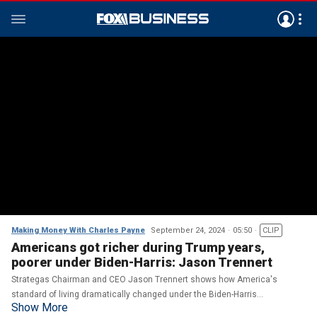
Making Money With Charles Payne
September 24, 2024
05:50
CLIP
Americans got richer during Trump years,
poorer under Biden-Harris: Jason Trennert
Strategas Chairman and CEO Jason Trennert shows how America's
standard of living dramatically changed under the Biden-Harris
Show More
administration on 'Making Money.'