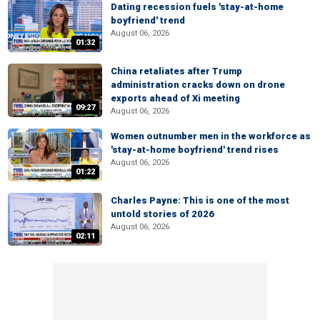
Dating recession fuels 'stay-at-home
boyfriend' trend
August 06, 2026
01:32
China retaliates after Trump
administration cracks down on drone
exports ahead of Xi meeting
09:27
August 06, 2026
Women outnumber men in the workforce as
'stay-at-home boyfriend' trend rises
August 06, 2026
01:22
Charles Payne: This is one of the most
untold stories of 2026
August 06, 2026
02:11