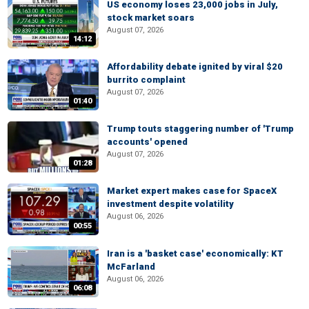
US economy loses 23,000 jobs in July,
stock market soars
August 07, 2026
14:12
Affordability debate ignited by viral $20
burrito complaint
August 07, 2026
01:40
Trump touts staggering number of 'Trump
accounts' opened
August 07, 2026
01:28
Market expert makes case for SpaceX
investment despite volatility
August 06, 2026
00:55
Iran is a 'basket case' economically: KT
McFarland
August 06, 2026
06:08