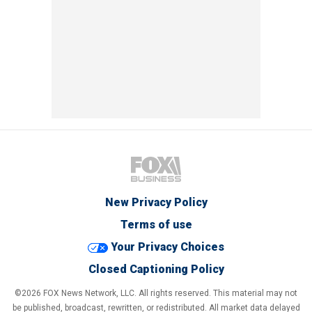
New Privacy Policy
Terms of use
Your Privacy Choices
Closed Captioning Policy
©2026 FOX News Network, LLC. All rights reserved. This material may not
be published, broadcast, rewritten, or redistributed. All market data delayed