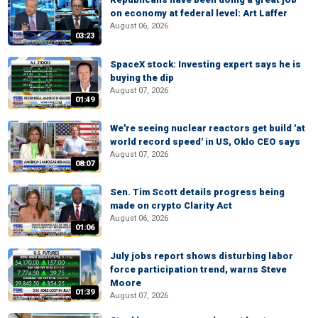
on economy at federal level: Art Laffer
August 06, 2026
03:23
SpaceX stock: Investing expert says he is
buying the dip
August 07, 2026
01:49
We're seeing nuclear reactors get build 'at
world record speed' in US, Oklo CEO says
August 07, 2026
08:07
Sen. Tim Scott details progress being
made on crypto Clarity Act
August 06, 2026
01:06
July jobs report shows disturbing labor
force participation trend, warns Steve
Moore
01:39
August 07, 2026