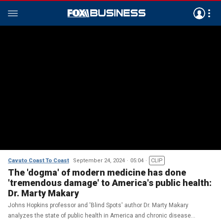
Cavuto Coast To Coast
September 24, 2024
05:04
CLIP
The 'dogma' of modern medicine has done
'tremendous damage' to America's public health:
Dr. Marty Makary
Johns Hopkins professor and 'Blind Spots' author Dr. Marty Makary
analyzes the state of public health in America and chronic disease