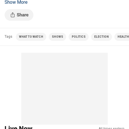
Show More
concerns.
Tags
WHAT TO WATCH
SHOWS
POLITICS
ELECTION
HEALTH
Live Now
All times eastern