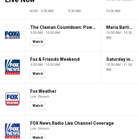
NOW - 9:30 AM
9:30 AM
10:00 AM
The Claman Countdown: Power Players
Maria Bartiromo's Wall Street
9:00 AM - 10:00 AM
10:00 AM - 10:30
AM
Watch
Fox & Friends Weekend
Saturday in America
9:00 AM - 10:00 AM
10:00 AM - 11:00
AM
Watch
Fox Weather
Live Stream
Watch
FOX News Radio Live Channel Coverage
Live Stream
Watch