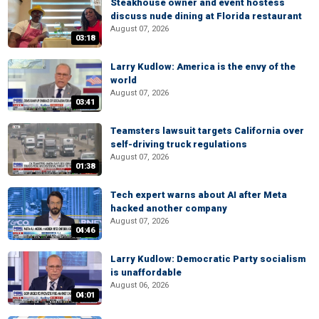
Steakhouse owner and event hostess
discuss nude dining at Florida restaurant
August 07, 2026
03:18
Larry Kudlow: America is the envy of the
world
August 07, 2026
03:41
Teamsters lawsuit targets California over
self-driving truck regulations
August 07, 2026
01:38
Tech expert warns about AI after Meta
hacked another company
August 07, 2026
04:46
Larry Kudlow: Democratic Party socialism
is unaffordable
August 06, 2026
04:01