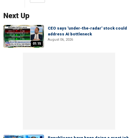
Next Up
CEO says 'under-the-radar' stock could
address AI bottleneck
August 06, 2026
01:15
Republicans have been doing a great job