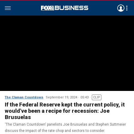
The Claman Countdown
September 19, 2024
05:43
CLIP
If the Federal Reserve kept the current policy, it
would've been a recipe for recession: Joe
Brusuelas
'The Claman Countdown' panelists Joe Brusuelas and Stephen Suttmeier
discuss the impact of the rate chop and sectors to consider.