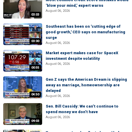
‘blow your mind,’ expert warns
August 06, 2026
03:03
Southeast has been on 'cutting edge of
good growth,' CEO says on manufacturing
surge
03:00
August 06, 2026
Market expert makes case for SpaceX
investment despite volatility
August 06, 2026
00:55
Gen Z says the American Dream is slipping
away as marriage, homeownership are
delayed
04:50
August 06, 2026
Sen. Bill Cassidy: We can’t continue to
spend money we don’t have
August 06, 2026
09:03