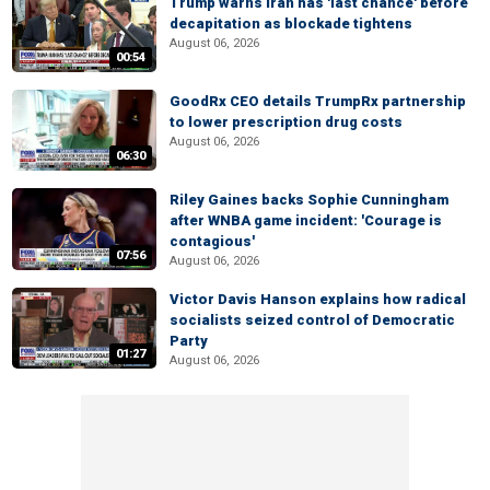
Trump warns Iran has 'last chance' before
decapitation as blockade tightens
August 06, 2026
00:54
GoodRx CEO details TrumpRx partnership
to lower prescription drug costs
August 06, 2026
06:30
Riley Gaines backs Sophie Cunningham
after WNBA game incident: 'Courage is
contagious'
07:56
August 06, 2026
Victor Davis Hanson explains how radical
socialists seized control of Democratic
Party
01:27
August 06, 2026