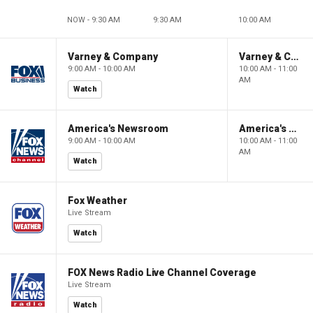
NOW - 9:30 AM
9:30 AM
10:00 AM
Varney & Company
Varney & Company
9:00 AM - 10:00 AM
10:00 AM - 11:00
AM
Watch
America's Newsroom
America's Newsroom
9:00 AM - 10:00 AM
10:00 AM - 11:00
AM
Watch
Fox Weather
Live Stream
Watch
FOX News Radio Live Channel Coverage
Live Stream
Watch