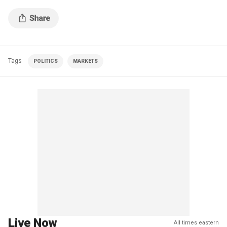
Tags
POLITICS
MARKETS
Live Now
All times eastern