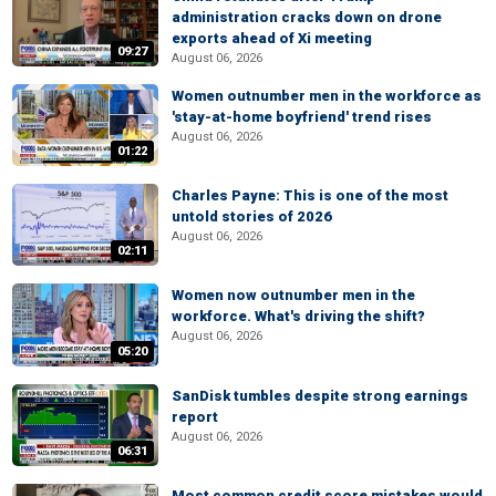
administration cracks down on drone
exports ahead of Xi meeting
09:27
August 06, 2026
Women outnumber men in the workforce as
'stay-at-home boyfriend' trend rises
August 06, 2026
01:22
Charles Payne: This is one of the most
untold stories of 2026
August 06, 2026
02:11
Women now outnumber men in the
workforce. What's driving the shift?
August 06, 2026
05:20
SanDisk tumbles despite strong earnings
report
August 06, 2026
06:31
Most common credit score mistakes would