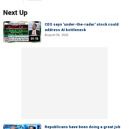
Next Up
CEO says 'under-the-radar' stock could
address AI bottleneck
August 06, 2026
01:15
Republicans have been doing a great job