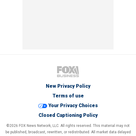
New Privacy Policy
Terms of use
Your Privacy Choices
Closed Captioning Policy
©2026 FOX News Network, LLC. All rights reserved. This material may not
be published, broadcast, rewritten, or redistributed. All market data delayed