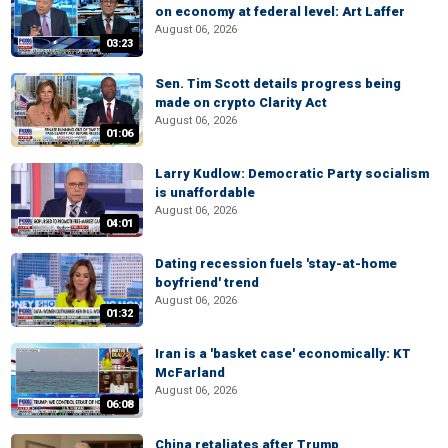
on economy at federal level: Art Laffer
August 06, 2026
03:23
Sen. Tim Scott details progress being
made on crypto Clarity Act
August 06, 2026
01:06
Larry Kudlow: Democratic Party socialism
is unaffordable
August 06, 2026
04:01
Dating recession fuels 'stay-at-home
boyfriend' trend
August 06, 2026
01:32
Iran is a 'basket case' economically: KT
McFarland
August 06, 2026
06:08
China retaliates after Trump