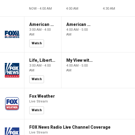
NOW - 4:00 AM
4:00 AM
4:30 AM
American Gold
American Gold
3:00 AM - 4:00
4:00 AM - 5:00
AM
AM
Watch
Life, Liberty & Levin
My View with Lara Trump
3:00 AM - 4:00
4:00 AM - 5:00
AM
AM
Watch
Fox Weather
Live Stream
Watch
FOX News Radio Live Channel Coverage
Live Stream