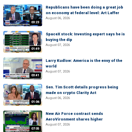
Republicans have been doing a great job
on economy at federal level: Art Laffer
August 06, 2026
03:23
SpaceX stock: Investing expert says he is
buying the dip
August 07, 2026
01:49
Larry Kudlow: America is the envy of the
world
August 07, 2026
03:41
Sen. Tim Scott details progress being
made on crypto Clarity Act
August 06, 2026
01:06
New Air Force contract sends
AeroVironment shares higher
August 07, 2026
07:05