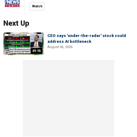
Watch
Next Up
CEO says 'under-the-radar' stock could
address AI bottleneck
August 06, 2026
01:15