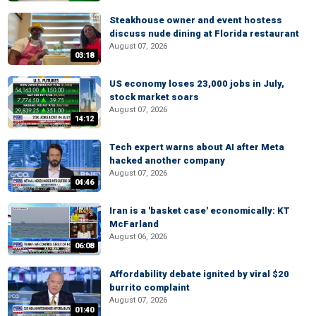
Steakhouse owner and event hostess
discuss nude dining at Florida restaurant
August 07, 2026
03:18
US economy loses 23,000 jobs in July,
stock market soars
August 07, 2026
14:12
Tech expert warns about AI after Meta
hacked another company
August 07, 2026
04:46
Iran is a 'basket case' economically: KT
McFarland
August 06, 2026
06:08
Affordability debate ignited by viral $20
burrito complaint
August 07, 2026
01:40