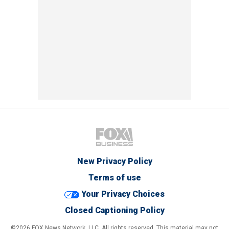
New Privacy Policy
Terms of use
Your Privacy Choices
Closed Captioning Policy
©2026 FOX News Network, LLC. All rights reserved. This material may not