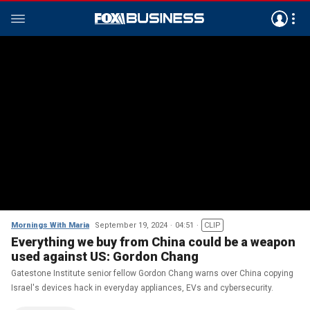
Mornings With Maria
September 19, 2024
04:51
CLIP
Everything we buy from China could be a weapon
used against US: Gordon Chang
Gatestone Institute senior fellow Gordon Chang warns over China copying
Israel's devices hack in everyday appliances, EVs and cybersecurity.