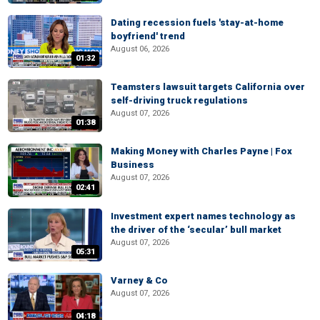
Dating recession fuels 'stay-at-home
boyfriend' trend
August 06, 2026
01:32
Teamsters lawsuit targets California over
self-driving truck regulations
August 07, 2026
01:38
Making Money with Charles Payne | Fox
Business
August 07, 2026
02:41
Investment expert names technology as
the driver of the ‘secular’ bull market
August 07, 2026
05:31
Varney & Co
August 07, 2026
04:18