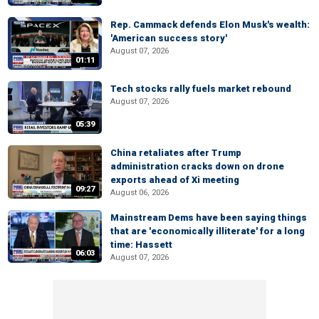
Rep. Cammack defends Elon Musk's wealth:
'American success story'
August 07, 2026
01:11
Tech stocks rally fuels market rebound
August 07, 2026
05:39
China retaliates after Trump
administration cracks down on drone
exports ahead of Xi meeting
09:27
August 06, 2026
Mainstream Dems have been saying things
that are 'economically illiterate' for a long
time: Hassett
06:03
August 07, 2026