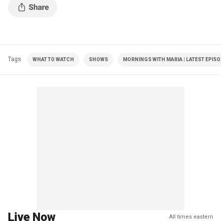
Tags
WHAT TO WATCH
SHOWS
MORNINGS WITH MARIA | LATEST EPIS
Live Now
All times eastern