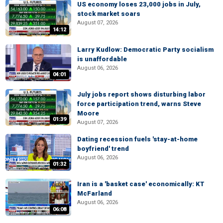
US economy loses 23,000 jobs in July,
stock market soars
August 07, 2026
14:12
Larry Kudlow: Democratic Party socialism
is unaffordable
August 06, 2026
04:01
July jobs report shows disturbing labor
force participation trend, warns Steve
Moore
01:39
August 07, 2026
Dating recession fuels 'stay-at-home
boyfriend' trend
August 06, 2026
01:32
Iran is a 'basket case' economically: KT
McFarland
August 06, 2026
06:08