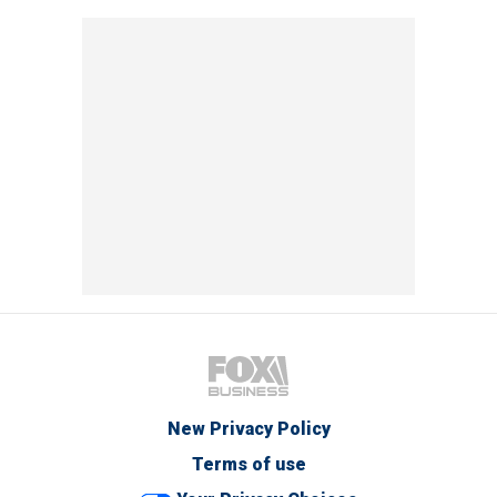
New Privacy Policy
Terms of use