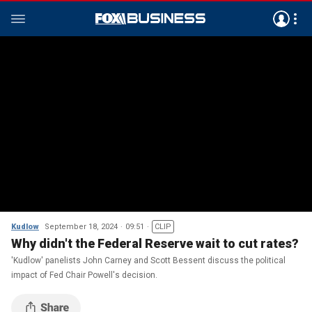
Kudlow
September 18, 2024
09:51
CLIP
Why didn't the Federal Reserve wait to cut rates?
'Kudlow' panelists John Carney and Scott Bessent discuss the political
impact of Fed Chair Powell's decision.