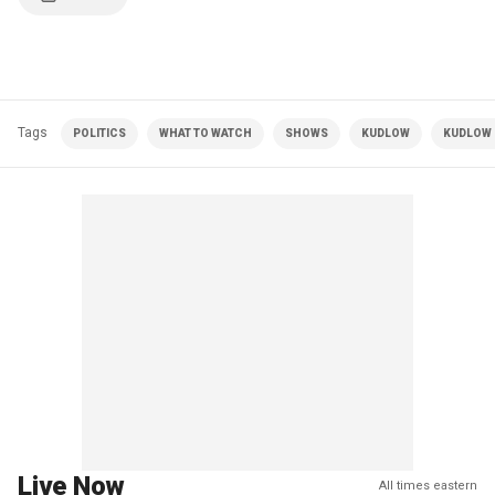
Tags
POLITICS
WHAT TO WATCH
SHOWS
KUDLOW
KUDLOW |
Live Now
All times eastern