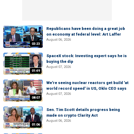
Republicans have been doing a great job
on economy at federal level: Art Laffer
August 06, 2026
03:23
SpaceX stock: Investing expert says he is
buying the dip
August 07, 2026
01:49
We're seeing nuclear reactors get build 'at
world record speed' in US, Oklo CEO says
August 07, 2026
08:07
Sen. Tim Scott details progress being
made on crypto Clarity Act
August 06, 2026
01:06