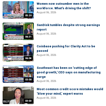
Women now outnumber men in the
workforce. What's driving the shift?
August 06, 2026
05:20
SanDisk tumbles despite strong earnings
report
August 06, 2026
06:31
Coinbase pushing for Clarity Act to be
passed
August 06, 2026
06:04
Southeast has been on 'cutting edge of
good growth,' CEO says on manufacturing
surge
03:00
August 06, 2026
Most common credit score mistakes would
‘blow your mind,’ expert warns
August 06, 2026
03:03