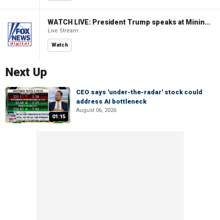
WATCH LIVE: President Trump speaks at Mining Industry Roundtable
Live Stream
Watch
Next Up
CEO says 'under-the-radar' stock could
address AI bottleneck
August 06, 2026
01:15