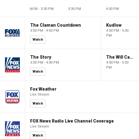
NOW - 3:30 PM
3:30 PM
4:00 PM
The Claman Countdown
Kudlow
3:00 PM - 4:00 PM
4:00 PM - 5:00
PM
Watch
The Story
The Will Cain Show
3:00 PM - 4:00 PM
4:00 PM - 5:00
PM
Watch
Fox Weather
Live Stream
Watch
FOX News Radio Live Channel Coverage
Live Stream
Watch