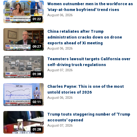
Women outnumber men in the workforce as
'stay-at-home boyfriend' trend rises
August 06, 2026
01:22
China retaliates after Trump
administration cracks down on drone
exports ahead of Xi meeting
09:27
August 06, 2026
Teamsters lawsuit targets California over
self-driving truck regulations
August 07, 2026
01:38
Charles Payne: This is one of the most
untold stories of 2026
August 06, 2026
02:11
Trump touts staggering number of 'Trump
accounts' opened
August 07, 2026
01:28