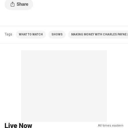
Tags
WHAT TO WATCH
SHOWS
MAKING MONEY WITH CHARLES PAYNE |
Live Now
All times eastern