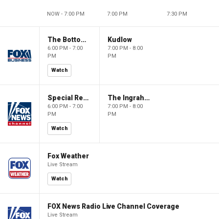
NOW - 7:00 PM
7:00 PM
7:30 PM
The Bottom Line
Kudlow
6:00 PM - 7:00
7:00 PM - 8:00
PM
PM
Watch
Special Report with Bret Baier
The Ingraham Angle
6:00 PM - 7:00
7:00 PM - 8:00
PM
PM
Watch
Fox Weather
Live Stream
Watch
FOX News Radio Live Channel Coverage
Live Stream