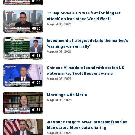
01:38
Trump reveals US was 'set for biggest
attack' on Iran since World War II
August 06, 2026
00:50
Investment strategist details the market’s
‘earnings-driven rally’
August 05, 2026
04:28
Chinese AI models found with stolen US
watermarks, Scott Bessent warns
August 06, 2026
01:29
Mornings with Maria
August 06, 2026
01:31
JD Vance targets SNAP program fraud as
blue states block data sharing
August 06, 2026