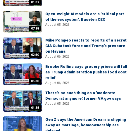
01:37
Open-weight AI models are a 'critical part
of the ecosystem': Baseten CEO
August 05, 2026
07:18
Mike Pompeo reacts to reports of a secret
CIA Cuba task force and Trump's pressure
on Havana
02:50
August 06, 2026
Brooke Rollins says grocery prices will fall
as Trump administration pushes food cost
relief
05:30
August 06, 2026
There's no such thing as a 'moderate
Democrat anymore,' former VA gov says
August 05, 2026
04:38
Gen Z says the American Dream is slipping
away as marriage, homeownership are
delayed