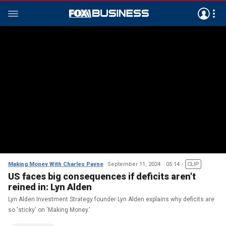
Making Money With Charles Payne
September 11, 2024
05:14
CLIP
US faces big consequences if deficits aren't
reined in: Lyn Alden
Lyn Alden Investment Strategy founder Lyn Alden explains why deficits are
so 'sticky' on 'Making Money.'