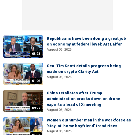
Republicans have been doing a great job
on economy at federal level: Art Laffer
August 06, 2026
03:23
Sen. Tim Scott details progress being
made on crypto Clarity Act
August 06, 2026
01:06
China retaliates after Trump
administration cracks down on drone
exports ahead of Xi meeting
09:27
August 06, 2026
Women outnumber men in the workforce as
'stay-at-home boyfriend' trend rises
August 06, 2026