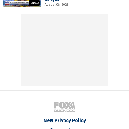
04:50
August 06, 2026
New Privacy Policy