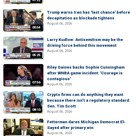
01:22
Trump warns Iran has 'last chance' before
decapitation as blockade tightens
August 06, 2026
00:54
Larry Kudlow: Antisemitism may be the
driving force behind this movement
August 06, 2026
05:25
Riley Gaines backs Sophie Cunningham
after WNBA game incident: 'Courage is
contagious'
07:56
August 06, 2026
Crypto firms can do anything they want
because there isn’t a regulatory standard:
Sen. Tim Scott
08:10
August 06, 2026
Fetterman dares Michigan Democrat El-
Sayed after primary win
August 06, 2026