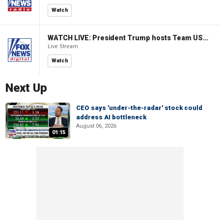
Watch
WATCH LIVE: President Trump hosts Team USA Olympians at White House
Live Stream
Watch
Next Up
CEO says 'under-the-radar' stock could
address AI bottleneck
August 06, 2026
01:15