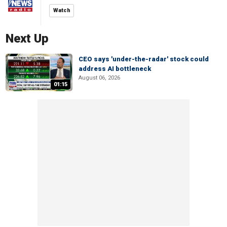
Watch
Next Up
CEO says 'under-the-radar' stock could
address AI bottleneck
August 06, 2026
01:15