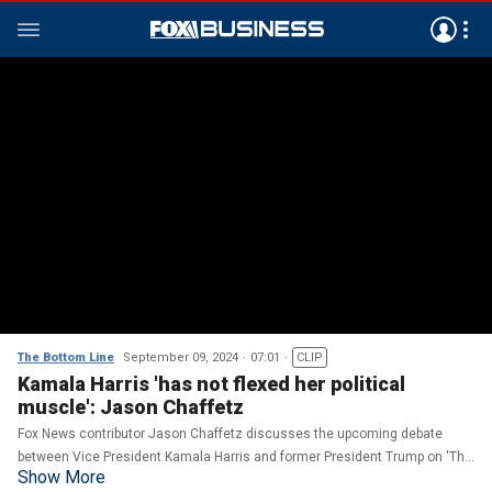
The Bottom Line
September 09, 2024
07:01
CLIP
Kamala Harris 'has not flexed her political
muscle': Jason Chaffetz
Fox News contributor Jason Chaffetz discusses the upcoming debate
between Vice President Kamala Harris and former President Trump on 'The
Show More
Bottom Line.'