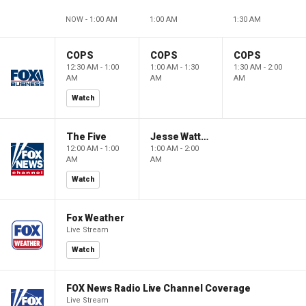
NOW - 1:00 AM
1:00 AM
1:30 AM
COPS
COPS
COPS
12:30 AM - 1:00
1:00 AM - 1:30
1:30 AM - 2:00
AM
AM
AM
Watch
The Five
Jesse Watters Primetime
12:00 AM - 1:00
1:00 AM - 2:00
AM
AM
Watch
Fox Weather
Live Stream
Watch
FOX News Radio Live Channel Coverage
Live Stream