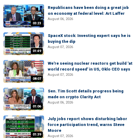
Republicans have been doing a great job
on economy at federal level: Art Laffer
August 06, 2026
03:23
SpaceX stock: Investing expert says he is
buying the dip
August 07, 2026
01:49
We're seeing nuclear reactors get build 'at
world record speed' in US, Oklo CEO says
August 07, 2026
08:07
Sen. Tim Scott details progress being
made on crypto Clarity Act
August 06, 2026
01:06
July jobs report shows disturbing labor
force participation trend, warns Steve
Moore
01:39
August 07, 2026