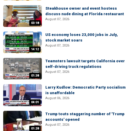
Steakhouse owner and event hostess
discuss nude dining at Florida restaurant
August 07, 2026
03:18
US economy loses 23,000 jobs in July,
stock market soars
August 07, 2026
14:12
Teamsters lawsuit targets California over
self-driving truck regulations
August 07, 2026
01:38
Larry Kudlow: Democratic Party socialism
is unaffordable
August 06, 2026
04:01
Trump touts staggering number of 'Trump
accounts' opened
August 07, 2026
01:28