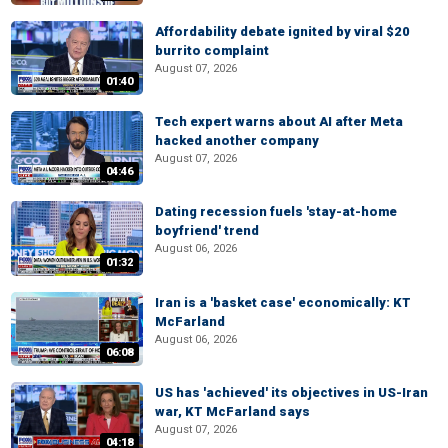
Affordability debate ignited by viral $20
burrito complaint
August 07, 2026
01:40
Tech expert warns about AI after Meta
hacked another company
August 07, 2026
04:46
Dating recession fuels 'stay-at-home
boyfriend' trend
August 06, 2026
01:32
Iran is a 'basket case' economically: KT
McFarland
August 06, 2026
06:08
US has 'achieved' its objectives in US-Iran
war, KT McFarland says
August 07, 2026
04:18