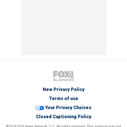
New Privacy Policy
Terms of use
Your Privacy Choices
Closed Captioning Policy
©2026 FOX News Network, LLC. All rights reserved. This material may not