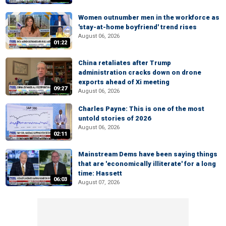
Women outnumber men in the workforce as
'stay-at-home boyfriend' trend rises
August 06, 2026
01:22
China retaliates after Trump
administration cracks down on drone
exports ahead of Xi meeting
09:27
August 06, 2026
Charles Payne: This is one of the most
untold stories of 2026
August 06, 2026
02:11
Mainstream Dems have been saying things
that are 'economically illiterate' for a long
time: Hassett
06:03
August 07, 2026