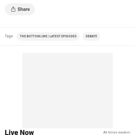
Tags
THE BOTTOM LINE | LATEST EPISODES
DEBATE
Live Now
All times eastern