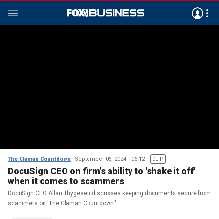
The Claman Countdown
September 06, 2024
06:12
CLIP
DocuSign CEO on firm’s ability to 'shake it off'
when it comes to scammers
DocuSign CEO Allan Thygesen discusses keeping documents secure from
scammers on 'The Claman Countdown.'