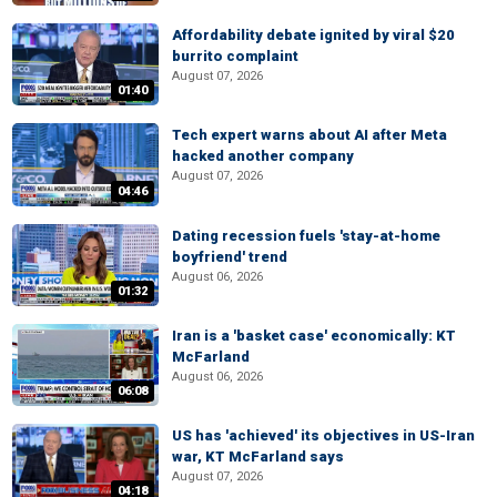
Affordability debate ignited by viral $20
burrito complaint
August 07, 2026
01:40
Tech expert warns about AI after Meta
hacked another company
August 07, 2026
04:46
Dating recession fuels 'stay-at-home
boyfriend' trend
August 06, 2026
01:32
Iran is a 'basket case' economically: KT
McFarland
August 06, 2026
06:08
US has 'achieved' its objectives in US-Iran
war, KT McFarland says
August 07, 2026
04:18