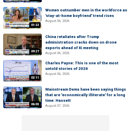
Women outnumber men in the workforce as
'stay-at-home boyfriend' trend rises
August 06, 2026
01:22
China retaliates after Trump
administration cracks down on drone
exports ahead of Xi meeting
09:27
August 06, 2026
Charles Payne: This is one of the most
untold stories of 2026
August 06, 2026
02:11
Mainstream Dems have been saying things
that are 'economically illiterate' for a long
time: Hassett
06:03
August 07, 2026