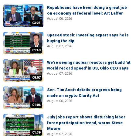
Republicans have been doing a great job
on economy at federal level: Art Laffer
August 06, 2026
03:23
SpaceX stock: Investing expert says he is
buying the dip
August 07, 2026
01:49
We're seeing nuclear reactors get build 'at
world record speed' in US, Oklo CEO says
August 07, 2026
08:07
Sen. Tim Scott details progress being
made on crypto Clarity Act
August 06, 2026
01:06
July jobs report shows disturbing labor
force participation trend, warns Steve
Moore
01:39
August 07, 2026