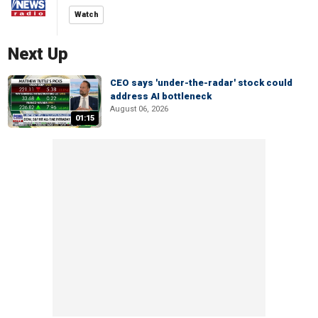
Watch
Next Up
CEO says 'under-the-radar' stock could
address AI bottleneck
August 06, 2026
01:15