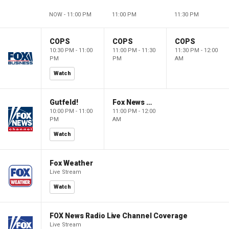
NOW - 11:00 PM
11:00 PM
11:30 PM
COPS
COPS
COPS
10:30 PM - 11:00
11:00 PM - 11:30
11:30 PM - 12:00
PM
PM
AM
Watch
Gutfeld!
Fox News @ Night
10:00 PM - 11:00
11:00 PM - 12:00
PM
AM
Watch
Fox Weather
Live Stream
Watch
FOX News Radio Live Channel Coverage
Live Stream