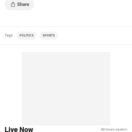
Tags
POLITICS
SPORTS
Live Now
All times eastern