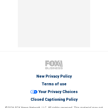
New Privacy Policy
Terms of use
Your Privacy Choices
Closed Captioning Policy
©2026 FOX News Network, LLC. All rights reserved. This material may not