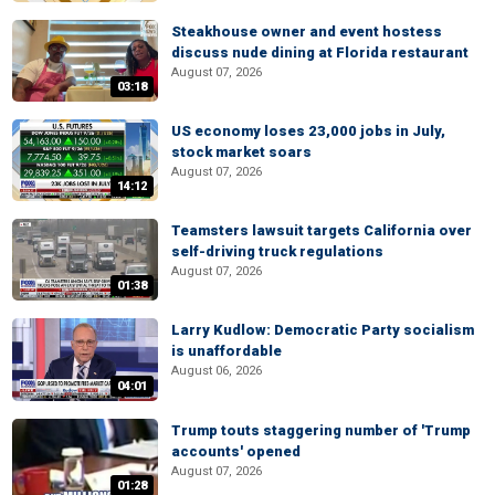
Steakhouse owner and event hostess
discuss nude dining at Florida restaurant
August 07, 2026
03:18
US economy loses 23,000 jobs in July,
stock market soars
August 07, 2026
14:12
Teamsters lawsuit targets California over
self-driving truck regulations
August 07, 2026
01:38
Larry Kudlow: Democratic Party socialism
is unaffordable
August 06, 2026
04:01
Trump touts staggering number of 'Trump
accounts' opened
August 07, 2026
01:28