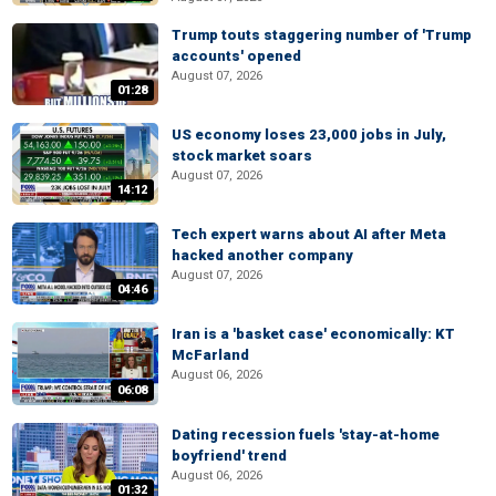
Trump touts staggering number of 'Trump
accounts' opened
August 07, 2026
01:28
US economy loses 23,000 jobs in July,
stock market soars
August 07, 2026
14:12
Tech expert warns about AI after Meta
hacked another company
August 07, 2026
04:46
Iran is a 'basket case' economically: KT
McFarland
August 06, 2026
06:08
Dating recession fuels 'stay-at-home
boyfriend' trend
August 06, 2026
01:32