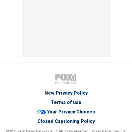
New Privacy Policy
Terms of use
Your Privacy Choices
Closed Captioning Policy
©2026 FOX News Network, LLC. All rights reserved. This material may not