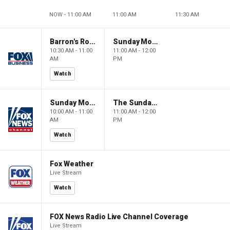
NOW - 11:00 AM
11:00 AM
11:30 AM
Barron's Roundtable
Sunday Morning Futures
10:30 AM - 11:00
11:00 AM - 12:00
AM
PM
Watch
Sunday Morning Futures
The Sunday Briefing
10:00 AM - 11:00
11:00 AM - 12:00
AM
PM
Watch
Fox Weather
Live Stream
Watch
FOX News Radio Live Channel Coverage
Live Stream