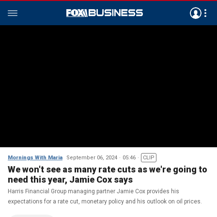
Mornings With Maria
September 06, 2024
05:46
CLIP
We won't see as many rate cuts as we're going to
need this year, Jamie Cox says
Harris Financial Group managing partner Jamie Cox provides his
expectations for a rate cut, monetary policy and his outlook on oil prices.