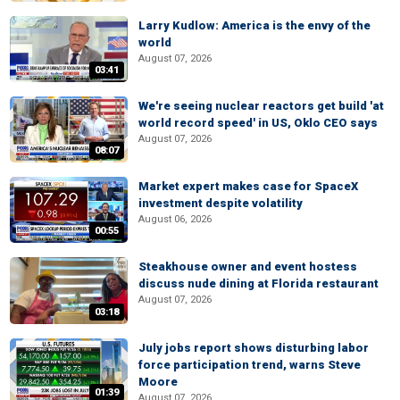
Larry Kudlow: America is the envy of the
world
August 07, 2026
03:41
We're seeing nuclear reactors get build 'at
world record speed' in US, Oklo CEO says
August 07, 2026
08:07
Market expert makes case for SpaceX
investment despite volatility
August 06, 2026
00:55
Steakhouse owner and event hostess
discuss nude dining at Florida restaurant
August 07, 2026
03:18
July jobs report shows disturbing labor
force participation trend, warns Steve
Moore
01:39
August 07, 2026