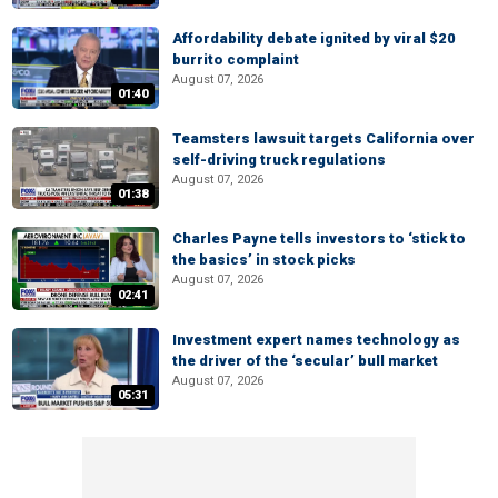
Affordability debate ignited by viral $20
burrito complaint
August 07, 2026
01:40
Teamsters lawsuit targets California over
self-driving truck regulations
August 07, 2026
01:38
Charles Payne tells investors to ‘stick to
the basics’ in stock picks
August 07, 2026
02:41
Investment expert names technology as
the driver of the ‘secular’ bull market
August 07, 2026
05:31