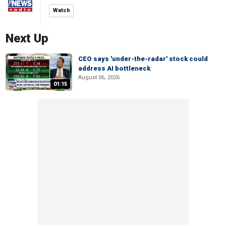
Watch
Next Up
CEO says 'under-the-radar' stock could
address AI bottleneck
August 06, 2026
01:15