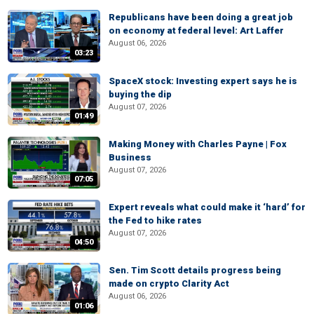
Republicans have been doing a great job
on economy at federal level: Art Laffer
August 06, 2026
03:23
SpaceX stock: Investing expert says he is
buying the dip
August 07, 2026
01:49
Making Money with Charles Payne | Fox
Business
August 07, 2026
07:05
Expert reveals what could make it ‘hard’ for
the Fed to hike rates
August 07, 2026
04:50
Sen. Tim Scott details progress being
made on crypto Clarity Act
August 06, 2026
01:06