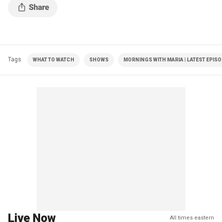
Tags
WHAT TO WATCH
SHOWS
MORNINGS WITH MARIA | LATEST EPIS
Live Now
All times eastern