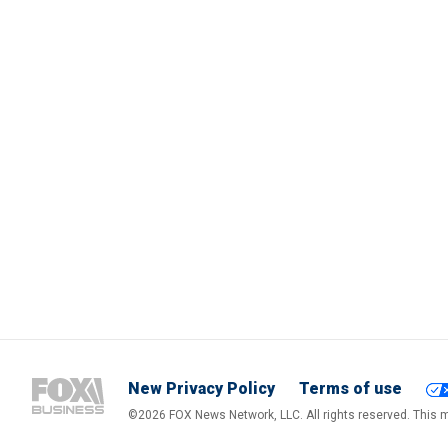
New Privacy Policy
Terms of use
©2026 FOX News Network, LLC. All rights reserved. This ma