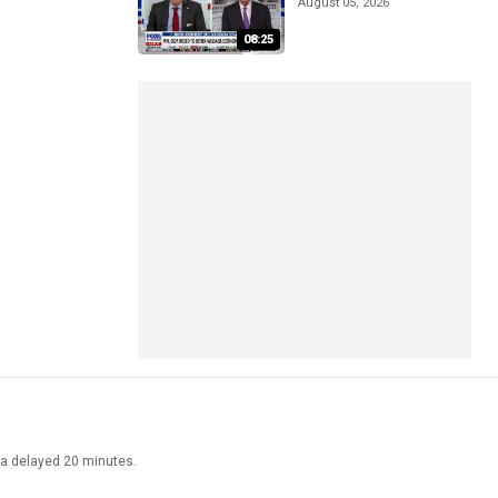
August 05, 2026
08:25
ata delayed 20 minutes.