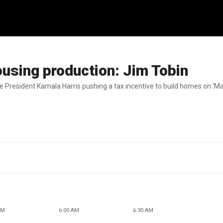
using production: Jim Tobin
 President Kamala Harris pushing a tax incentive to build homes on ‘Ma
AM
6:00 AM
6:30 AM