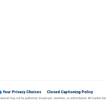
Your Privacy Choices
Closed Captioning Policy
terial may not be published, broadcast, rewritten, or redistributed. All market d