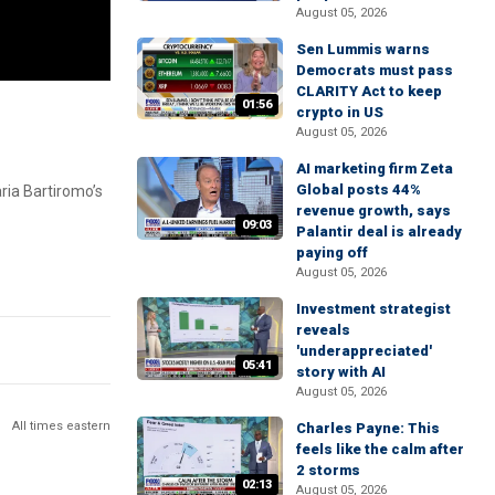
August 05, 2026
Sen Lummis warns
Democrats must pass
CLARITY Act to keep
01:56
crypto in US
August 05, 2026
AI marketing firm Zeta
Global posts 44%
ria Bartiromo’s
revenue growth, says
09:03
Palantir deal is already
paying off
August 05, 2026
Investment strategist
reveals
'underappreciated'
05:41
story with AI
August 05, 2026
All times eastern
Charles Payne: This
feels like the calm after
2 storms
02:13
August 05, 2026