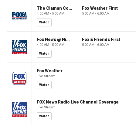
The Claman Countdown: Power Players
Fox Weather First
4:00 AM - 5:00 AM
5:00 AM - 6:00 AM
Watch
Fox News @ Night
Fox & Friends First
4:00 AM - 5:00 AM
5:00 AM - 6:00 AM
Watch
Fox Weather
Live Stream
Watch
FOX News Radio Live Channel Coverage
Live Stream
Watch