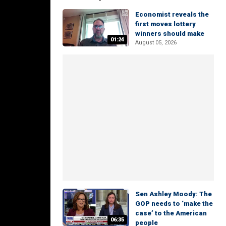
Economist reveals the
first moves lottery
winners should make
01:24
August 05, 2026
Sen Ashley Moody: The
GOP needs to ‘make the
case’ to the American
06:35
people