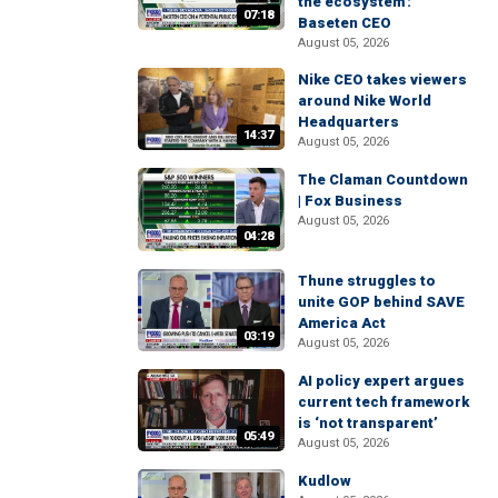
the ecosystem':
07:18
Baseten CEO
August 05, 2026
Nike CEO takes viewers
around Nike World
Headquarters
14:37
August 05, 2026
The Claman Countdown
| Fox Business
August 05, 2026
04:28
Thune struggles to
unite GOP behind SAVE
America Act
03:19
August 05, 2026
AI policy expert argues
current tech framework
is ‘not transparent’
05:49
August 05, 2026
Kudlow