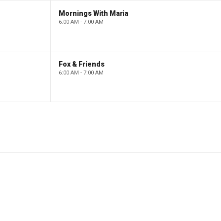
Mornings With Maria
6:00 AM - 7:00 AM
Fox & Friends
6:00 AM - 7:00 AM