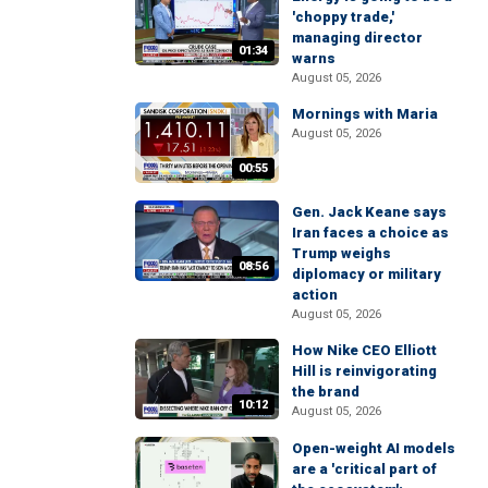
'choppy trade,'
managing director
01:34
warns
August 05, 2026
Mornings with Maria
August 05, 2026
00:55
Gen. Jack Keane says
Iran faces a choice as
Trump weighs
08:56
diplomacy or military
action
August 05, 2026
How Nike CEO Elliott
Hill is reinvigorating
the brand
10:12
August 05, 2026
Open-weight AI models
are a 'critical part of