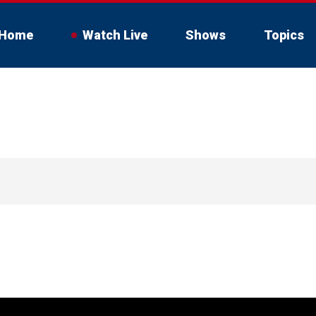
Home
Watch Live
Shows
Topics