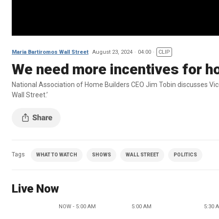
Maria Bartiromos Wall Street
August 23, 2024
04:00
CLIP
We need more incentives for ho
National Association of Home Builders CEO Jim Tobin discusses Vice
Wall Street.’
Tags
WHAT TO WATCH
SHOWS
WALL STREET
POLITICS
Live Now
NOW - 5:00 AM
5:00 AM
5:30 