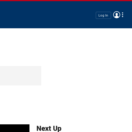
Log In
Next Up