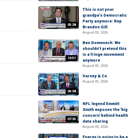
This is not your
grandpa’s Democratic
Party anymore: Rep
05:28
Brandon Gill
August 05, 2026
Ben Domenech: We
shouldn’t pretend this
is a fringe movement
10:51
anymore
August 05, 2026
Varney & Co
August 05, 2026
04:38
NFL legend Emmitt
Smith exposes the 'big
concern' behind health
07:35
data sharing
August 05, 2026
Energy is going to be a