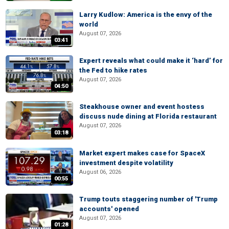
Larry Kudlow: America is the envy of the
world
August 07, 2026
03:41
Expert reveals what could make it ‘hard’ for
the Fed to hike rates
August 07, 2026
04:50
Steakhouse owner and event hostess
discuss nude dining at Florida restaurant
August 07, 2026
03:18
Market expert makes case for SpaceX
investment despite volatility
August 06, 2026
00:55
Trump touts staggering number of 'Trump
accounts' opened
August 07, 2026
01:28