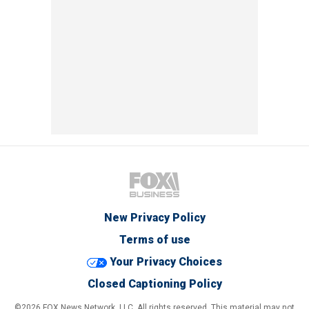
New Privacy Policy
Terms of use
Your Privacy Choices
Closed Captioning Policy
©2026 FOX News Network, LLC. All rights reserved. This material may not