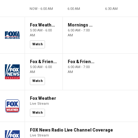
NOW - 6:00 AM
6:00 AM
6:30 AM
Fox Weather First
Mornings With Maria
5:00 AM - 6:00
6:00 AM - 7:00
AM
AM
Watch
Fox & Friends First
Fox & Friends
5:00 AM - 6:00
6:00 AM - 7:00
AM
AM
Watch
Fox Weather
Live Stream
Watch
FOX News Radio Live Channel Coverage
Live Stream