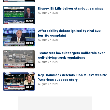
Disney, Eli Lilly deliver standout earnings
August 07, 2026
06:12
Affordability debate ignited by viral $20
burrito complaint
August 07, 2026
01:40
Teamsters lawsuit targets California over
self-driving truck regulations
August 07, 2026
01:38
Rep. Cammack defends Elon Musk's wealth:
'American success story'
August 07, 2026
01:11