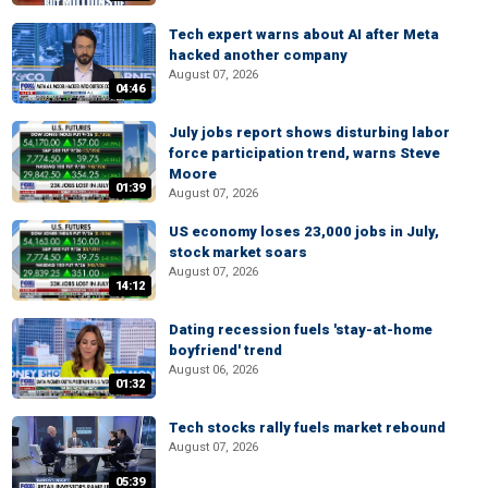
Tech expert warns about AI after Meta
hacked another company
August 07, 2026
04:46
July jobs report shows disturbing labor
force participation trend, warns Steve
Moore
01:39
August 07, 2026
US economy loses 23,000 jobs in July,
stock market soars
August 07, 2026
14:12
Dating recession fuels 'stay-at-home
boyfriend' trend
August 06, 2026
01:32
Tech stocks rally fuels market rebound
August 07, 2026
05:39