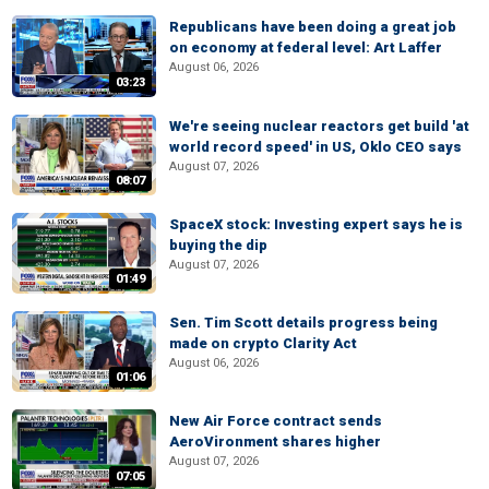
Republicans have been doing a great job
on economy at federal level: Art Laffer
August 06, 2026
03:23
We're seeing nuclear reactors get build 'at
world record speed' in US, Oklo CEO says
August 07, 2026
08:07
SpaceX stock: Investing expert says he is
buying the dip
August 07, 2026
01:49
Sen. Tim Scott details progress being
made on crypto Clarity Act
August 06, 2026
01:06
New Air Force contract sends
AeroVironment shares higher
August 07, 2026
07:05