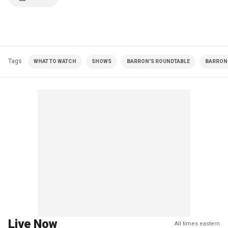
Tags
WHAT TO WATCH
SHOWS
BARRON'S ROUNDTABLE
BARRON 
Live Now
All times eastern