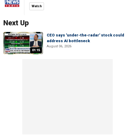
Watch
Next Up
CEO says 'under-the-radar' stock could
address AI bottleneck
August 06, 2026
01:15