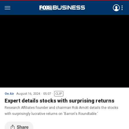
On Air
August 16, 2024
05:07
CLIP
Expert details stocks with surprising returns
Research Affiliates founder and chairman Rob Arnott details the stocks
with surprisingly lucrative returns on ‘Barron's Roundtable.’