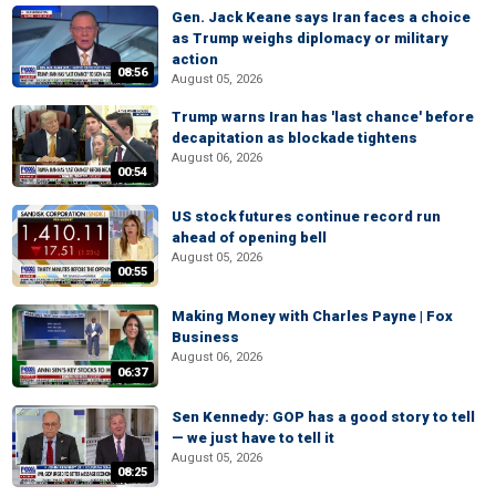
Gen. Jack Keane says Iran faces a choice
as Trump weighs diplomacy or military
action
08:56
August 05, 2026
Trump warns Iran has 'last chance' before
decapitation as blockade tightens
August 06, 2026
00:54
US stock futures continue record run
ahead of opening bell
August 05, 2026
00:55
Making Money with Charles Payne | Fox
Business
August 06, 2026
06:37
Sen Kennedy: GOP has a good story to tell
— we just have to tell it
August 05, 2026
08:25