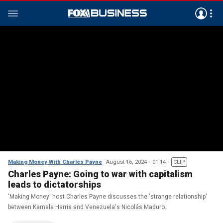
Making Money With Charles Payne
August 16, 2024
01:14
CLIP
Charles Payne: Going to war with capitalism
leads to dictatorships
'Making Money' host Charles Payne discusses the 'strange relationship'
between Kamala Harris and Venezuela's Nicolás Maduro.