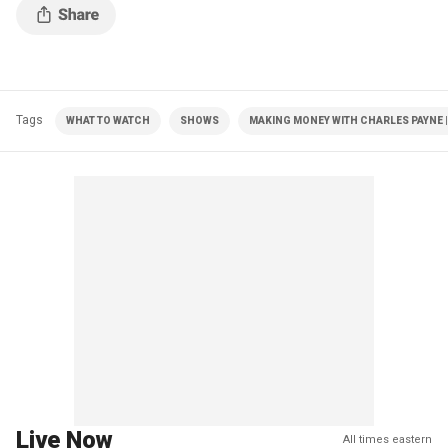
Tags
WHAT TO WATCH
SHOWS
MAKING MONEY WITH CHARLES PAYNE |
Live Now
All times eastern