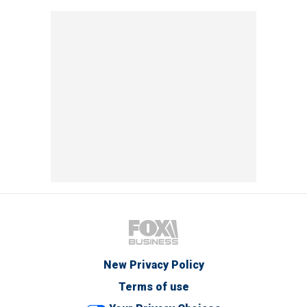
New Privacy Policy
Terms of use