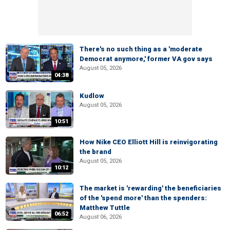
There's no such thing as a 'moderate
Democrat anymore,' former VA gov says
August 05, 2026
04:38
Kudlow
August 05, 2026
10:51
How Nike CEO Elliott Hill is reinvigorating
the brand
August 05, 2026
10:12
The market is 'rewarding' the beneficiaries
of the 'spend more' than the spenders:
Matthew Tuttle
06:52
August 06, 2026