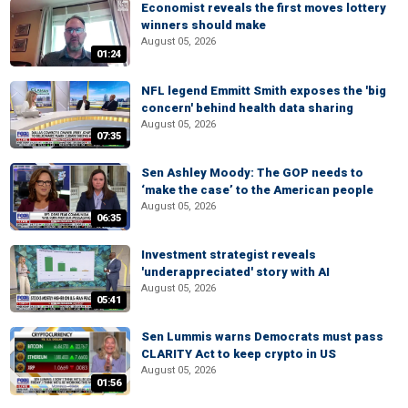
Economist reveals the first moves lottery
winners should make
August 05, 2026
01:24
NFL legend Emmitt Smith exposes the 'big
concern' behind health data sharing
August 05, 2026
07:35
Sen Ashley Moody: The GOP needs to
‘make the case’ to the American people
August 05, 2026
06:35
Investment strategist reveals
'underappreciated' story with AI
August 05, 2026
05:41
Sen Lummis warns Democrats must pass
CLARITY Act to keep crypto in US
August 05, 2026
01:56