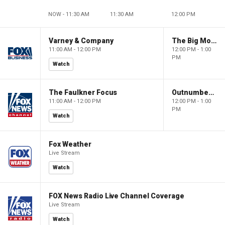
NOW - 11:30 AM
11:30 AM
12:00 PM
Varney & Company
The Big Money Show
11:00 AM - 12:00 PM
12:00 PM - 1:00
PM
Watch
The Faulkner Focus
Outnumbered
11:00 AM - 12:00 PM
12:00 PM - 1:00
PM
Watch
Fox Weather
Live Stream
Watch
FOX News Radio Live Channel Coverage
Live Stream
Watch