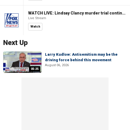
WATCH LIVE: Lindsay Clancy murder trial continues in Massachusetts
Live Stream
Watch
Next Up
Larry Kudlow: Antisemitism may be the
driving force behind this movement
August 06, 2026
05:25