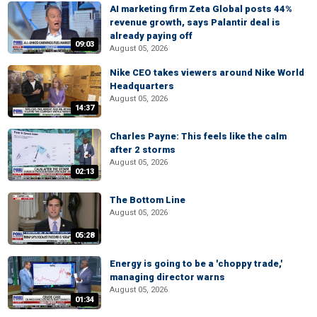
AI marketing firm Zeta Global posts 44%
revenue growth, says Palantir deal is
already paying off
09:03
August 05, 2026
Nike CEO takes viewers around Nike World
Headquarters
August 05, 2026
14:37
Charles Payne: This feels like the calm
after 2 storms
August 05, 2026
02:13
The Bottom Line
August 05, 2026
05:28
Energy is going to be a 'choppy trade,'
managing director warns
August 05, 2026
01:34