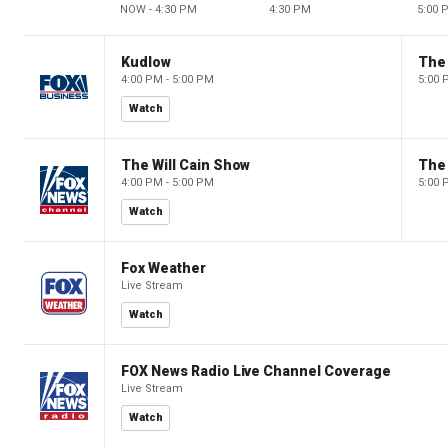
NOW - 4:30 PM
4:30 PM
5:00 
Kudlow
4:00 PM - 5:00 PM
5:00 
Watch
The Will Cain Show
The 
4:00 PM - 5:00 PM
5:00 
Watch
Fox Weather
Live Stream
Watch
FOX News Radio Live Channel Coverage
Live Stream
Watch