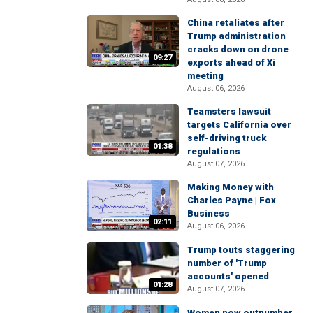
China retaliates after
Trump administration
cracks down on drone
09:27
exports ahead of Xi
meeting
August 06, 2026
Teamsters lawsuit
targets California over
self-driving truck
01:38
regulations
August 07, 2026
Making Money with
Charles Payne | Fox
Business
02:11
August 06, 2026
Trump touts staggering
number of 'Trump
accounts' opened
01:28
August 07, 2026
Women now outnumber