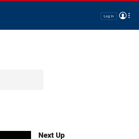
Log In
Next Up