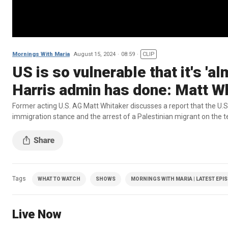
Mornings With Maria
August 15, 2024
08:59
CLIP
US is so vulnerable that it's '
Harris admin has done: Matt W
Former acting U.S. AG Matt Whitaker discusses a report that the U.S.
immigration stance and the arrest of a Palestinian migrant on the te
Tags
WHAT TO WATCH
SHOWS
MORNINGS WITH MARIA | LATEST EPI
Live Now