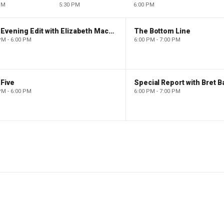
PM
5:30 PM
6:00 PM
The Evening Edit with Elizabeth Macdonald
The Bottom Line
PM - 6:00 PM
6:00 PM - 7:00 PM
Five
Special Report with Bret B
PM - 6:00 PM
6:00 PM - 7:00 PM