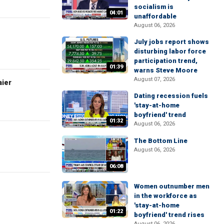
socialism is
04:01
unaffordable
August 06, 2026
July jobs report shows
disturbing labor force
participation trend,
01:39
warns Steve Moore
August 07, 2026
aier
Dating recession fuels
'stay-at-home
boyfriend' trend
01:32
August 06, 2026
The Bottom Line
August 06, 2026
06:08
Women outnumber men
in the workforce as
'stay-at-home
01:22
boyfriend' trend rises
August 06, 2026