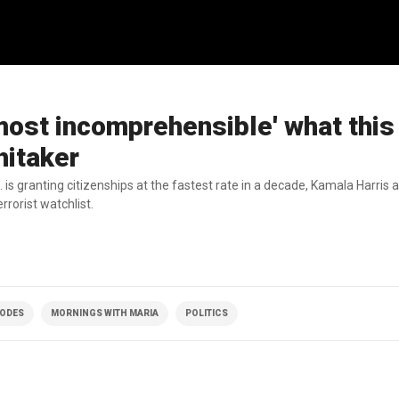
almost incomprehensible' what this
hitaker
 is granting citizenships at the fastest rate in a decade, Kamala Harris
rrorist watchlist.
SODES
MORNINGS WITH MARIA
POLITICS