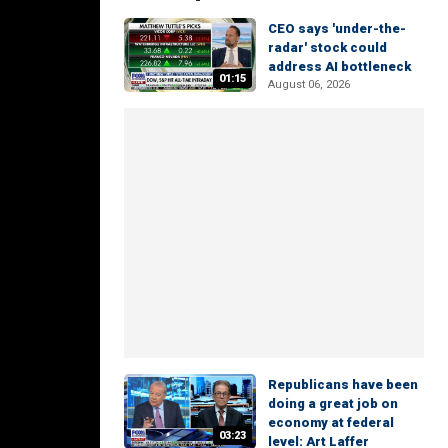
CEO says 'under-the-
radar' stock could
address AI bottleneck
01:15
August 06, 2026
Republicans have been
doing a great job on
economy at federal
03:23
level: Art Laffer