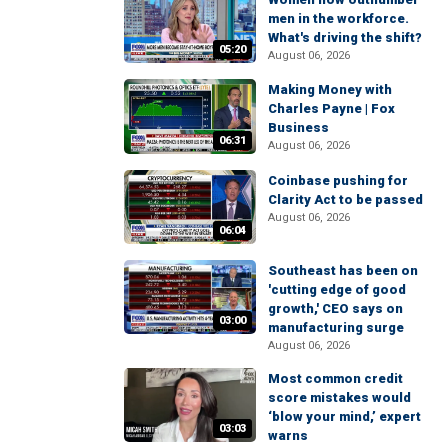
men in the workforce.
What's driving the shift?
05:20
August 06, 2026
Making Money with
Charles Payne | Fox
Business
06:31
August 06, 2026
Coinbase pushing for
Clarity Act to be passed
August 06, 2026
06:04
Southeast has been on
'cutting edge of good
growth,' CEO says on
03:00
manufacturing surge
August 06, 2026
Most common credit
score mistakes would
‘blow your mind,’ expert
03:03
warns