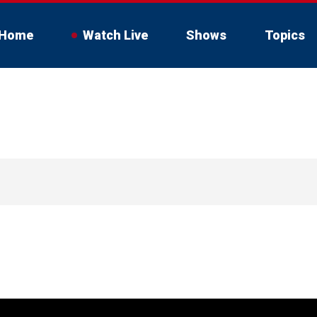
Home
Watch Live
Shows
Topics