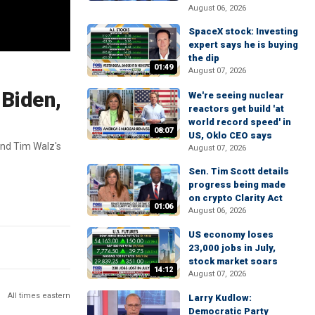
August 06, 2026
SpaceX stock: Investing
expert says he is buying
the dip
01:49
August 07, 2026
 Biden,
We're seeing nuclear
reactors get build 'at
world record speed' in
08:07
US, Oklo CEO says
 and Tim Walz's
August 07, 2026
Sen. Tim Scott details
progress being made
on crypto Clarity Act
01:06
August 06, 2026
US economy loses
23,000 jobs in July,
stock market soars
14:12
August 07, 2026
All times eastern
Larry Kudlow:
Democratic Party