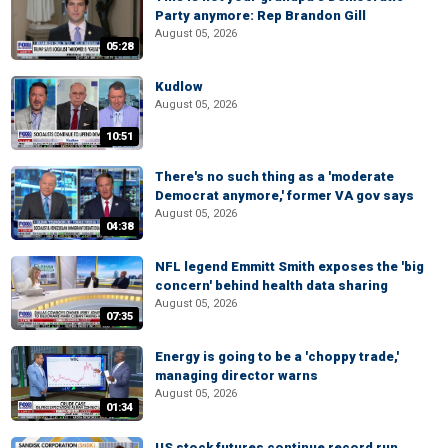
Party anymore: Rep Brandon Gill
August 05, 2026
05:28
Kudlow
August 05, 2026
10:51
There's no such thing as a 'moderate
Democrat anymore,' former VA gov says
August 05, 2026
04:38
NFL legend Emmitt Smith exposes the 'big
concern' behind health data sharing
August 05, 2026
07:35
Energy is going to be a 'choppy trade,'
managing director warns
August 05, 2026
01:34
US stock futures continue record run