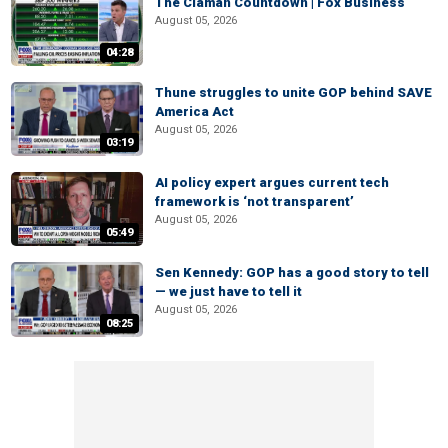
The Claman Countdown | Fox Business
August 05, 2026
04:28
Thune struggles to unite GOP behind SAVE
America Act
August 05, 2026
03:19
AI policy expert argues current tech
framework is ‘not transparent’
August 05, 2026
05:49
Sen Kennedy: GOP has a good story to tell
— we just have to tell it
August 05, 2026
08:25