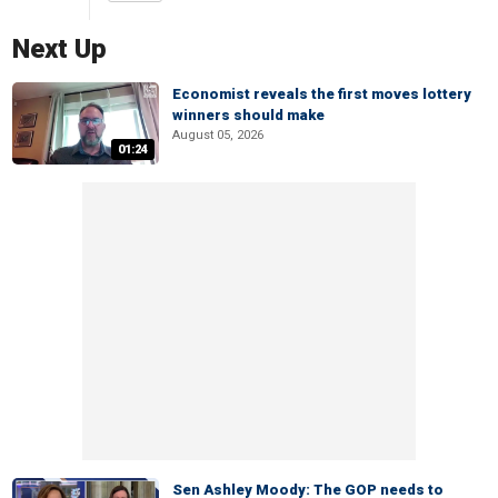
Next Up
Economist reveals the first moves lottery
winners should make
August 05, 2026
01:24
Sen Ashley Moody: The GOP needs to