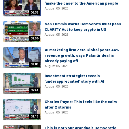
‘make the case’ to the American people
August 05, 2026
06:35
Sen Lummis warns Democrats must pass
CLARITY Act to keep crypto in US
August 05, 2026
01:56
AI marketing firm Zeta Global posts 44%
revenue growth, says Palantir deal is
already paying off
09:03
August 05, 2026
Investment strategist reveals
'underappreciated' story with AI
August 05, 2026
05:41
Charles Payne: This feels like the calm
after 2 storms
August 05, 2026
02:13
This is not your grandpa’s Democratic