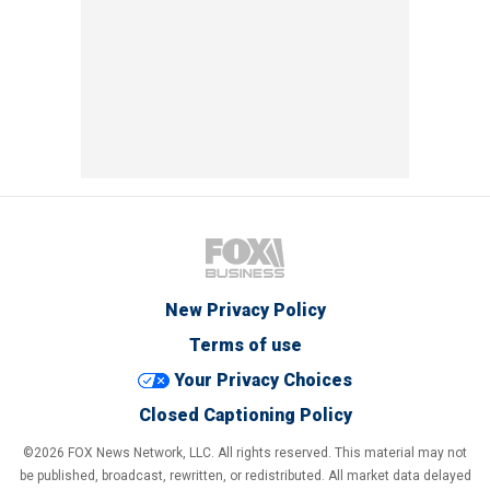
New Privacy Policy
Terms of use
Your Privacy Choices
Closed Captioning Policy
©2026 FOX News Network, LLC. All rights reserved. This material may not
be published, broadcast, rewritten, or redistributed. All market data delayed