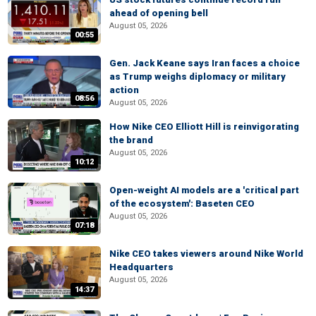
ahead of opening bell
August 05, 2026
00:55
Gen. Jack Keane says Iran faces a choice
as Trump weighs diplomacy or military
action
08:56
August 05, 2026
How Nike CEO Elliott Hill is reinvigorating
the brand
August 05, 2026
10:12
Open-weight AI models are a 'critical part
of the ecosystem': Baseten CEO
August 05, 2026
07:18
Nike CEO takes viewers around Nike World
Headquarters
August 05, 2026
14:37