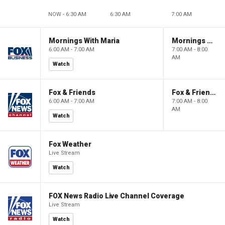
NOW - 6:30 AM
6:30 AM
7:00 AM
Mornings With Maria
Mornings With Maria
6:00 AM - 7:00 AM
7:00 AM - 8:00
AM
Watch
Fox & Friends
Fox & Friends
6:00 AM - 7:00 AM
7:00 AM - 8:00
AM
Watch
Fox Weather
Live Stream
Watch
FOX News Radio Live Channel Coverage
Live Stream
Watch