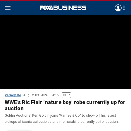
Varney Co
August 09, 2024
04:16
CLIP
WWE’s Ric Flair ‘nature boy’ robe currently up for
auction
Goldin Auctions' Ken Goldin joins 'Varney & Co.' to show off his latest
pickups of iconic collectibles and memorabilia currently up for auction.