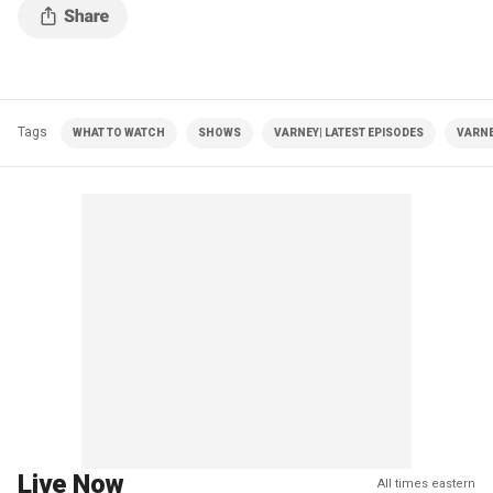
Tags
WHAT TO WATCH
SHOWS
VARNEY| LATEST EPISODES
VARNE
Live Now
All times eastern