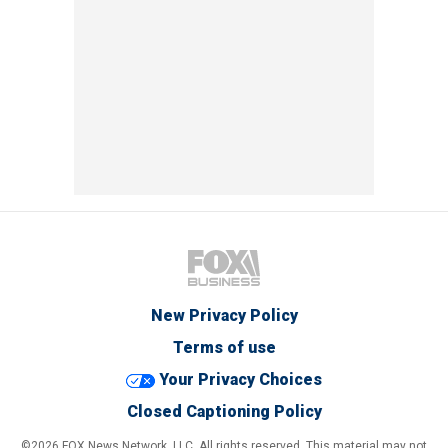
New Privacy Policy
Terms of use
Your Privacy Choices
Closed Captioning Policy
©2026 FOX News Network, LLC. All rights reserved. This material may not