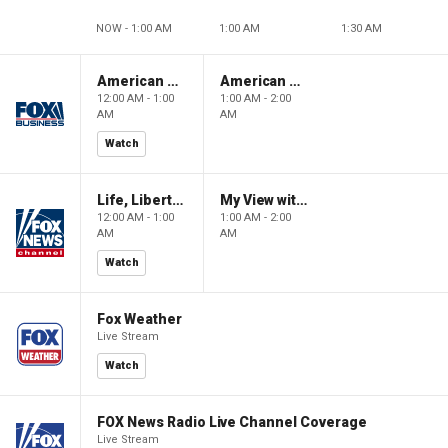
NOW - 1:00 AM
1:00 AM
1:30 AM
American Gold
American Gold
12:00 AM - 1:00
1:00 AM - 2:00
AM
AM
Watch
Life, Liberty & Levin
My View with Lara Trump
12:00 AM - 1:00
1:00 AM - 2:00
AM
AM
Watch
Fox Weather
Live Stream
Watch
FOX News Radio Live Channel Coverage
Live Stream