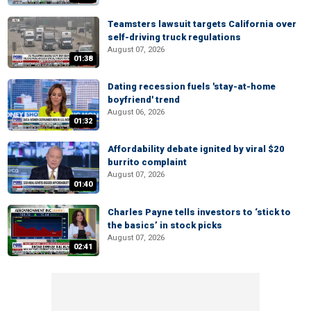
Teamsters lawsuit targets California over
self-driving truck regulations
August 07, 2026
01:38
Dating recession fuels 'stay-at-home
boyfriend' trend
August 06, 2026
01:32
Affordability debate ignited by viral $20
burrito complaint
August 07, 2026
01:40
Charles Payne tells investors to ‘stick to
the basics’ in stock picks
August 07, 2026
02:41