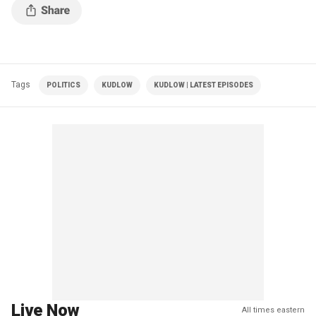
Tags
POLITICS
KUDLOW
KUDLOW | LATEST EPISODES
Live Now
All times eastern