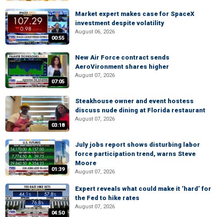
Market expert makes case for SpaceX
investment despite volatility
August 06, 2026
00:55
New Air Force contract sends
AeroVironment shares higher
August 07, 2026
07:05
Steakhouse owner and event hostess
discuss nude dining at Florida restaurant
August 07, 2026
03:18
July jobs report shows disturbing labor
force participation trend, warns Steve
Moore
01:39
August 07, 2026
Expert reveals what could make it ‘hard’ for
the Fed to hike rates
August 07, 2026
04:50