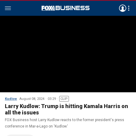
Kudlow
August 08, 2024
03:29
CLIP
Larry Kudlow: Trump is hitting Kamala Harris on
all the issues
FOX Business host Larry Kudlow reacts to the former president's press
conference in Mar-a-Lago on 'Kudlow.'