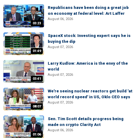
Republicans have been doing a great job
on economy at federal level: Art Laffer
August 06, 2026
03:23
SpaceX stock: Investing expert says he is
buying the dip
August 07, 2026
01:49
Larry Kudlow: America is the envy of the
world
August 07, 2026
03:41
We're seeing nuclear reactors get build 'at
world record speed' in US, Oklo CEO says
August 07, 2026
08:07
Sen. Tim Scott details progress being
made on crypto Clarity Act
August 06, 2026
01:06