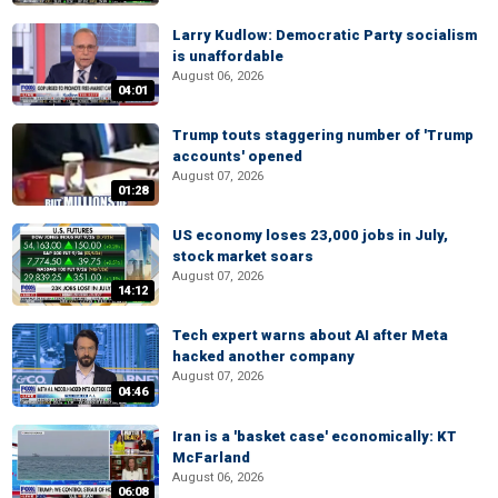
Larry Kudlow: Democratic Party socialism
is unaffordable
August 06, 2026
04:01
Trump touts staggering number of 'Trump
accounts' opened
August 07, 2026
01:28
US economy loses 23,000 jobs in July,
stock market soars
August 07, 2026
14:12
Tech expert warns about AI after Meta
hacked another company
August 07, 2026
04:46
Iran is a 'basket case' economically: KT
McFarland
August 06, 2026
06:08