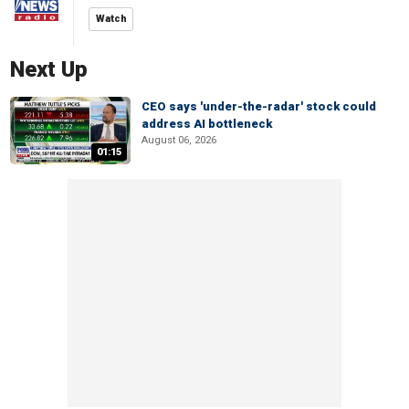
Watch
Next Up
CEO says 'under-the-radar' stock could
address AI bottleneck
August 06, 2026
01:15