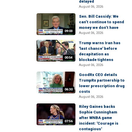
delayed
August 06, 2026
Sen. Bill Cassidy: We
can’t continue to spend
money we don’t have
09:03
August 06, 2026
Trump warns Iran has
'last chance' before
decapitation as
00:54
blockade tightens
August 06, 2026
GoodRx CEO details
TrumpRx partnership to
lower prescription drug
06:30
costs
August 06, 2026
Riley Gaines backs
Sophie Cunningham
after WNBA game
07:56
incident: 'Courage is
contagious'