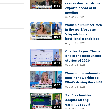
cracks down on drone
09:27
exports ahead of Xi
meeting
August 06, 2026
Women outnumber men
in the workforce as
'stay-at-home
01:22
boyfriend' trend rises
August 06, 2026
Charles Payne: This is
one of the most untold
stories of 2026
02:11
August 06, 2026
Women now outnumber
men in the workforce.
What's driving the shift?
05:20
August 06, 2026
SanDisk tumbles
despite strong
earnings report
06:31
August 06, 2026