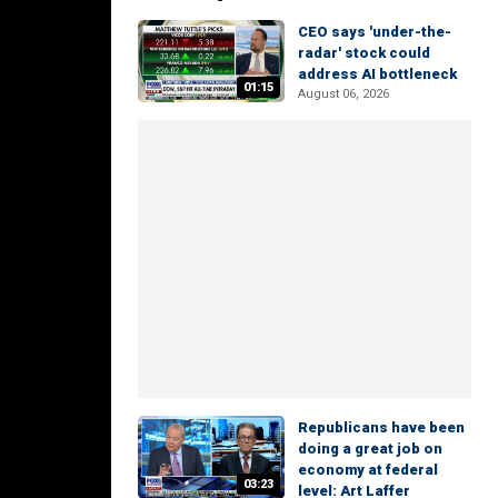
CEO says 'under-the-
radar' stock could
address AI bottleneck
01:15
August 06, 2026
Republicans have been
doing a great job on
economy at federal
03:23
level: Art Laffer