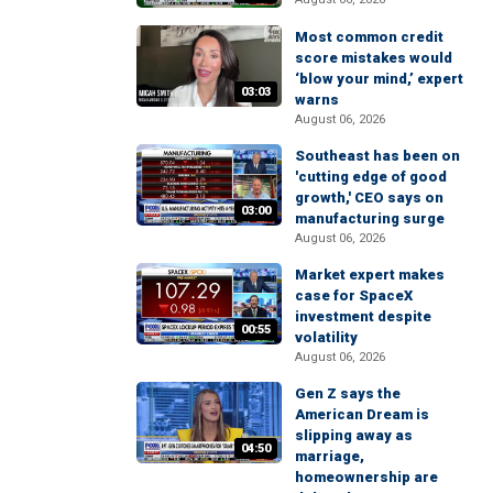
Most common credit
score mistakes would
‘blow your mind,’ expert
03:03
warns
August 06, 2026
Southeast has been on
'cutting edge of good
growth,' CEO says on
03:00
manufacturing surge
August 06, 2026
Market expert makes
case for SpaceX
investment despite
00:55
volatility
August 06, 2026
Gen Z says the
American Dream is
slipping away as
04:50
marriage,
homeownership are