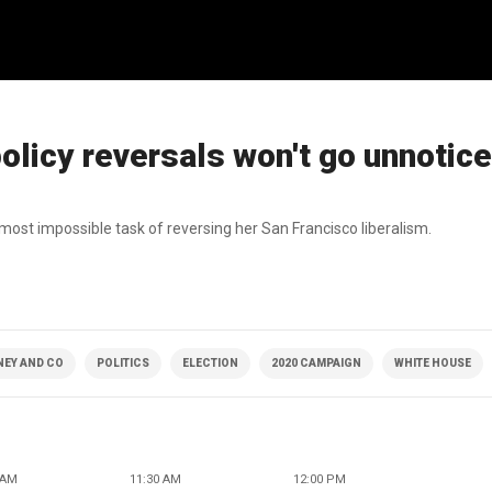
olicy reversals won't go unnotic
most impossible task of reversing her San Francisco liberalism.
NEY AND CO
POLITICS
ELECTION
2020 CAMPAIGN
WHITE HOUSE
 AM
11:30 AM
12:00 PM