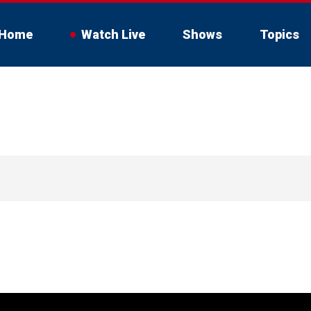
Home
Watch Live
Shows
Topics