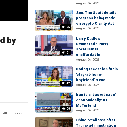
August 06, 2026
Sen. Tim Scott details
progress being made
on crypto Clarity Act
01:06
August 06, 2026
ed by
Larry Kudlow:
Democratic Party
socialism is
04:01
unaffordable
August 06, 2026
Dating recession fuels
'stay-at-home
boyfriend' trend
01:32
August 06, 2026
Iran is a 'basket case'
economically: KT
McFarland
06:08
August 06, 2026
All times eastern
China retaliates after
Trump administration