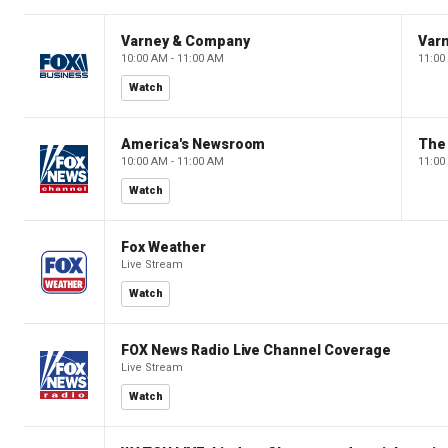
Varney & Company
Var
10:00 AM - 11:00 AM
11:00
Watch
America's Newsroom
The
10:00 AM - 11:00 AM
11:00
Watch
Fox Weather
Live Stream
Watch
FOX News Radio Live Channel Coverage
Live Stream
Watch