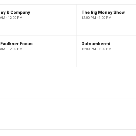
ney & Company
The Big Money Show
 AM - 12:00 PM
12:00 PM - 1:00 PM
 Faulkner Focus
Outnumbered
 AM - 12:00 PM
12:00 PM - 1:00 PM