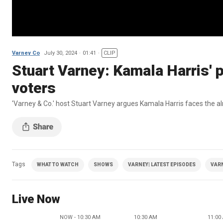
Varney Co
July 30, 2024
01:41
CLIP
Stuart Varney: Kamala Harris' p
voters
'Varney & Co.' host Stuart Varney argues Kamala Harris faces the al
Tags
WHAT TO WATCH
SHOWS
VARNEY| LATEST EPISODES
VAR
Live Now
NOW - 10:30 AM
10:30 AM
11:00