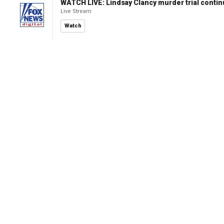
WATCH LIVE: Lindsay Clancy murder trial conti
Live Stream
Watch