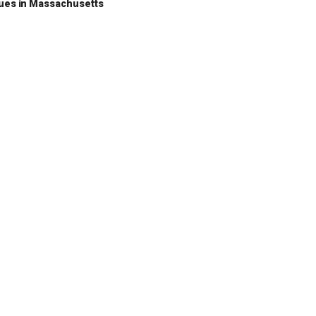
nues in Massachusetts