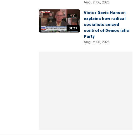
August 06, 2026
Victor Davis Hanson
explains how radical
socialists seized
01:27
control of Democratic
Party
August 06, 2026