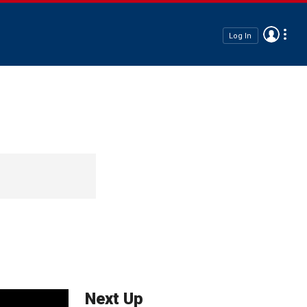
Log In
Next Up