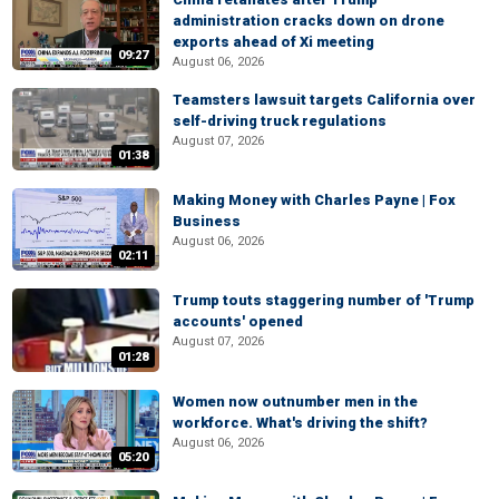
administration cracks down on drone
exports ahead of Xi meeting
09:27
August 06, 2026
Teamsters lawsuit targets California over
self-driving truck regulations
August 07, 2026
01:38
Making Money with Charles Payne | Fox
Business
August 06, 2026
02:11
Trump touts staggering number of 'Trump
accounts' opened
August 07, 2026
01:28
Women now outnumber men in the
workforce. What's driving the shift?
August 06, 2026
05:20