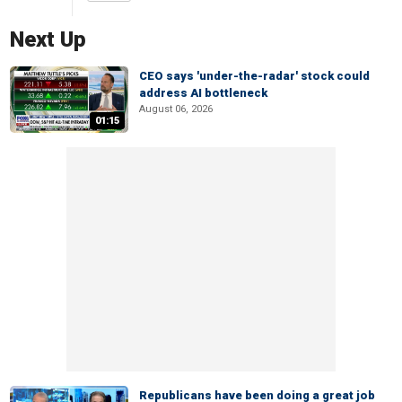
Next Up
CEO says 'under-the-radar' stock could
address AI bottleneck
August 06, 2026
01:15
Republicans have been doing a great job