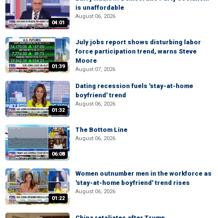
is unaffordable
August 06, 2026
04:01
July jobs report shows disturbing labor
force participation trend, warns Steve
Moore
01:39
August 07, 2026
Dating recession fuels 'stay-at-home
boyfriend' trend
August 06, 2026
01:32
The Bottom Line
August 06, 2026
06:08
Women outnumber men in the workforce as
'stay-at-home boyfriend' trend rises
August 06, 2026
01:22
China retaliates after Trump