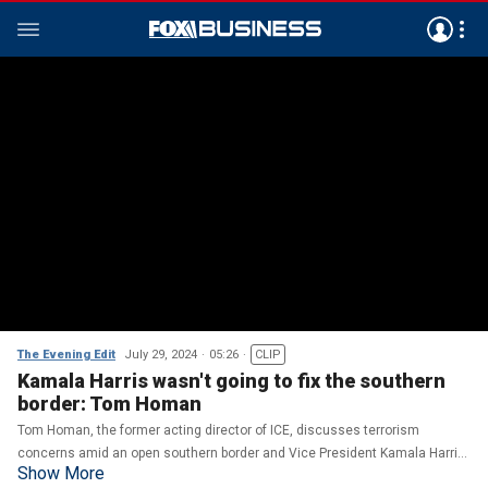
The Evening Edit
July 29, 2024
05:26
CLIP
Kamala Harris wasn't going to fix the southern
border: Tom Homan
Tom Homan, the former acting director of ICE, discusses terrorism
concerns amid an open southern border and Vice President Kamala Harris'
Show More
record as 'border czar' on 'The Evening Edit.'