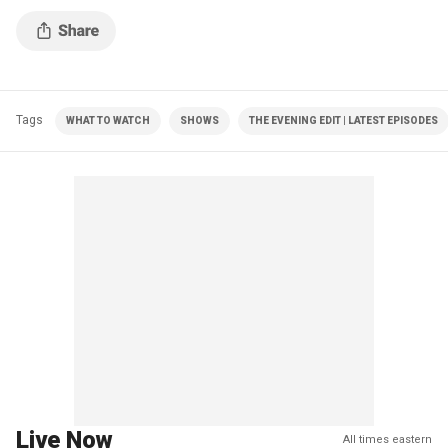
Tags
WHAT TO WATCH
SHOWS
THE EVENING EDIT | LATEST EPISODES
Live Now
All times eastern