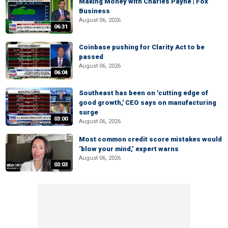
Making Money with Charles Payne | Fox
Business
August 06, 2026
06:31
Coinbase pushing for Clarity Act to be
passed
August 06, 2026
06:04
Southeast has been on 'cutting edge of
good growth,' CEO says on manufacturing
surge
03:00
August 06, 2026
Most common credit score mistakes would
‘blow your mind,’ expert warns
August 06, 2026
03:03