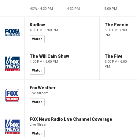
NOW - 4:30 PM
4:30 PM
5:00 PM
Kudlow
The Evening Edit with Elizabeth Macdonald
4:00 PM - 5:00 PM
5:00 PM - 6:00
PM
Watch
The Will Cain Show
The Five
4:00 PM - 5:00 PM
5:00 PM - 6:00
PM
Watch
Fox Weather
Live Stream
Watch
FOX News Radio Live Channel Coverage
Live Stream
Watch