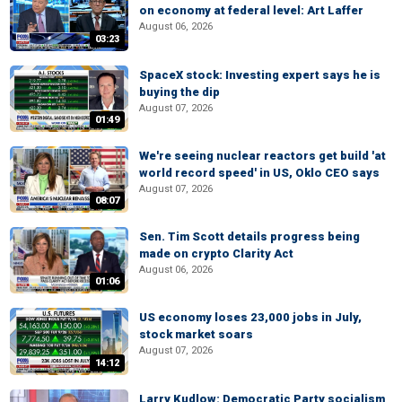
on economy at federal level: Art Laffer
August 06, 2026
03:23
SpaceX stock: Investing expert says he is
buying the dip
August 07, 2026
01:49
We're seeing nuclear reactors get build 'at
world record speed' in US, Oklo CEO says
August 07, 2026
08:07
Sen. Tim Scott details progress being
made on crypto Clarity Act
August 06, 2026
01:06
US economy loses 23,000 jobs in July,
stock market soars
August 07, 2026
14:12
Larry Kudlow: Democratic Party socialism