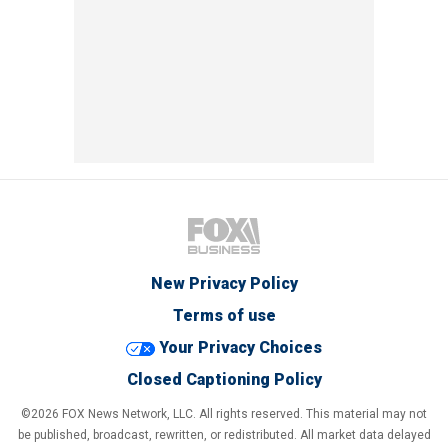
New Privacy Policy
Terms of use
Your Privacy Choices
Closed Captioning Policy
©2026 FOX News Network, LLC. All rights reserved. This material may not
be published, broadcast, rewritten, or redistributed. All market data delayed