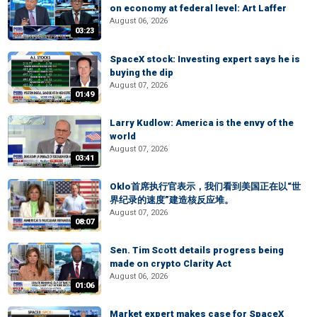
on economy at federal level: Art Laffer
August 06, 2026
03:23
SpaceX stock: Investing expert says he is
buying the dip
August 07, 2026
01:49
Larry Kudlow: America is the envy of the
world
August 07, 2026
03:41
Oklo首席执行官表示，我们看到美国正在以“世
界纪录的速度”建造核反应堆。
August 07, 2026
08:07
Sen. Tim Scott details progress being
made on crypto Clarity Act
August 06, 2026
01:06
Market expert makes case for SpaceX