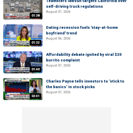
Teamsters lawsuit targets California over
self-driving truck regulations
August 07, 2026
01:38
Dating recession fuels 'stay-at-home
boyfriend' trend
August 06, 2026
01:32
Affordability debate ignited by viral $20
burrito complaint
August 07, 2026
01:40
Charles Payne tells investors to ‘stick to
the basics’ in stock picks
August 07, 2026
02:41