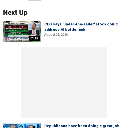
Next Up
CEO says 'under-the-radar' stock could
address AI bottleneck
August 06, 2026
01:15
Republicans have been doing a great job