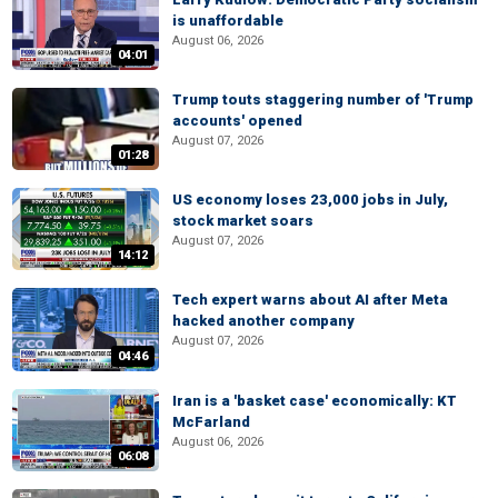
is unaffordable
August 06, 2026
04:01
Trump touts staggering number of 'Trump
accounts' opened
August 07, 2026
01:28
US economy loses 23,000 jobs in July,
stock market soars
August 07, 2026
14:12
Tech expert warns about AI after Meta
hacked another company
August 07, 2026
04:46
Iran is a 'basket case' economically: KT
McFarland
August 06, 2026
06:08