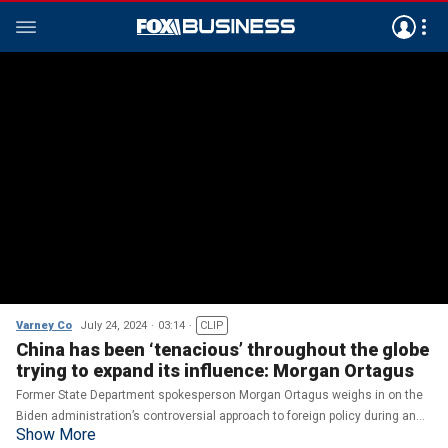
Varney Co
July 24, 2024
03:14
CLIP
China has been ‘tenacious’ throughout the globe
trying to expand its influence: Morgan Ortagus
Former State Department spokesperson Morgan Ortagus weighs in on the
Biden administration’s controversial approach to foreign policy during an
Show More
appearance on ‘Varney & Co.’