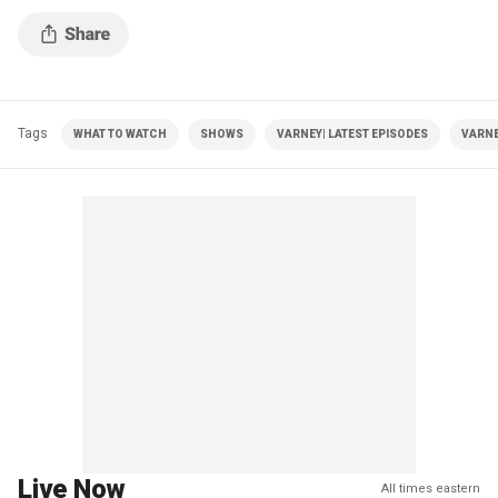
Tags
WHAT TO WATCH
SHOWS
VARNEY| LATEST EPISODES
VARNE
Live Now
All times eastern