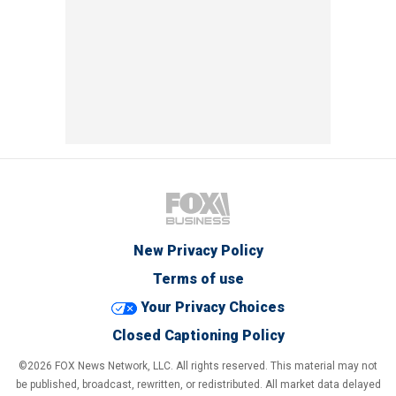
New Privacy Policy
Terms of use
Your Privacy Choices
Closed Captioning Policy
©2026 FOX News Network, LLC. All rights reserved. This material may not
be published, broadcast, rewritten, or redistributed. All market data delayed