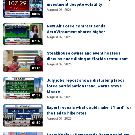
investment despite volatility
August 06, 2026
00:55
New Air Force contract sends
AeroVironment shares higher
August 07, 2026
07:05
Steakhouse owner and event hostess
discuss nude dining at Florida restaurant
August 07, 2026
03:18
July jobs report shows disturbing labor
force participation trend, warns Steve
Moore
01:39
August 07, 2026
Expert reveals what could make it ‘hard’ for
the Fed to hike rates
August 07, 2026
04:50
Larry Kudlow: Democratic Party socialism