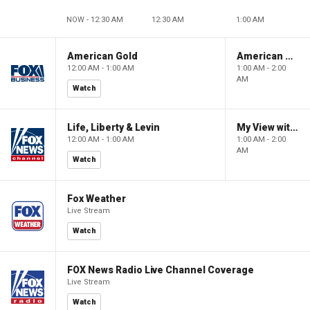
NOW - 12:30 AM
12:30 AM
1:00 AM
American Gold
American Gold
12:00 AM - 1:00 AM
1:00 AM - 2:00
AM
Watch
Life, Liberty & Levin
My View with Lara Trump
12:00 AM - 1:00 AM
1:00 AM - 2:00
AM
Watch
Fox Weather
Live Stream
Watch
FOX News Radio Live Channel Coverage
Live Stream
Watch