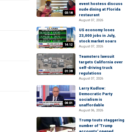
event hostess discuss
nude dining at Florida
03:18
restaurant
August 07, 2026
US economy loses
23,000 jobs in July,
stock market soars
14:12
August 07, 2026
Teamsters lawsuit
targets California over
self-driving truck
01:38
regulations
August 07, 2026
Larry Kudlow:
Democratic Party
socialism is
04:01
unaffordable
August 06, 2026
Trump touts staggering
number of 'Trump
accounts' opened