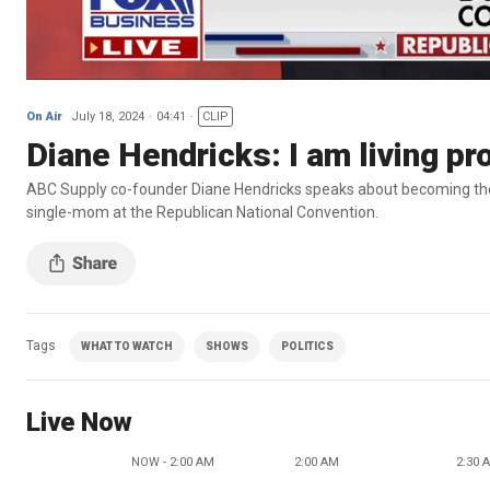
On Air
July 18, 2024
04:41
CLIP
Diane Hendricks: I am living p
ABC Supply co-founder Diane Hendricks speaks about becoming the
single-mom at the Republican National Convention.
Tags
WHAT TO WATCH
SHOWS
POLITICS
Live Now
NOW - 2:00 AM
2:00 AM
2:30 