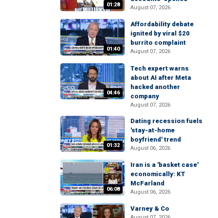
01:28
August 07, 2026
Affordability debate
ignited by viral $20
burrito complaint
01:40
August 07, 2026
Tech expert warns
about AI after Meta
hacked another
04:46
company
August 07, 2026
Dating recession fuels
'stay-at-home
boyfriend' trend
01:32
August 06, 2026
Iran is a 'basket case'
economically: KT
McFarland
06:08
August 06, 2026
Varney & Co
August 07, 2026