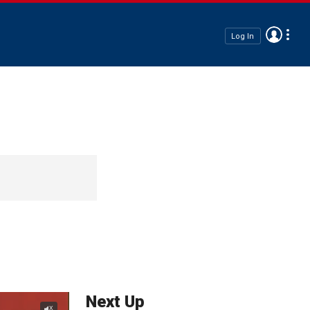
Log In
Next Up