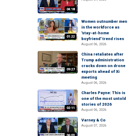
04:18
Women outnumber men
in the workforce as
'stay-at-home
01:22
boyfriend' trend rises
August 06, 2026
China retaliates after
Trump administration
cracks down on drone
09:27
exports ahead of Xi
meeting
August 06, 2026
Charles Payne: This is
one of the most untold
stories of 2026
02:11
August 06, 2026
Varney & Co
August 07, 2026
06:03