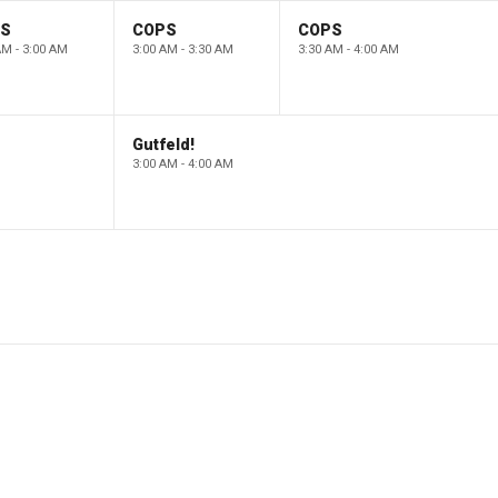
PS
COPS
COPS
AM - 3:00 AM
3:00 AM - 3:30 AM
3:30 AM - 4:00 AM
Gutfeld!
3:00 AM - 4:00 AM