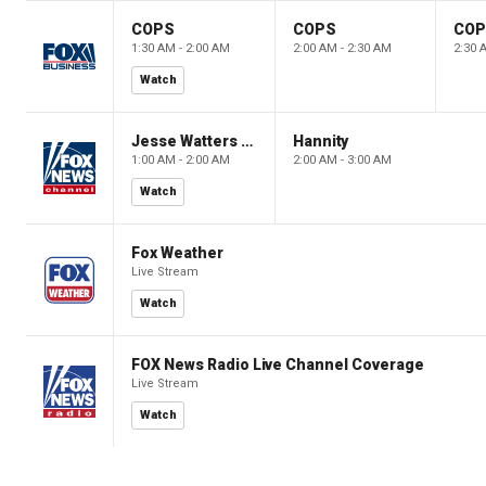
COPS
COPS
CO
1:30 AM - 2:00 AM
2:00 AM - 2:30 AM
2:30 
Watch
Jesse Watters Primetime
Hannity
1:00 AM - 2:00 AM
2:00 AM - 3:00 AM
Watch
Fox Weather
Live Stream
Watch
FOX News Radio Live Channel Coverage
Live Stream
Watch