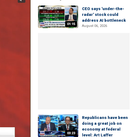
CEO says 'under-the-
radar' stock could
address AI bottleneck
01:15
August 06, 2026
Republicans have been
doing a great job on
economy at federal
03:23
level: Art Laffer