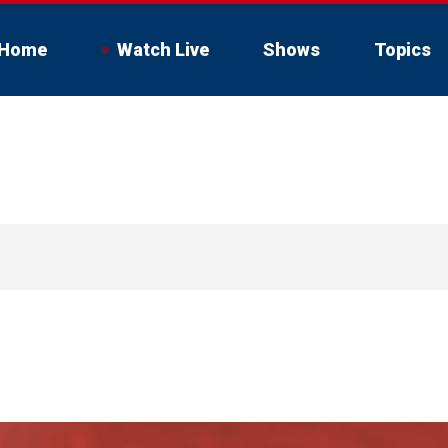
Home
Watch Live
Shows
Topics