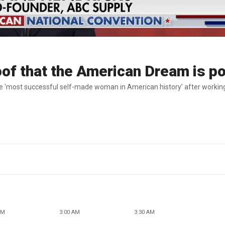
roof that the American Dream is p
 ‘most successful self-made woman in American history’ after workin
AM
3:00 AM
3:30 AM