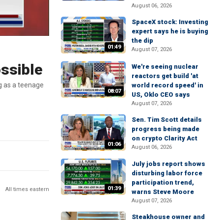
August 06, 2026
SpaceX stock: Investing
expert says he is buying
the dip
01:49
August 07, 2026
ossible
We're seeing nuclear
reactors get build 'at
g as a teenage
world record speed' in
08:07
US, Oklo CEO says
August 07, 2026
Sen. Tim Scott details
progress being made
on crypto Clarity Act
01:06
August 06, 2026
July jobs report shows
disturbing labor force
participation trend,
01:39
All times eastern
warns Steve Moore
August 07, 2026
Steakhouse owner and