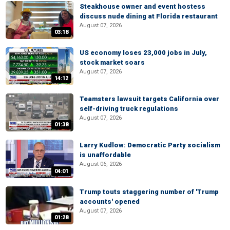
Steakhouse owner and event hostess
discuss nude dining at Florida restaurant
August 07, 2026
03:18
US economy loses 23,000 jobs in July,
stock market soars
August 07, 2026
14:12
Teamsters lawsuit targets California over
self-driving truck regulations
August 07, 2026
01:38
Larry Kudlow: Democratic Party socialism
is unaffordable
August 06, 2026
04:01
Trump touts staggering number of 'Trump
accounts' opened
August 07, 2026
01:28