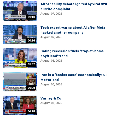
Affordability debate ignited by viral $20
burrito complaint
August 07, 2026
01:40
Tech expert warns about AI after Meta
hacked another company
August 07, 2026
04:46
Dating recession fuels 'stay-at-home
boyfriend' trend
August 06, 2026
01:32
Iran is a 'basket case' economically: KT
McFarland
August 06, 2026
06:08
Varney & Co
August 07, 2026
04:18