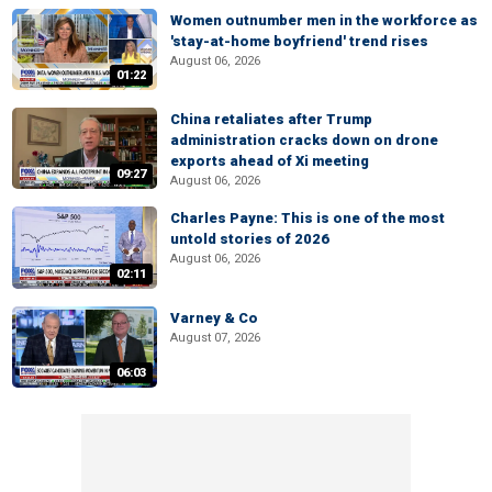
Women outnumber men in the workforce as
'stay-at-home boyfriend' trend rises
August 06, 2026
01:22
China retaliates after Trump
administration cracks down on drone
exports ahead of Xi meeting
09:27
August 06, 2026
Charles Payne: This is one of the most
untold stories of 2026
August 06, 2026
02:11
Varney & Co
August 07, 2026
06:03