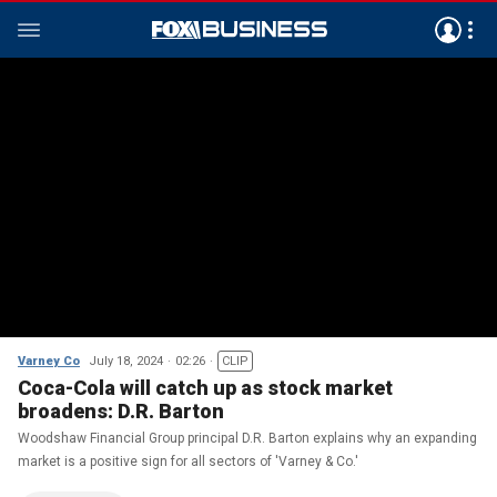
Varney Co
July 18, 2024
02:26
CLIP
Coca-Cola will catch up as stock market
broadens: D.R. Barton
Woodshaw Financial Group principal D.R. Barton explains why an expanding
market is a positive sign for all sectors of 'Varney & Co.'