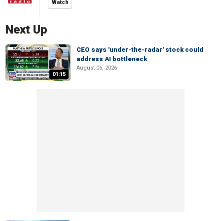
Watch
Next Up
CEO says 'under-the-radar' stock could
address AI bottleneck
August 06, 2026
01:15