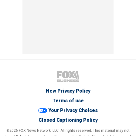
New Privacy Policy
Terms of use
Your Privacy Choices
Closed Captioning Policy
©2026 FOX News Network, LLC. All rights reserved. This material may not