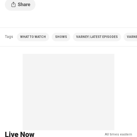
Tags
WHAT TO WATCH
SHOWS
VARNEY| LATEST EPISODES
VARNE
Live Now
All times eastern