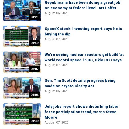
Republicans have been doing a great job
on economy at federal level: Art Laffer
August 06, 2026
03:23
SpaceX stock: Investing expert says he is
buying the dip
August 07, 2026
01:49
We're seeing nuclear reactors get build 'at
world record speed' in US, Oklo CEO says
August 07, 2026
08:07
Sen. Tim Scott details progress being
made on crypto Clarity Act
August 06, 2026
01:06
July jobs report shows disturbing labor
force participation trend, warns Steve
Moore
01:39
August 07, 2026