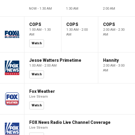
NOW - 1:30 AM
1:30 AM
2:00 AM
COPS
COPS
COPS
1:00 AM - 1:30
1:30 AM - 2:00
2:00 AM - 2:30
AM
AM
AM
Watch
Jesse Watters Primetime
Hannity
1:00 AM - 2:00 AM
2:00 AM - 3:00
AM
Watch
Fox Weather
Live Stream
Watch
FOX News Radio Live Channel Coverage
Live Stream