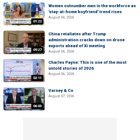
Women outnumber men in the workforce as
'stay-at-home boyfriend' trend rises
August 06, 2026
01:22
China retaliates after Trump
administration cracks down on drone
exports ahead of Xi meeting
09:27
August 06, 2026
Charles Payne: This is one of the most
untold stories of 2026
August 06, 2026
02:11
Varney & Co
August 07, 2026
06:03