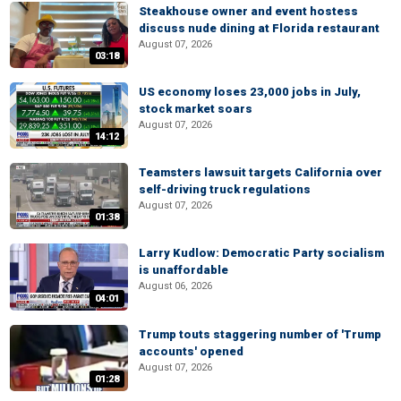
Steakhouse owner and event hostess
discuss nude dining at Florida restaurant
August 07, 2026
03:18
US economy loses 23,000 jobs in July,
stock market soars
August 07, 2026
14:12
Teamsters lawsuit targets California over
self-driving truck regulations
August 07, 2026
01:38
Larry Kudlow: Democratic Party socialism
is unaffordable
August 06, 2026
04:01
Trump touts staggering number of 'Trump
accounts' opened
August 07, 2026
01:28