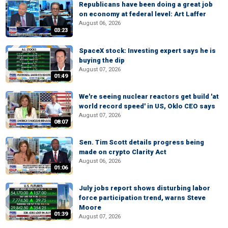
Republicans have been doing a great job
on economy at federal level: Art Laffer
August 06, 2026
03:23
SpaceX stock: Investing expert says he is
buying the dip
August 07, 2026
01:49
We're seeing nuclear reactors get build 'at
world record speed' in US, Oklo CEO says
August 07, 2026
08:07
Sen. Tim Scott details progress being
made on crypto Clarity Act
August 06, 2026
01:06
July jobs report shows disturbing labor
force participation trend, warns Steve
Moore
01:39
August 07, 2026