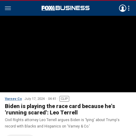
Varney Co
July 17, 2024
04:41
CLIP
Biden is playing the race card because he's
'running scared': Leo Terrell
Civil Rights attorney Leo Terrell argues Biden is 'lying' about Trump's
record with Blacks and Hispanics on 'Varney & Co.'