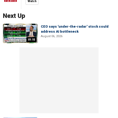
Watch
Next Up
CEO says 'under-the-radar' stock could
address AI bottleneck
August 06, 2026
01:15