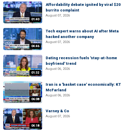
Affordability debate ignited by viral $20
burrito complaint
August 07, 2026
01:40
Tech expert warns about AI after Meta
hacked another company
August 07, 2026
04:46
Dating recession fuels 'stay-at-home
boyfriend' trend
August 06, 2026
01:32
Iran is a 'basket case' economically: KT
McFarland
August 06, 2026
06:08
Varney & Co
August 07, 2026
04:18