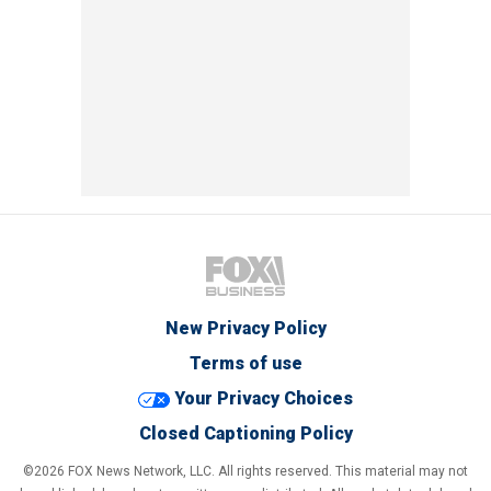
New Privacy Policy
Terms of use
Your Privacy Choices
Closed Captioning Policy
©2026 FOX News Network, LLC. All rights reserved. This material may not