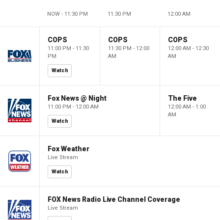
NOW - 11:30 PM
11:30 PM
12:00 AM
COPS
COPS
COPS
11:00 PM - 11:30
11:30 PM - 12:00
12:00 AM - 12:30
PM
AM
AM
Watch
Fox News @ Night
The Five
11:00 PM - 12:00 AM
12:00 AM - 1:00
AM
Watch
Fox Weather
Live Stream
Watch
FOX News Radio Live Channel Coverage
Live Stream