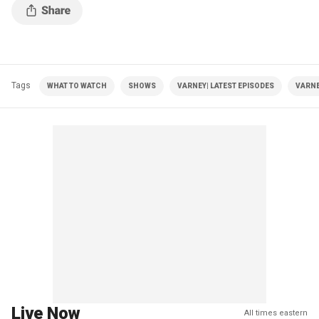
Tags
WHAT TO WATCH
SHOWS
VARNEY| LATEST EPISODES
VARNE
Live Now
All times eastern