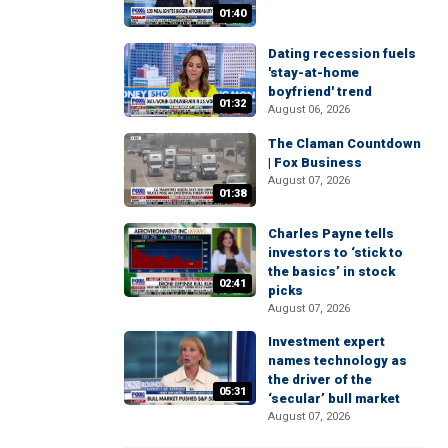
01:40
Dating recession fuels
'stay-at-home
boyfriend' trend
01:32
August 06, 2026
The Claman Countdown
| Fox Business
August 07, 2026
01:38
Charles Payne tells
investors to ‘stick to
the basics’ in stock
02:41
picks
August 07, 2026
Investment expert
names technology as
the driver of the
05:31
‘secular’ bull market
August 07, 2026