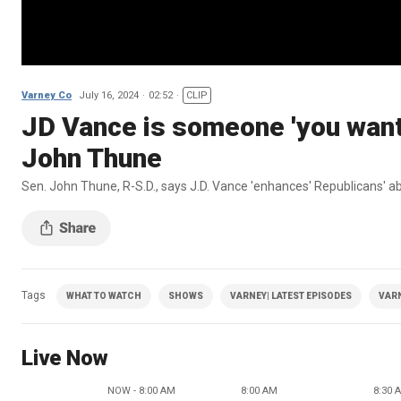
Varney Co
July 16, 2024
02:52
CLIP
JD Vance is someone 'you want 
John Thune
Sen. John Thune, R-S.D., says J.D. Vance 'enhances' Republicans' a
Tags
WHAT TO WATCH
SHOWS
VARNEY| LATEST EPISODES
VAR
Live Now
NOW - 8:00 AM
8:00 AM
8:30 