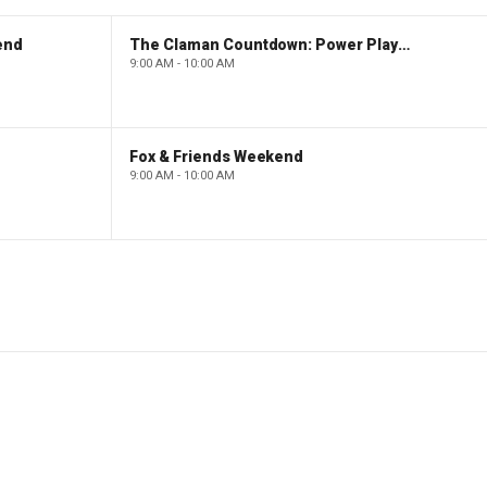
end
The Claman Countdown: Power Players
9:00 AM - 10:00 AM
Fox & Friends Weekend
9:00 AM - 10:00 AM