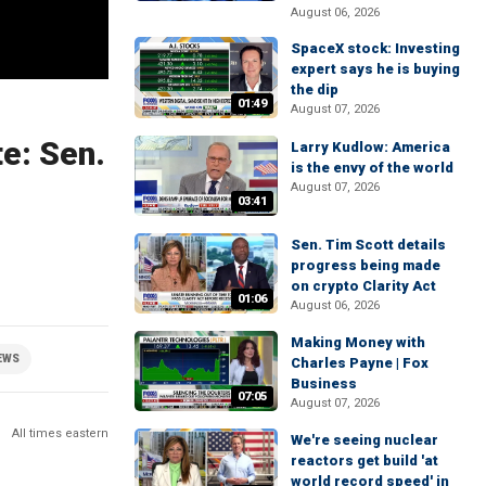
August 06, 2026
SpaceX stock: Investing
expert says he is buying
the dip
01:49
August 07, 2026
e: Sen.
Larry Kudlow: America
is the envy of the world
August 07, 2026
03:41
Sen. Tim Scott details
progress being made
on crypto Clarity Act
01:06
August 06, 2026
Making Money with
EWS
Charles Payne | Fox
Business
07:05
August 07, 2026
All times eastern
We're seeing nuclear
reactors get build 'at
world record speed' in