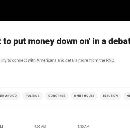
to put money down on' in a debat
bility to connect with Americans and details more from the RNC.
NEY AND CO
POLITICS
CONGRESS
WHITE HOUSE
ELECTION
N
AM
9:00 AM
9:30 AM