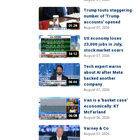
Trump touts staggering
number of 'Trump
accounts' opened
01:28
August 07, 2026
US economy loses
23,000 jobs in July,
stock market soars
14:12
August 07, 2026
Tech expert warns
about AI after Meta
hacked another
04:46
company
August 07, 2026
Iran is a 'basket case'
economically: KT
McFarland
06:08
August 06, 2026
Varney & Co
August 07, 2026