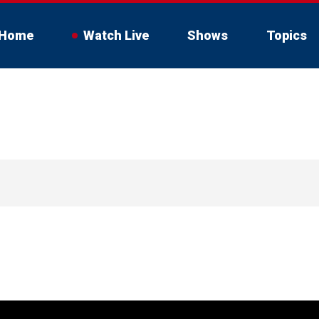
Home
Watch Live
Shows
Topics