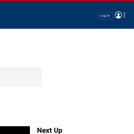
Log In
Next Up