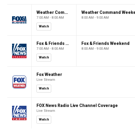
Weather Command Weekend
Weather Command Week
7:00 AM - 8:00 AM
8:00 AM - 9:00 AM
Watch
Fox & Friends Weekend
Fox & Friends Weekend
7:00 AM - 8:00 AM
8:00 AM - 9:00 AM
Watch
Fox Weather
Live Stream
Watch
FOX News Radio Live Channel Coverage
Live Stream
Watch