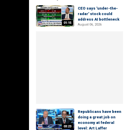
CEO says 'under-the-
radar' stock could
address AI bottleneck
01:15
August 06, 2026
Republicans have been
doing a great job on
economy at federal
03:23
level: Art Laffer