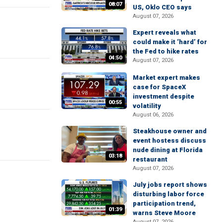
08:07
US, Oklo CEO says
August 07, 2026
Expert reveals what
could make it ‘hard’ for
the Fed to hike rates
04:50
August 07, 2026
Market expert makes
case for SpaceX
investment despite
00:55
volatility
August 06, 2026
Steakhouse owner and
event hostess discuss
nude dining at Florida
03:18
restaurant
August 07, 2026
July jobs report shows
disturbing labor force
participation trend,
01:39
warns Steve Moore
August 07, 2026