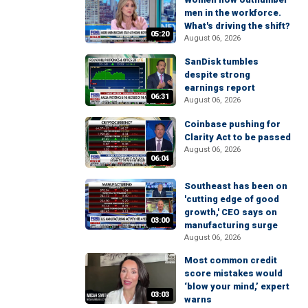
men in the workforce.
What's driving the shift?
05:20
August 06, 2026
SanDisk tumbles
despite strong
earnings report
06:31
August 06, 2026
Coinbase pushing for
Clarity Act to be passed
August 06, 2026
06:04
Southeast has been on
'cutting edge of good
growth,' CEO says on
03:00
manufacturing surge
August 06, 2026
Most common credit
score mistakes would
‘blow your mind,’ expert
03:03
warns