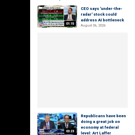
CEO says 'under-the-
radar' stock could
address AI bottleneck
01:15
August 06, 2026
Republicans have been
doing a great job on
economy at federal
03:23
level: Art Laffer