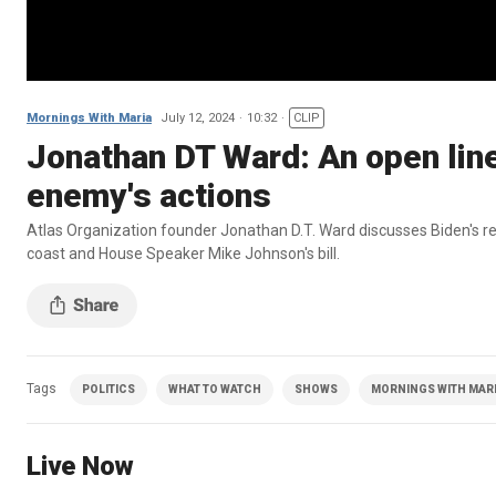
Mornings With Maria
July 12, 2024
10:32
CLIP
Jonathan DT Ward: An open lin
enemy's actions
Atlas Organization founder Jonathan D.T. Ward discusses Biden's 
coast and House Speaker Mike Johnson's bill.
Tags
POLITICS
WHAT TO WATCH
SHOWS
MORNINGS WITH MARIA
Live Now