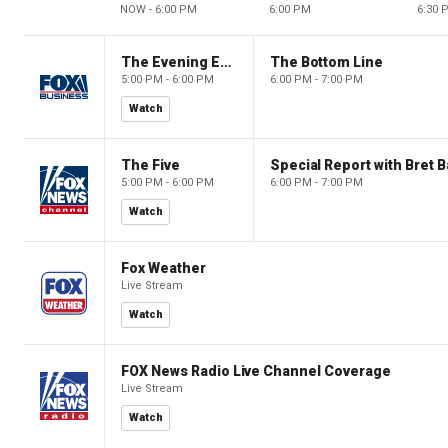
NOW - 6:00 PM
6:00 PM
6:30 
The Evening Edit with Elizabeth Macdonald
The Bottom Line
5:00 PM - 6:00 PM
6:00 PM - 7:00 PM
Watch
The Five
Special Report with Bret B
5:00 PM - 6:00 PM
6:00 PM - 7:00 PM
Watch
Fox Weather
Live Stream
Watch
FOX News Radio Live Channel Coverage
Live Stream
Watch