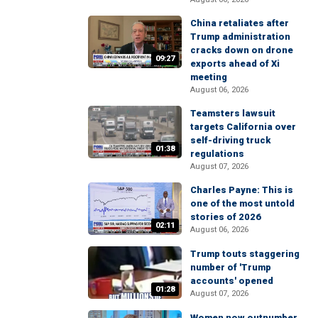
China retaliates after
Trump administration
cracks down on drone
09:27
exports ahead of Xi
meeting
August 06, 2026
Teamsters lawsuit
targets California over
self-driving truck
01:38
regulations
August 07, 2026
Charles Payne: This is
one of the most untold
stories of 2026
02:11
August 06, 2026
Trump touts staggering
number of 'Trump
accounts' opened
01:28
August 07, 2026
Women now outnumber