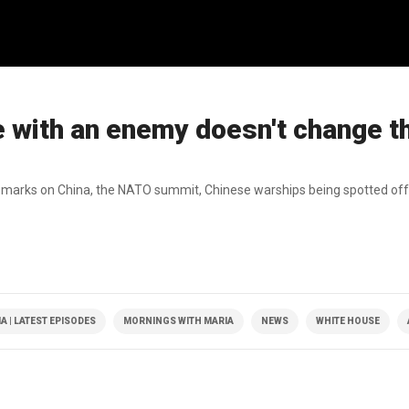
e with an enemy doesn't change t
remarks on China, the NATO summit, Chinese warships being spotted off
 | LATEST EPISODES
MORNINGS WITH MARIA
NEWS
WHITE HOUSE