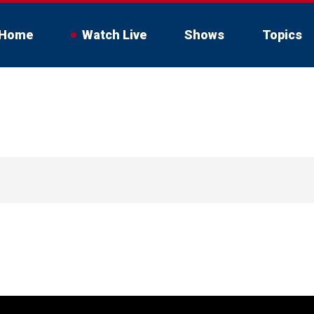
Home
Watch Live
Shows
Topics