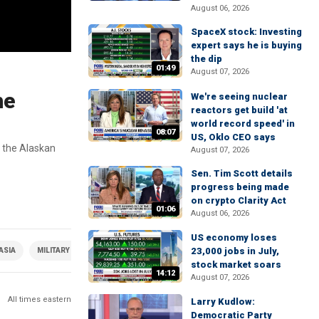
August 06, 2026
SpaceX stock: Investing
expert says he is buying
the dip
01:49
August 07, 2026
he
We're seeing nuclear
reactors get build 'at
world record speed' in
08:07
US, Oklo CEO says
 the Alaskan
August 07, 2026
Sen. Tim Scott details
progress being made
on crypto Clarity Act
01:06
August 06, 2026
US economy loses
23,000 jobs in July,
ASIA
MILITARY & DEFENSE
stock market soars
14:12
August 07, 2026
All times eastern
Larry Kudlow:
Democratic Party