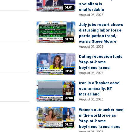
socialism is
04:01
unaffordable
August 06, 2026
July jobs report shows
disturbing labor force
participation trend,
01:39
warns Steve Moore
August 07, 2026
Dating recession fuels
'stay-at-home
boyfriend' trend
01:32
August 06, 2026
Iran is a 'basket case'
economically: KT
McFarland
06:08
August 06, 2026
Women outnumber men
in the workforce as
'stay-at-home
01:22
boyfriend' trend rises
August 06, 2026