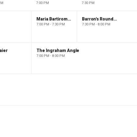
PM
7:00 PM
7:30 PM
Maria Bartiromo's Wall Street
Barron's Roundtable
7:00 PM - 7:30 PM
7:30 PM - 8:00 PM
aier
The Ingraham Angle
7:00 PM - 8:00 PM