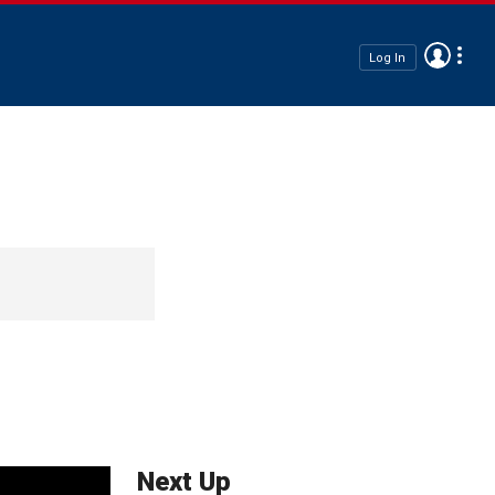
Log In
Next Up