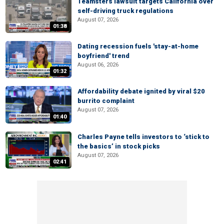
Teamsters lawsuit targets California over
self-driving truck regulations
August 07, 2026
01:38
Dating recession fuels 'stay-at-home
boyfriend' trend
August 06, 2026
01:32
Affordability debate ignited by viral $20
burrito complaint
August 07, 2026
01:40
Charles Payne tells investors to ‘stick to
the basics’ in stock picks
August 07, 2026
02:41