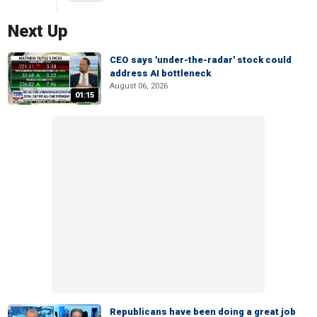
Next Up
CEO says 'under-the-radar' stock could
address AI bottleneck
August 06, 2026
01:15
Republicans have been doing a great job