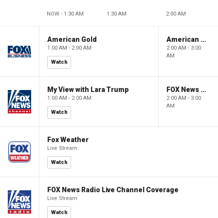
NOW - 1:30 AM
1:30 AM
2:00 AM
American Gold
American Gold
1:00 AM - 2:00 AM
2:00 AM - 3:00
AM
Watch
My View with Lara Trump
FOX News Saturday Night with Jimmy Failla
1:00 AM - 2:00 AM
2:00 AM - 3:00
AM
Watch
Fox Weather
Live Stream
Watch
FOX News Radio Live Channel Coverage
Live Stream
Watch