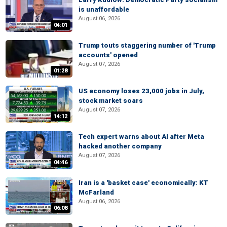
is unaffordable
August 06, 2026
04:01
Trump touts staggering number of 'Trump
accounts' opened
August 07, 2026
01:28
US economy loses 23,000 jobs in July,
stock market soars
August 07, 2026
14:12
Tech expert warns about AI after Meta
hacked another company
August 07, 2026
04:46
Iran is a 'basket case' economically: KT
McFarland
August 06, 2026
06:08