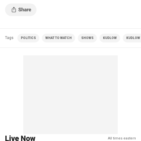
Tags
POLITICS
WHAT TO WATCH
SHOWS
KUDLOW
KUDLOW |
Live Now
All times eastern