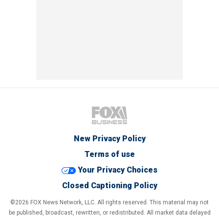
New Privacy Policy
Terms of use
Your Privacy Choices
Closed Captioning Policy
©2026 FOX News Network, LLC. All rights reserved. This material may not
be published, broadcast, rewritten, or redistributed. All market data delayed