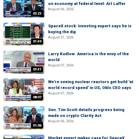
on economy at federal level: Art Laffer
August 06, 2026
03:23
SpaceX stock: Investing expert says he is
buying the dip
August 07, 2026
01:49
Larry Kudlow: America is the envy of the
world
August 07, 2026
03:41
We're seeing nuclear reactors get build 'at
world record speed' in US, Oklo CEO says
August 07, 2026
08:07
Sen. Tim Scott details progress being
made on crypto Clarity Act
August 06, 2026
01:06
Market expert makes case for SpaceX