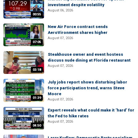
investment despite volatility
August 06, 2026
00:55
New Air Force contract sends
AeroVironment shares higher
August 07, 2026
07:05
Steakhouse owner and event hostess
discuss nude dining at Florida restaurant
August 07, 2026
03:18
July jobs report shows disturbing labor
force participation trend, warns Steve
Moore
01:39
August 07, 2026
Expert reveals what could make it ‘hard’ for
the Fed to hike rates
August 07, 2026
04:50
Larry Kudlow: Democratic Party socialism