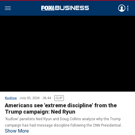
Kudlow
July 05, 2024
06:44
CLIP
Americans see 'extreme discipline' from the
Trump campaign: Ned Ryun
'Kudlow' panelists Ned Ryun and Doug Collins analyze why the Trump
campaign has had message discipline following the CNN Presidential
Show More
Debate.