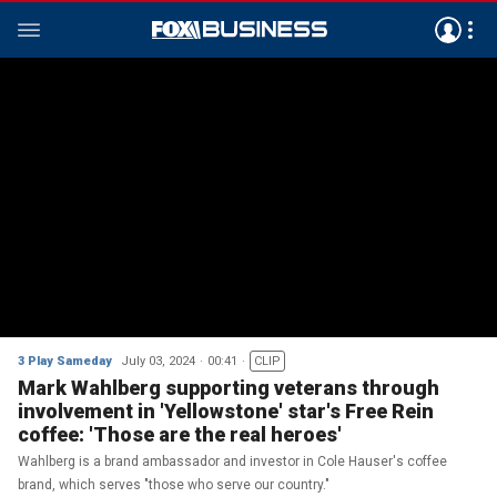
3 Play Sameday
July 03, 2024
00:41
CLIP
Mark Wahlberg supporting veterans through
involvement in 'Yellowstone' star's Free Rein
coffee: 'Those are the real heroes'
Wahlberg is a brand ambassador and investor in Cole Hauser's coffee
brand, which serves "those who serve our country."