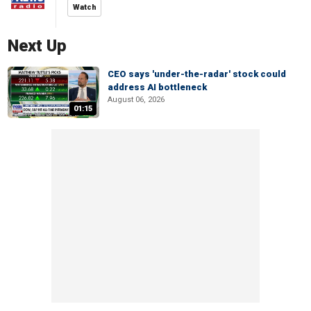
Watch
Next Up
CEO says 'under-the-radar' stock could
address AI bottleneck
August 06, 2026
01:15