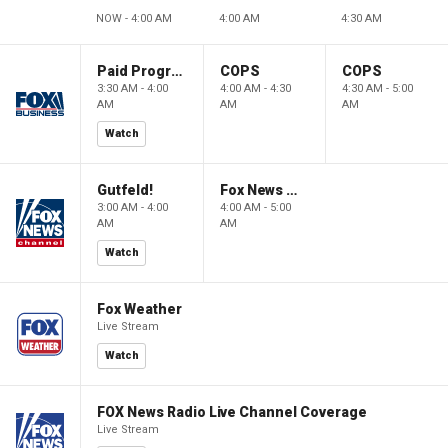
NOW - 4:00 AM
4:00 AM
4:30 AM
Paid Programming
COPS
COPS
3:30 AM - 4:00
4:00 AM - 4:30
4:30 AM - 5:00
AM
AM
AM
Watch
Gutfeld!
Fox News @ Night
3:00 AM - 4:00
4:00 AM - 5:00
AM
AM
Watch
Fox Weather
Live Stream
Watch
FOX News Radio Live Channel Coverage
Live Stream