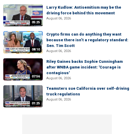
Larry Kudlow: Antisemitism may be the
driving force behind this movement
August 06, 2026
05:25
Crypto firms can do anything they want
because there isn’t a regulatory standard:
Sen. Tim Scott
08:10
August 06, 2026
Riley Gaines backs Sophie Cunningham
after WNBA game incident: 'Courage is
contagious'
07:56
August 06, 2026
Teamsters sue California over self-driving
truck regulations
August 06, 2026
01:25