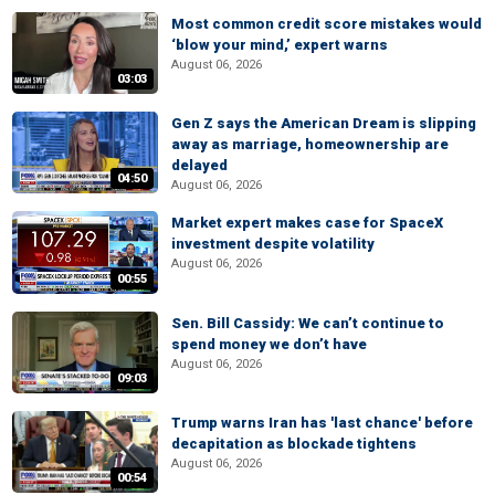
Most common credit score mistakes would
‘blow your mind,’ expert warns
August 06, 2026
03:03
Gen Z says the American Dream is slipping
away as marriage, homeownership are
delayed
04:50
August 06, 2026
Market expert makes case for SpaceX
investment despite volatility
August 06, 2026
00:55
Sen. Bill Cassidy: We can’t continue to
spend money we don’t have
August 06, 2026
09:03
Trump warns Iran has 'last chance' before
decapitation as blockade tightens
August 06, 2026
00:54