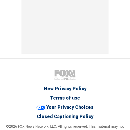
New Privacy Policy
Terms of use
Your Privacy Choices
Closed Captioning Policy
©2026 FOX News Network, LLC. All rights reserved. This material may not