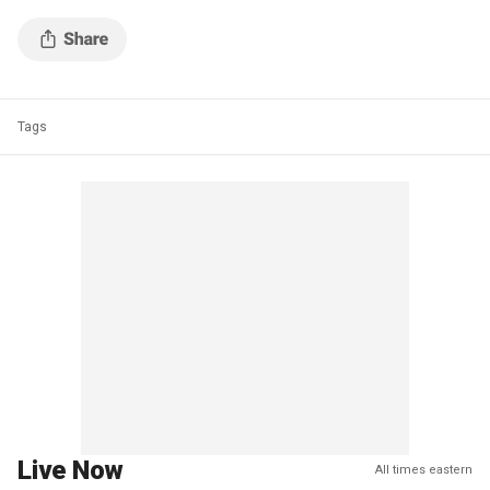
Tags
Live Now
All times eastern