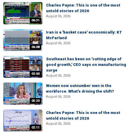
Charles Payne: This is one of the most
untold stories of 2026
August 06, 2026
06:31
Iran is a 'basket case' economically: KT
McFarland
August 06, 2026
06:08
Southeast has been on 'cutting edge of
good growth,' CEO says on manufacturing
surge
03:00
August 06, 2026
Women now outnumber men in the
workforce. What's driving the shift?
August 06, 2026
05:20
Charles Payne: This is one of the most
untold stories of 2026
August 06, 2026
02:11