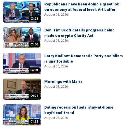
Republicans have been doing a great job
on economy at federal level: Art Laffer
August 06, 2026
03:23
Sen. Tim Scott details progress being
made on crypto Clarity Act
August 06, 2026
01:06
Larry Kudlow: Democratic Party socialism
is unaffordable
August 06, 2026
04:01
Mornings with Maria
August 06, 2026
09:27
Dating recession fuels 'stay-at-home
boyfriend' trend
August 06, 2026
01:32