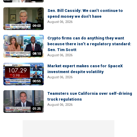
Sen. Bill Cassidy: We can’t continue to
spend money we don’t have
August 06, 2026
09:03
Crypto firms can do anything they want
because there isn’t a regulatory standard:
Sen. Tim Scott
08:10
August 06, 2026
Market expert makes case for SpaceX
investment despite volatility
August 06, 2026
00:55
Teamsters sue California over self-driving
truck regulations
August 06, 2026
01:25