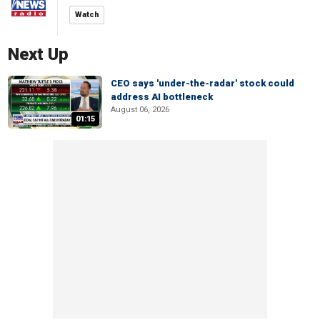
Watch
Next Up
CEO says 'under-the-radar' stock could
address AI bottleneck
August 06, 2026
01:15