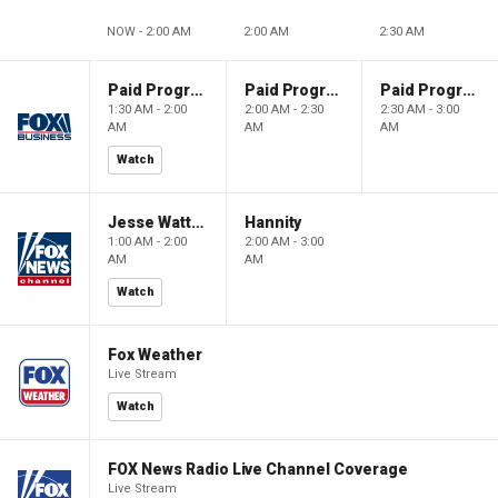
NOW - 2:00 AM
2:00 AM
2:30 AM
Paid Programming
Paid Programming
Paid Programming
1:30 AM - 2:00
2:00 AM - 2:30
2:30 AM - 3:00
AM
AM
AM
Watch
Jesse Watters Primetime
Hannity
1:00 AM - 2:00
2:00 AM - 3:00
AM
AM
Watch
Fox Weather
Live Stream
Watch
FOX News Radio Live Channel Coverage
Live Stream