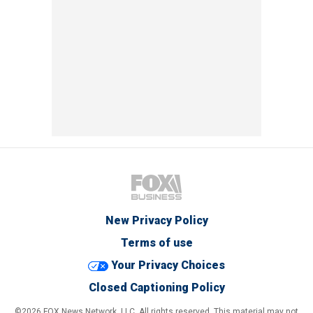
New Privacy Policy
Terms of use
Your Privacy Choices
Closed Captioning Policy
©2026 FOX News Network, LLC. All rights reserved. This material may not