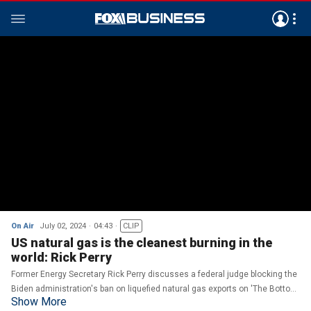
On Air
July 02, 2024
04:43
CLIP
US natural gas is the cleanest burning in the
world: Rick Perry
Former Energy Secretary Rick Perry discusses a federal judge blocking the
Biden administration's ban on liquefied natural gas exports on 'The Bottom
Show More
Line.'