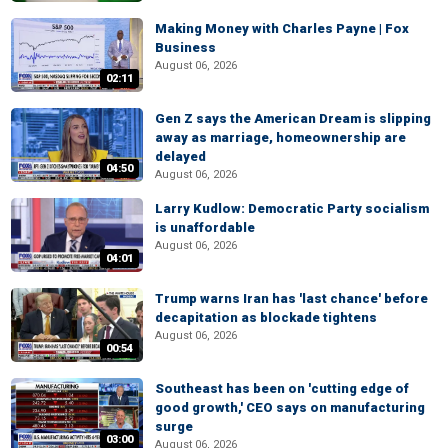
Making Money with Charles Payne | Fox
Business
August 06, 2026
02:11
Gen Z says the American Dream is slipping
away as marriage, homeownership are
delayed
04:50
August 06, 2026
Larry Kudlow: Democratic Party socialism
is unaffordable
August 06, 2026
04:01
Trump warns Iran has 'last chance' before
decapitation as blockade tightens
August 06, 2026
00:54
Southeast has been on 'cutting edge of
good growth,' CEO says on manufacturing
surge
03:00
August 06, 2026