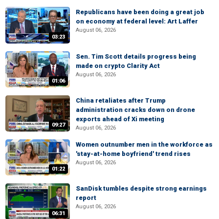
Republicans have been doing a great job
on economy at federal level: Art Laffer
August 06, 2026
03:23
Sen. Tim Scott details progress being
made on crypto Clarity Act
August 06, 2026
01:06
China retaliates after Trump
administration cracks down on drone
exports ahead of Xi meeting
09:27
August 06, 2026
Women outnumber men in the workforce as
'stay-at-home boyfriend' trend rises
August 06, 2026
01:22
SanDisk tumbles despite strong earnings
report
August 06, 2026
06:31