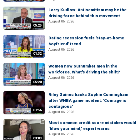
Larry Kudlow: Antisemitism may be the
driving force behind this movement
August 06, 2026
05:25
Dating recession fuels 'stay-at-home
boyfriend' trend
August 06, 2026
01:32
Women now outnumber men in the
workforce. What's driving the shift?
August 06, 2026
05:20
Riley Gaines backs Sophie Cunningham
after WNBA game incident: 'Courage is
contagious'
07:56
August 06, 2026
Most common credit score mistakes would
‘blow your mind,’ expert warns
August 06, 2026
03:03