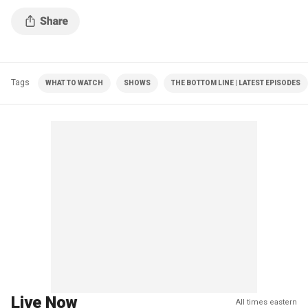
Tags
WHAT TO WATCH
SHOWS
THE BOTTOM LINE | LATEST EPISODES
Live Now
All times eastern