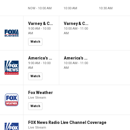
NOW - 10:00 AM
10:00 AM
10:30 AM
Varney & Company
Varney & Company
9:00 AM - 10:00
10:00 AM - 11:00
AM
AM
Watch
America's Newsroom
America's Newsroom
9:00 AM - 10:00
10:00 AM - 11:00
AM
AM
Watch
Fox Weather
Live Stream
Watch
FOX News Radio Live Channel Coverage
Live Stream