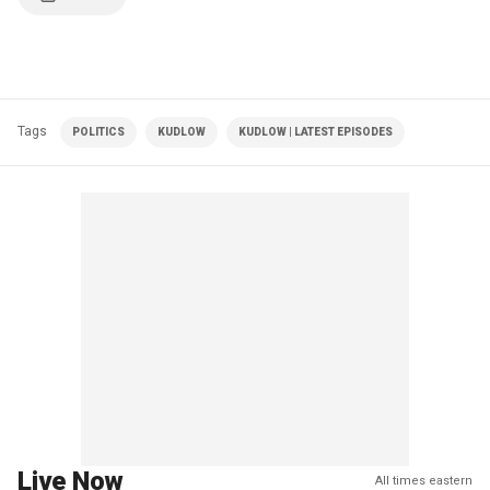
Tags
POLITICS
KUDLOW
KUDLOW | LATEST EPISODES
Live Now
All times eastern