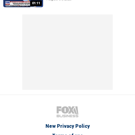
01:11
New Privacy Policy