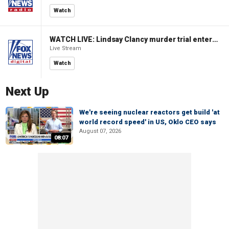
Watch
WATCH LIVE: Lindsay Clancy murder trial enters its third week
Live Stream
Watch
Next Up
We're seeing nuclear reactors get build 'at
world record speed' in US, Oklo CEO says
August 07, 2026
08:07