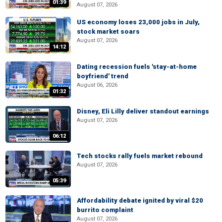
01:39
August 07, 2026
US economy loses 23,000 jobs in July,
stock market soars
August 07, 2026
14:12
Dating recession fuels 'stay-at-home
boyfriend' trend
August 06, 2026
01:32
Disney, Eli Lilly deliver standout earnings
August 07, 2026
06:12
Tech stocks rally fuels market rebound
August 07, 2026
05:39
Affordability debate ignited by viral $20
burrito complaint
August 07, 2026