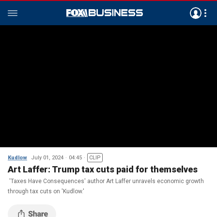
Kudlow
July 01, 2024
04:45
CLIP
Art Laffer: Trump tax cuts paid for themselves
'Taxes Have Consequences' author Art Laffer unravels economic growth
through tax cuts on 'Kudlow.'