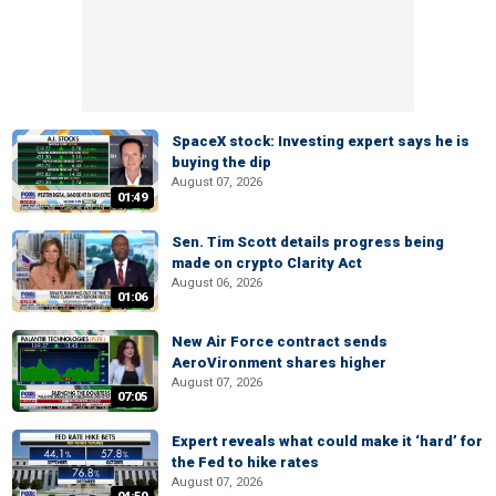
SpaceX stock: Investing expert says he is
buying the dip
August 07, 2026
01:49
Sen. Tim Scott details progress being
made on crypto Clarity Act
August 06, 2026
01:06
New Air Force contract sends
AeroVironment shares higher
August 07, 2026
07:05
Expert reveals what could make it ‘hard’ for
the Fed to hike rates
August 07, 2026