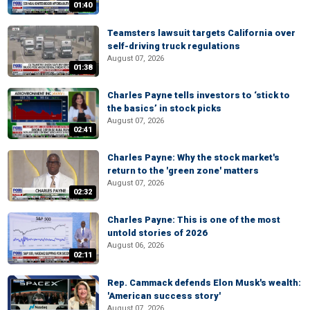
01:40
Teamsters lawsuit targets California over
self-driving truck regulations
August 07, 2026
01:38
Charles Payne tells investors to ‘stick to
the basics’ in stock picks
August 07, 2026
02:41
Charles Payne: Why the stock market's
return to the 'green zone' matters
August 07, 2026
02:32
Charles Payne: This is one of the most
untold stories of 2026
August 06, 2026
02:11
Rep. Cammack defends Elon Musk's wealth:
'American success story'
August 07, 2026