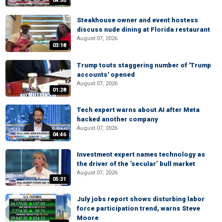
04:50
Steakhouse owner and event hostess
discuss nude dining at Florida restaurant
August 07, 2026
03:18
Trump touts staggering number of 'Trump
accounts' opened
August 07, 2026
01:28
Tech expert warns about AI after Meta
hacked another company
August 07, 2026
04:46
Investment expert names technology as
the driver of the ‘secular’ bull market
August 07, 2026
05:31
July jobs report shows disturbing labor
force participation trend, warns Steve
Moore