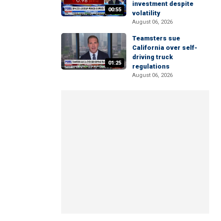
investment despite
00:55
volatility
August 06, 2026
Teamsters sue
California over self-
driving truck
01:25
regulations
August 06, 2026