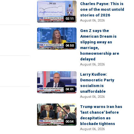
Charles Payne: This is
one of the most untold
stories of 2026
02:11
August 06, 2026
Gen Z says the
American Dream is
slipping away as
04:50
marriage,
homeownership are
delayed
August 06, 2026
Larry Kudlow:
Democratic Party
socialism is
04:01
unaffordable
August 06, 2026
Trump warns Iran has
'last chance' before
decapitation as
00:54
blockade tightens
August 06, 2026