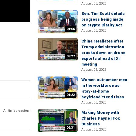
August 06, 2026
Sen. Tim Scott details
progress being made
on crypto Clarity Act
01:06
August 06, 2026
China retaliates after
Trump administration
cracks down on drone
09:27
exports ahead of Xi
meeting
August 06, 2026
Women outnumber men
in the workforce as
'stay-at-home
01:22
boyfriend' trend rises
August 06, 2026
All times eastern
Making Money with
Charles Payne | Fox
Business
06:31
August 06, 2026