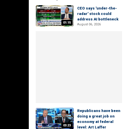
CEO says 'under-the-
radar' stock could
address AI bottleneck
01:15
August 06, 2026
Republicans have been
doing a great job on
economy at federal
03:23
level: Art Laffer