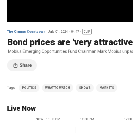
The Claman Countdown
July 01, 2024
04:47
CLIP
Bond prices are 'very attractiv
Mobius Emerging Opportunities Fund Chairman Mark Mobius unpac
Tags
POLITICS
WHAT TO WATCH
SHOWS
MARKETS
Live Now
NOW - 11:30 PM
11:30 PM
12:00