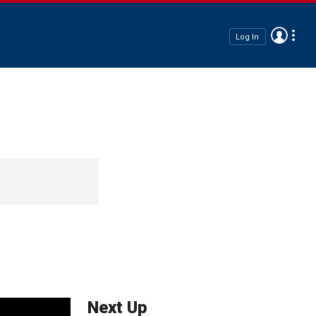
Log In
Next Up