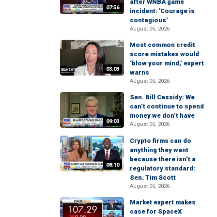
after WNBA game
07:56
incident: 'Courage is
contagious'
August 06, 2026
Most common credit
score mistakes would
‘blow your mind,’ expert
03:03
warns
August 06, 2026
Sen. Bill Cassidy: We
can’t continue to spend
money we don’t have
09:03
August 06, 2026
Crypto firms can do
anything they want
because there isn’t a
08:10
regulatory standard:
Sen. Tim Scott
August 06, 2026
Market expert makes
case for SpaceX