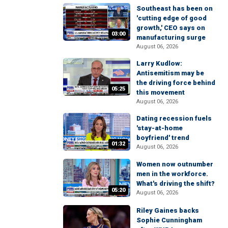
Southeast has been on
'cutting edge of good
growth,' CEO says on
03:00
manufacturing surge
August 06, 2026
Larry Kudlow:
Antisemitism may be
the driving force behind
05:25
this movement
August 06, 2026
Dating recession fuels
'stay-at-home
boyfriend' trend
01:32
August 06, 2026
Women now outnumber
men in the workforce.
What's driving the shift?
05:20
August 06, 2026
Riley Gaines backs
Sophie Cunningham