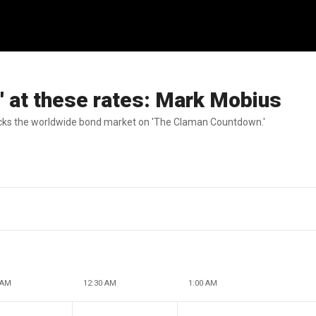
e' at these rates: Mark Mobius
ks the worldwide bond market on 'The Claman Countdown.'
 AM
12:30 AM
1:00 AM