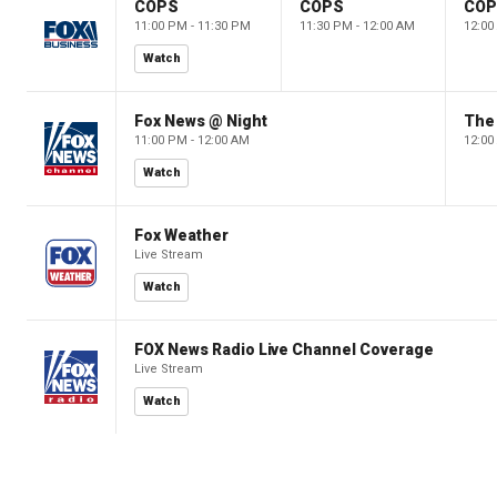
COPS
COPS
CO
11:00 PM - 11:30 PM
11:30 PM - 12:00 AM
12:00
Watch
Fox News @ Night
The 
11:00 PM - 12:00 AM
12:00
Watch
Fox Weather
Live Stream
Watch
FOX News Radio Live Channel Coverage
Live Stream
Watch