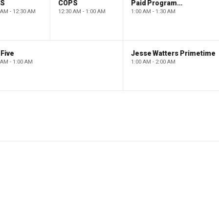
PS
COPS
Paid Programming
 AM - 12:30 AM
12:30 AM - 1:00 AM
1:00 AM - 1:30 AM
Five
Jesse Watters Primetime
 AM - 1:00 AM
1:00 AM - 2:00 AM