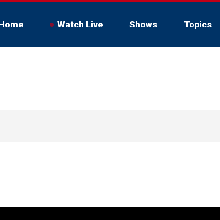
Home
Watch Live
Shows
Topics