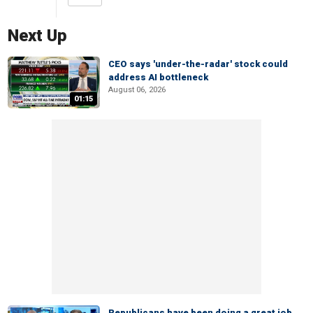
Next Up
CEO says 'under-the-radar' stock could
address AI bottleneck
August 06, 2026
01:15
Republicans have been doing a great job