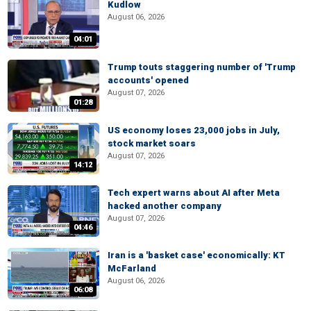
Kudlow
August 06, 2026
04:01
Trump touts staggering number of 'Trump
accounts' opened
August 07, 2026
01:28
US economy loses 23,000 jobs in July,
stock market soars
August 07, 2026
14:12
Tech expert warns about AI after Meta
hacked another company
August 07, 2026
04:46
Iran is a 'basket case' economically: KT
McFarland
August 06, 2026
06:08