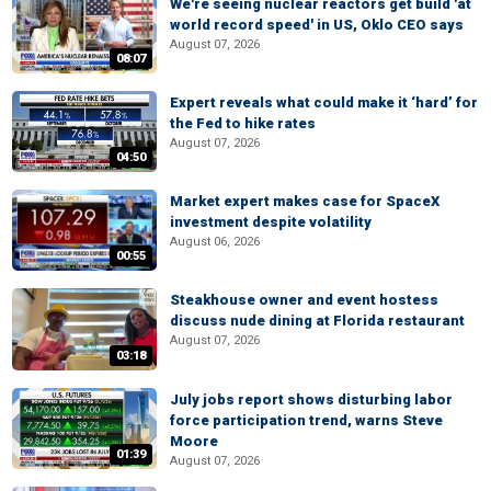
We're seeing nuclear reactors get build 'at
world record speed' in US, Oklo CEO says
August 07, 2026
08:07
Expert reveals what could make it ‘hard’ for
the Fed to hike rates
August 07, 2026
04:50
Market expert makes case for SpaceX
investment despite volatility
August 06, 2026
00:55
Steakhouse owner and event hostess
discuss nude dining at Florida restaurant
August 07, 2026
03:18
July jobs report shows disturbing labor
force participation trend, warns Steve
Moore
01:39
August 07, 2026