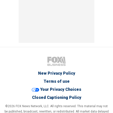
New Privacy Policy
Terms of use
Your Privacy Choices
Closed Captioning Policy
©2026 FOX News Network, LLC. All rights reserved. This material may not
be published, broadcast, rewritten, or redistributed. All market data delayed