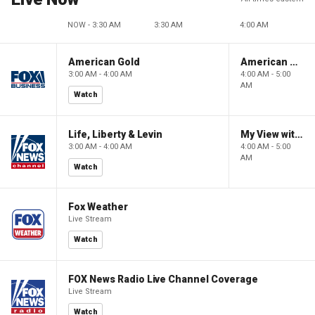
NOW - 3:30 AM
3:30 AM
4:00 AM
American Gold
American Gold
3:00 AM - 4:00 AM
4:00 AM - 5:00
AM
Watch
Life, Liberty & Levin
My View with Lara Trump
3:00 AM - 4:00 AM
4:00 AM - 5:00
AM
Watch
Fox Weather
Live Stream
Watch
FOX News Radio Live Channel Coverage
Live Stream
Watch