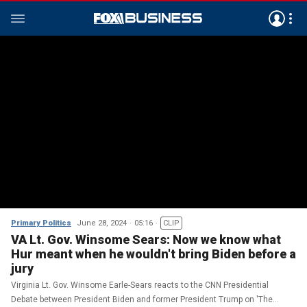
Primary Politics
June 28, 2024
05:16
CLIP
VA Lt. Gov. Winsome Sears: Now we know what
Hur meant when he wouldn't bring Biden before a
jury
Virginia Lt. Gov. Winsome Earle-Sears reacts to the CNN Presidential
Debate between President Biden and former President Trump on 'The