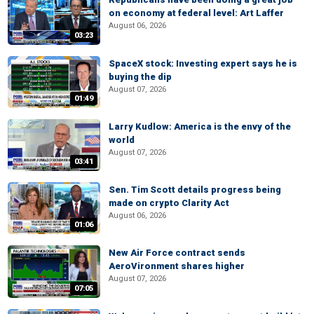
on economy at federal level: Art Laffer
August 06, 2026
03:23
SpaceX stock: Investing expert says he is
buying the dip
August 07, 2026
01:49
Larry Kudlow: America is the envy of the
world
August 07, 2026
03:41
Sen. Tim Scott details progress being
made on crypto Clarity Act
August 06, 2026
01:06
New Air Force contract sends
AeroVironment shares higher
August 07, 2026
07:05