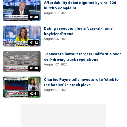
Affordability debate ignited by viral $20
burrito complaint
August 07, 2026
01:40
Dating recession fuels 'stay-at-home
boyfriend' trend
August 06, 2026
01:32
Teamsters lawsuit targets California over
self-driving truck regulations
August 07, 2026
01:38
Charles Payne tells investors to ‘stick to
the basics’ in stock picks
August 07, 2026
02:41