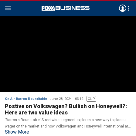
On Air Barron Roundtable
June 28, 2024
03:12
CLIP
Postive on Volkswagen? Bullish on Honeywell?:
Here are two value ideas
'Barron's Roundtable' Streetwise segment explores a new way to place a
wager on the market and how Volkswagen and Honeywell International are
Show More
performing on the market.