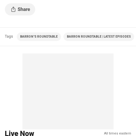
Tags
BARRON'S ROUNDTABLE
BARRON ROUNDTABLE | LATEST EPISODES
Live Now
All times eastern