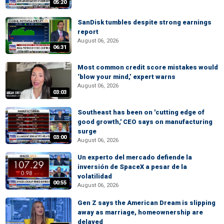
05:20
SanDisk tumbles despite strong earnings
report
August 06, 2026
06:31
Most common credit score mistakes would
‘blow your mind,’ expert warns
August 06, 2026
03:03
Southeast has been on 'cutting edge of
good growth,' CEO says on manufacturing
surge
03:00
August 06, 2026
Un experto del mercado defiende la
inversión de SpaceX a pesar de la
volatilidad
00:55
August 06, 2026
Gen Z says the American Dream is slipping
away as marriage, homeownership are
delayed