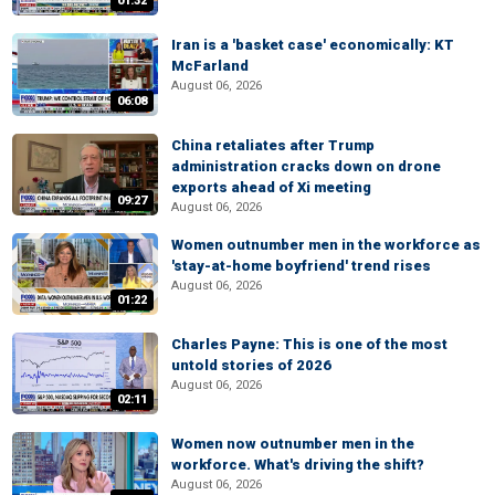
01:32
Iran is a 'basket case' economically: KT
McFarland
August 06, 2026
06:08
China retaliates after Trump
administration cracks down on drone
exports ahead of Xi meeting
09:27
August 06, 2026
Women outnumber men in the workforce as
'stay-at-home boyfriend' trend rises
August 06, 2026
01:22
Charles Payne: This is one of the most
untold stories of 2026
August 06, 2026
02:11
Women now outnumber men in the
workforce. What's driving the shift?
August 06, 2026