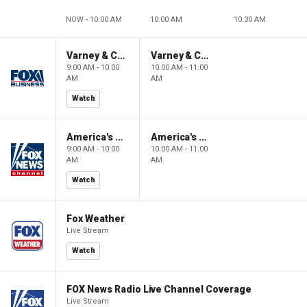
NOW - 10:00 AM
10:00 AM
10:30 AM
Varney & Company
Varney & Company
9:00 AM - 10:00
10:00 AM - 11:00
AM
AM
Watch
America's Newsroom
America's Newsroom
9:00 AM - 10:00
10:00 AM - 11:00
AM
AM
Watch
Fox Weather
Live Stream
Watch
FOX News Radio Live Channel Coverage
Live Stream