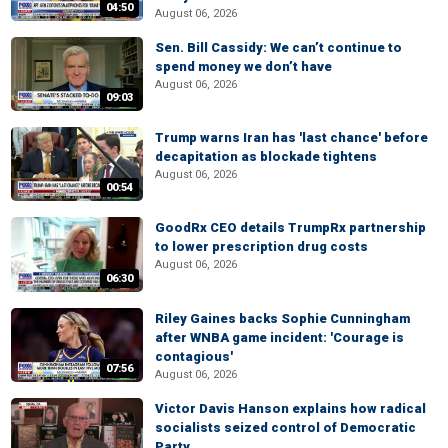
04:50
August 06, 2026
Sen. Bill Cassidy: We can’t continue to
spend money we don’t have
August 06, 2026
09:03
Trump warns Iran has 'last chance' before
decapitation as blockade tightens
August 06, 2026
00:54
GoodRx CEO details TrumpRx partnership
to lower prescription drug costs
August 06, 2026
06:30
Riley Gaines backs Sophie Cunningham
after WNBA game incident: 'Courage is
contagious'
07:56
August 06, 2026
Victor Davis Hanson explains how radical
socialists seized control of Democratic
Party