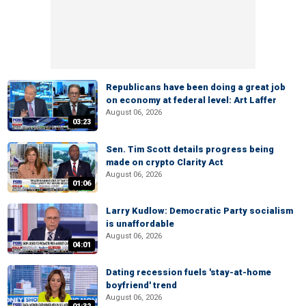
Republicans have been doing a great job
on economy at federal level: Art Laffer
August 06, 2026
03:23
Sen. Tim Scott details progress being
made on crypto Clarity Act
August 06, 2026
01:06
Larry Kudlow: Democratic Party socialism
is unaffordable
August 06, 2026
04:01
Dating recession fuels 'stay-at-home
boyfriend' trend
August 06, 2026