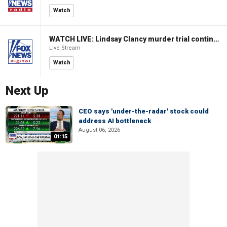
Watch
WATCH LIVE: Lindsay Clancy murder trial continues in Massachusetts
Live Stream
Watch
Next Up
CEO says 'under-the-radar' stock could
address AI bottleneck
August 06, 2026
01:15