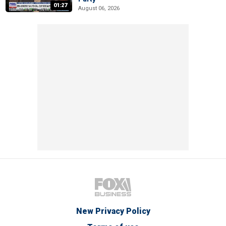
01:27
August 06, 2026
New Privacy Policy