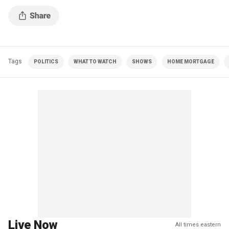
Tags
POLITICS
WHAT TO WATCH
SHOWS
HOME MORTGAGE
Live Now
All times eastern