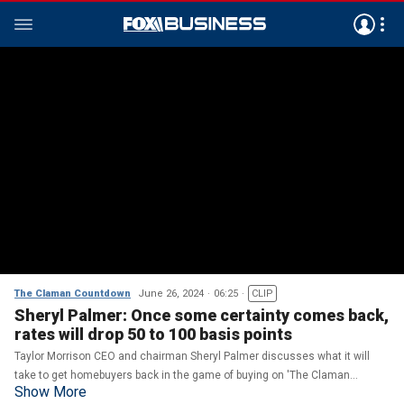
The Claman Countdown
June 26, 2024
06:25
CLIP
Sheryl Palmer: Once some certainty comes back,
rates will drop 50 to 100 basis points
Taylor Morrison CEO and chairman Sheryl Palmer discusses what it will
take to get homebuyers back in the game of buying on 'The Claman
Show More
Countdown.'