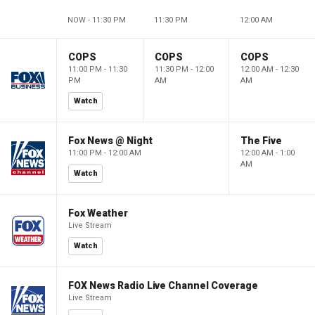
NOW - 11:30 PM
11:30 PM
12:00 AM
COPS
COPS
COPS
11:00 PM - 11:30
11:30 PM - 12:00
12:00 AM - 12:30
PM
AM
AM
Watch
Fox News @ Night
The Five
11:00 PM - 12:00 AM
12:00 AM - 1:00
AM
Watch
Fox Weather
Live Stream
Watch
FOX News Radio Live Channel Coverage
Live Stream