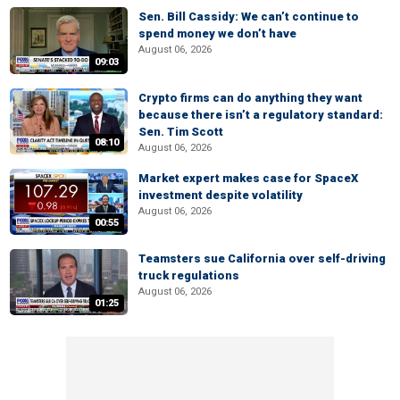
Sen. Bill Cassidy: We can’t continue to
spend money we don’t have
August 06, 2026
09:03
Crypto firms can do anything they want
because there isn’t a regulatory standard:
Sen. Tim Scott
08:10
August 06, 2026
Market expert makes case for SpaceX
investment despite volatility
August 06, 2026
00:55
Teamsters sue California over self-driving
truck regulations
August 06, 2026
01:25