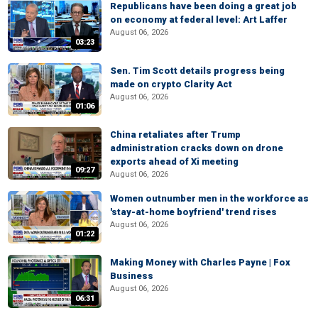
Republicans have been doing a great job
on economy at federal level: Art Laffer
August 06, 2026
03:23
Sen. Tim Scott details progress being
made on crypto Clarity Act
August 06, 2026
01:06
China retaliates after Trump
administration cracks down on drone
exports ahead of Xi meeting
09:27
August 06, 2026
Women outnumber men in the workforce as
'stay-at-home boyfriend' trend rises
August 06, 2026
01:22
Making Money with Charles Payne | Fox
Business
August 06, 2026
06:31