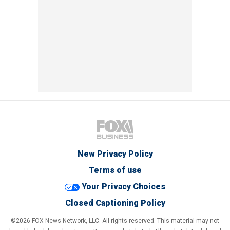
New Privacy Policy
Terms of use
Your Privacy Choices
Closed Captioning Policy
©2026 FOX News Network, LLC. All rights reserved. This material may not