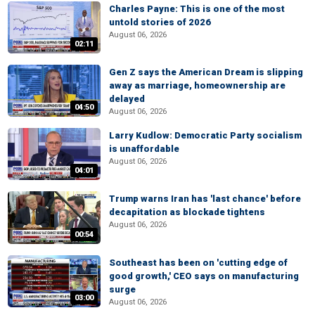
Charles Payne: This is one of the most
untold stories of 2026
August 06, 2026
02:11
Gen Z says the American Dream is slipping
away as marriage, homeownership are
delayed
04:50
August 06, 2026
Larry Kudlow: Democratic Party socialism
is unaffordable
August 06, 2026
04:01
Trump warns Iran has 'last chance' before
decapitation as blockade tightens
August 06, 2026
00:54
Southeast has been on 'cutting edge of
good growth,' CEO says on manufacturing
surge
03:00
August 06, 2026