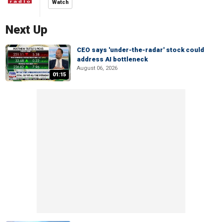
Watch
Next Up
CEO says 'under-the-radar' stock could
address AI bottleneck
August 06, 2026
01:15