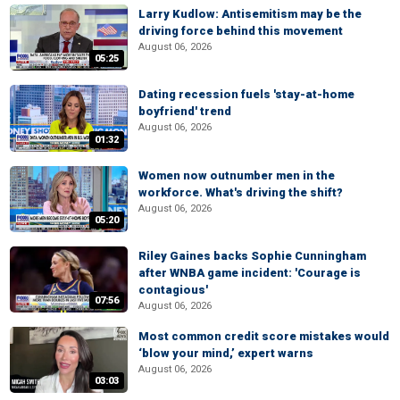
Larry Kudlow: Antisemitism may be the
driving force behind this movement
August 06, 2026
05:25
Dating recession fuels 'stay-at-home
boyfriend' trend
August 06, 2026
01:32
Women now outnumber men in the
workforce. What's driving the shift?
August 06, 2026
05:20
Riley Gaines backs Sophie Cunningham
after WNBA game incident: 'Courage is
contagious'
07:56
August 06, 2026
Most common credit score mistakes would
‘blow your mind,’ expert warns
August 06, 2026
03:03