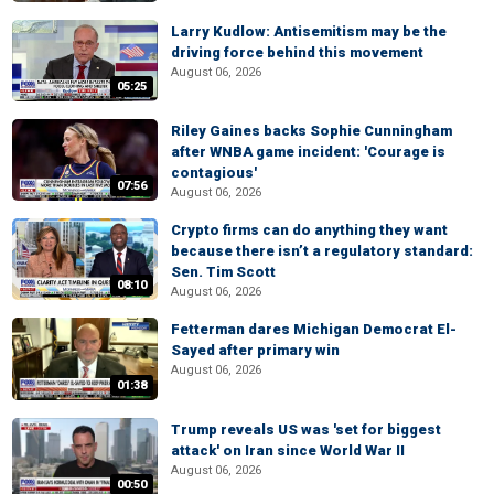
Larry Kudlow: Antisemitism may be the
driving force behind this movement
August 06, 2026
05:25
Riley Gaines backs Sophie Cunningham
after WNBA game incident: 'Courage is
contagious'
07:56
August 06, 2026
Crypto firms can do anything they want
because there isn’t a regulatory standard:
Sen. Tim Scott
08:10
August 06, 2026
Fetterman dares Michigan Democrat El-
Sayed after primary win
August 06, 2026
01:38
Trump reveals US was 'set for biggest
attack' on Iran since World War II
August 06, 2026
00:50