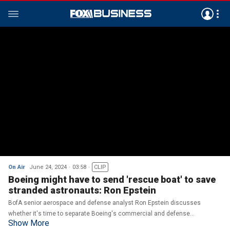
On Air
June 24, 2024
03:58
CLIP
Boeing might have to send 'rescue boat' to save
stranded astronauts: Ron Epstein
BofA senior aerospace and defense analyst Ron Epstein discusses
whether it's time to separate Boeing's commercial and defense
Show More
businesses on 'The Big Money Show.'