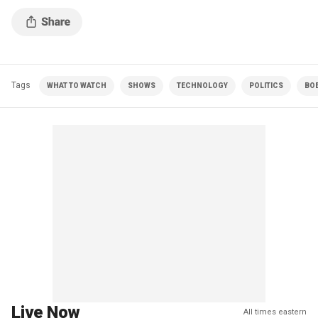
Tags
WHAT TO WATCH
SHOWS
TECHNOLOGY
POLITICS
BO
Live Now
All times eastern