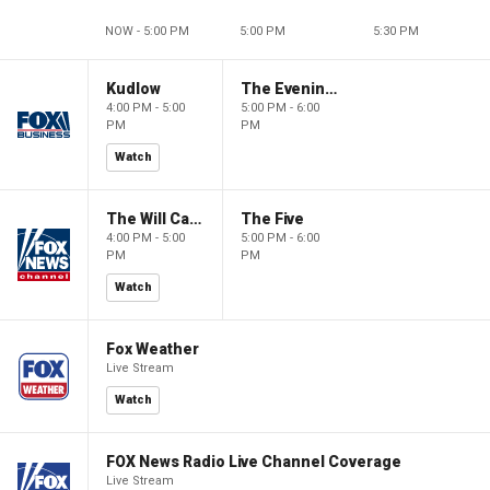
NOW - 5:00 PM
5:00 PM
5:30 PM
Kudlow
The Evening Edit with Elizabeth Macdonald
4:00 PM - 5:00
5:00 PM - 6:00
PM
PM
Watch
The Will Cain Show
The Five
4:00 PM - 5:00
5:00 PM - 6:00
PM
PM
Watch
Fox Weather
Live Stream
Watch
FOX News Radio Live Channel Coverage
Live Stream