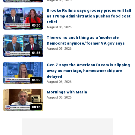
August 06, 2026
Brooke Rollins says grocery prices will fall
as Trump administration pushes food cost
relief
05:30
August 06, 2026
There's no such thing as a 'moderate
Democrat anymore,' former VA gov says
August 05, 2026
04:38
Gen Z says the American Dream is slipping
away as marriage, homeownership are
delayed
04:50
August 06, 2026
Mornings with Maria
August 06, 2026
08:18