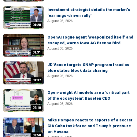
Investment strategist details the market’s
‘earnings-driven rally’
August 05, 2026
04:28
OpenAI rogue agent 'weaponized itself' and
escaped, warns Iowa AG Brenna Bird
August 06, 2026
01:31
JD Vance targets SNAP program fraud as
blue states block data sharing
August 06, 2026
01:37
Open-weight AI models are a 'critical part
of the ecosystem': Baseten CEO
August 05, 2026
07:18
Mike Pompeo reacts to reports of a secret
CIA Cuba task force and Trump's pressure
on Havana
02:50