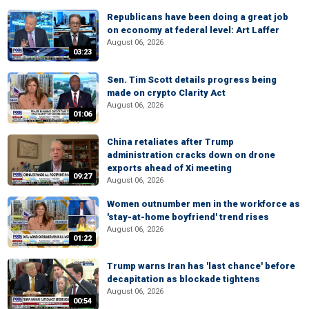
Republicans have been doing a great job
on economy at federal level: Art Laffer
August 06, 2026
03:23
Sen. Tim Scott details progress being
made on crypto Clarity Act
August 06, 2026
01:06
China retaliates after Trump
administration cracks down on drone
exports ahead of Xi meeting
09:27
August 06, 2026
Women outnumber men in the workforce as
'stay-at-home boyfriend' trend rises
August 06, 2026
01:22
Trump warns Iran has 'last chance' before
decapitation as blockade tightens
August 06, 2026
00:54