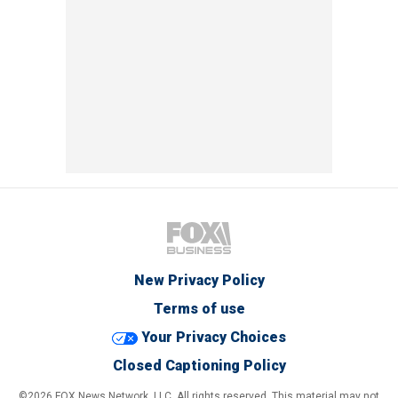
New Privacy Policy
Terms of use
Your Privacy Choices
Closed Captioning Policy
©2026 FOX News Network, LLC. All rights reserved. This material may not