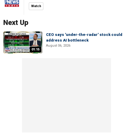
Watch
Next Up
CEO says 'under-the-radar' stock could
address AI bottleneck
August 06, 2026
01:15