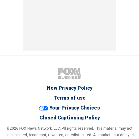
New Privacy Policy
Terms of use
Your Privacy Choices
Closed Captioning Policy
©2026 FOX News Network, LLC. All rights reserved. This material may not
be published, broadcast, rewritten, or redistributed. All market data delayed