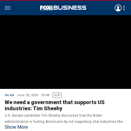
On Air
June 20, 2024
03:48
CLIP
We need a government that supports US
industries: Tim Sheehy
U.S. Senate candidate Tim Sheehy discusses how the Biden
administration is hurting Americans by not supporting vital industries like
Show More
agriculture and fossil fuels on ‘The Bottom Line.’