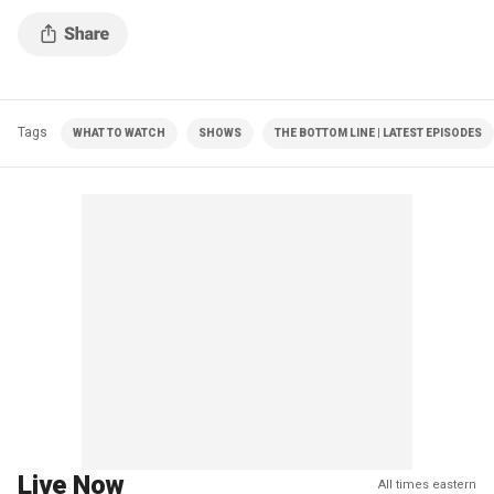
Tags
WHAT TO WATCH
SHOWS
THE BOTTOM LINE | LATEST EPISODES
Live Now
All times eastern