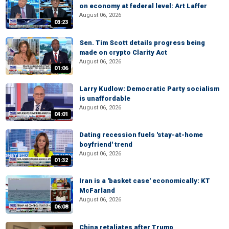
on economy at federal level: Art Laffer
August 06, 2026
03:23
Sen. Tim Scott details progress being
made on crypto Clarity Act
August 06, 2026
01:06
Larry Kudlow: Democratic Party socialism
is unaffordable
August 06, 2026
04:01
Dating recession fuels 'stay-at-home
boyfriend' trend
August 06, 2026
01:32
Iran is a 'basket case' economically: KT
McFarland
August 06, 2026
06:08
China retaliates after Trump