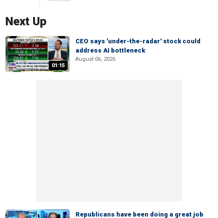
Next Up
CEO says 'under-the-radar' stock could
address AI bottleneck
August 06, 2026
01:15
Republicans have been doing a great job