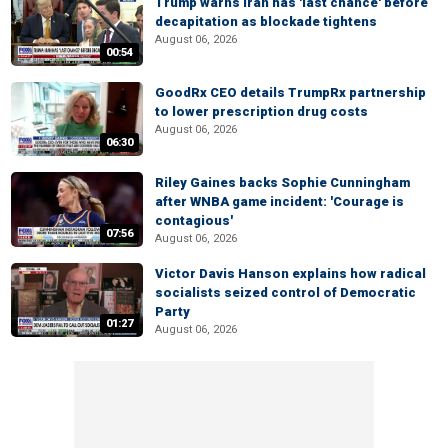
Trump warns Iran has 'last chance' before
decapitation as blockade tightens
August 06, 2026
00:54
GoodRx CEO details TrumpRx partnership
to lower prescription drug costs
August 06, 2026
06:30
Riley Gaines backs Sophie Cunningham
after WNBA game incident: 'Courage is
contagious'
07:56
August 06, 2026
Victor Davis Hanson explains how radical
socialists seized control of Democratic
Party
01:27
August 06, 2026