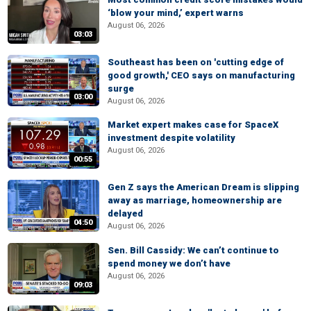
‘blow your mind,’ expert warns
August 06, 2026
03:03
Southeast has been on 'cutting edge of
good growth,' CEO says on manufacturing
surge
03:00
August 06, 2026
Market expert makes case for SpaceX
investment despite volatility
August 06, 2026
00:55
Gen Z says the American Dream is slipping
away as marriage, homeownership are
delayed
04:50
August 06, 2026
Sen. Bill Cassidy: We can’t continue to
spend money we don’t have
August 06, 2026
09:03