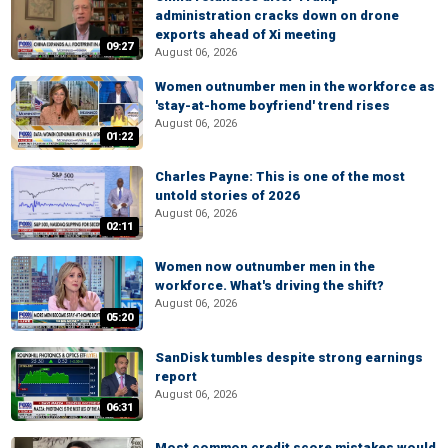
administration cracks down on drone
exports ahead of Xi meeting
09:27
August 06, 2026
Women outnumber men in the workforce as
'stay-at-home boyfriend' trend rises
August 06, 2026
01:22
Charles Payne: This is one of the most
untold stories of 2026
August 06, 2026
02:11
Women now outnumber men in the
workforce. What's driving the shift?
August 06, 2026
05:20
SanDisk tumbles despite strong earnings
report
August 06, 2026
06:31
Most common credit score mistakes would