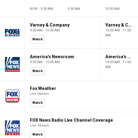
NOW - 9:30 AM
9:30 AM
10:00 AM
Varney & Company
Varney & Company
9:00 AM - 10:00 AM
10:00 AM - 11:00
AM
Watch
America's Newsroom
America's Newsroom
9:00 AM - 10:00 AM
10:00 AM - 11:00
AM
Watch
Fox Weather
Live Stream
Watch
FOX News Radio Live Channel Coverage
Live Stream
Watch