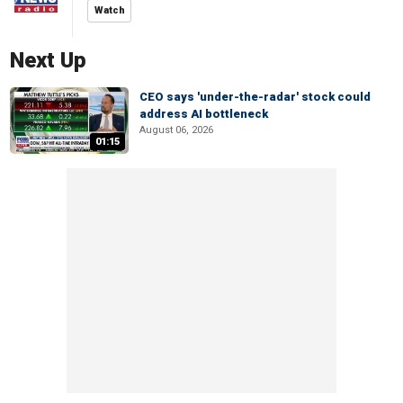
Watch
Next Up
CEO says 'under-the-radar' stock could
address AI bottleneck
August 06, 2026
01:15