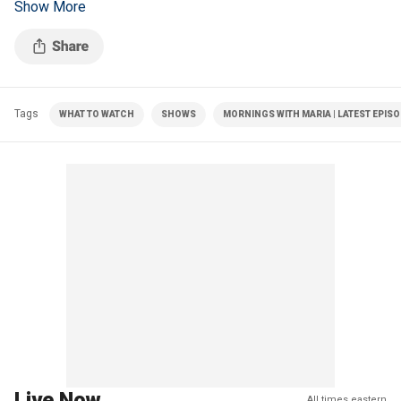
Show More
illegal migrants.
Tags
WHAT TO WATCH
SHOWS
MORNINGS WITH MARIA | LATEST EPIS
Live Now
All times eastern