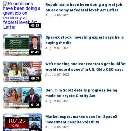
Republicans have been doing a great job
on economy at federal level: Art Laffer
August 06, 2026
03:23
SpaceX stock: Investing expert says he is
buying the dip
August 07, 2026
01:49
We're seeing nuclear reactors get build 'at
world record speed' in US, Oklo CEO says
August 07, 2026
08:07
Sen. Tim Scott details progress being
made on crypto Clarity Act
August 06, 2026
01:06
Market expert makes case for SpaceX
investment despite volatility
August 06, 2026