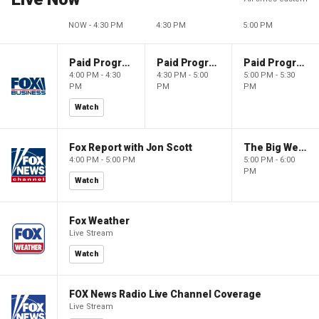
NOW - 4:30 PM
4:30 PM
5:00 PM
Paid Programming
Paid Programming
Paid Programming
4:00 PM - 4:30
4:30 PM - 5:00
5:00 PM - 5:30
PM
PM
PM
Watch
Fox Report with Jon Scott
The Big Weekend Show
4:00 PM - 5:00 PM
5:00 PM - 6:00
PM
Watch
Fox Weather
Live Stream
Watch
FOX News Radio Live Channel Coverage
Live Stream