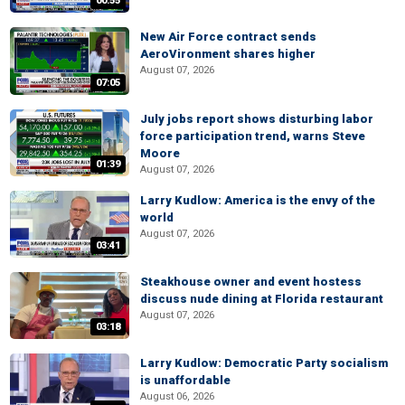
00:55
New Air Force contract sends
AeroVironment shares higher
August 07, 2026
07:05
July jobs report shows disturbing labor
force participation trend, warns Steve
Moore
01:39
August 07, 2026
Larry Kudlow: America is the envy of the
world
August 07, 2026
03:41
Steakhouse owner and event hostess
discuss nude dining at Florida restaurant
August 07, 2026
03:18
Larry Kudlow: Democratic Party socialism
is unaffordable
August 06, 2026