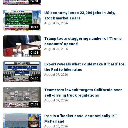
04:01
US economy loses 23,000 jobs in July,
stock market soars
August 07, 2026
14:12
Trump touts staggering number of 'Trump
accounts' opened
August 07, 2026
01:28
Expert reveals what could make it ‘hard’ for
the Fed to hike rates
August 07, 2026
04:50
Teamsters lawsuit targets California over
self-driving truck regulations
August 07, 2026
01:38
Iran is a 'basket case' economically: KT
McFarland
August 06, 2026