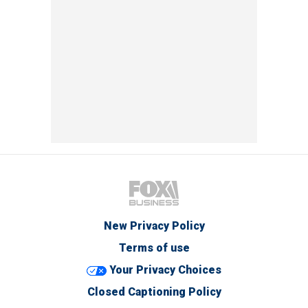
New Privacy Policy
Terms of use
Your Privacy Choices
Closed Captioning Policy