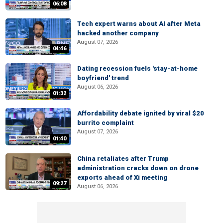
06:08
Tech expert warns about AI after Meta
hacked another company
August 07, 2026
04:46
Dating recession fuels 'stay-at-home
boyfriend' trend
August 06, 2026
01:32
Affordability debate ignited by viral $20
burrito complaint
August 07, 2026
01:40
China retaliates after Trump
administration cracks down on drone
exports ahead of Xi meeting
09:27
August 06, 2026