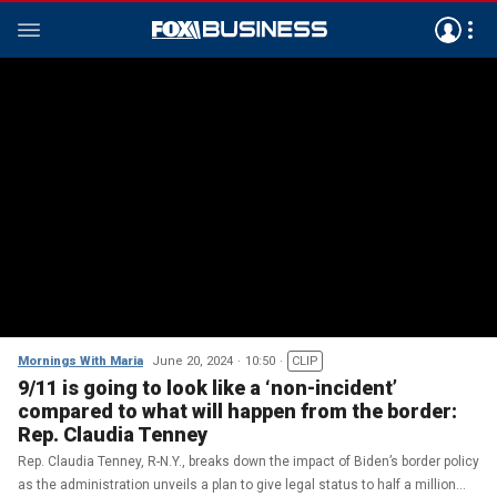
Mornings With Maria
June 20, 2024
10:50
CLIP
9/11 is going to look like a ‘non-incident’
compared to what will happen from the border:
Rep. Claudia Tenney
Rep. Claudia Tenney, R-N.Y., breaks down the impact of Biden’s border policy
as the administration unveils a plan to give legal status to half a million