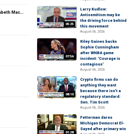
Larry Kudlow:
The Evening Edit with Elizabeth Macdonald
Antisemitism may be
the driving force behind
05:25
this movement
August 06, 2026
Riley Gaines backs
Sophie Cunningham
after WNBA game
07:56
incident: 'Courage is
contagious'
August 06, 2026
Crypto firms can do
anything they want
because there isn’t a
08:10
regulatory standard:
Sen. Tim Scott
August 06, 2026
Fetterman dares
Michigan Democrat El-
Sayed after primary win
01:38