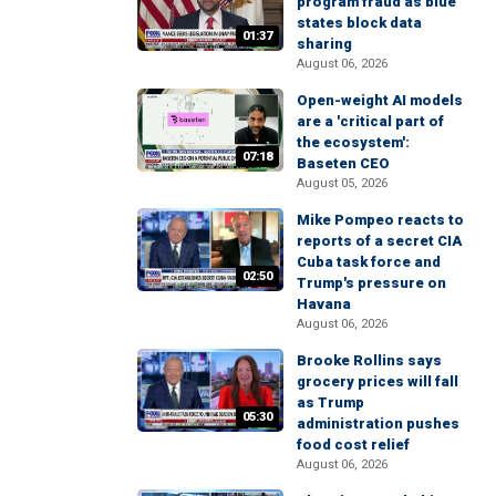
program fraud as blue
states block data
01:37
sharing
August 06, 2026
Open-weight AI models
are a 'critical part of
the ecosystem':
07:18
Baseten CEO
August 05, 2026
Mike Pompeo reacts to
reports of a secret CIA
Cuba task force and
02:50
Trump's pressure on
Havana
August 06, 2026
Brooke Rollins says
grocery prices will fall
as Trump
05:30
administration pushes
food cost relief
August 06, 2026