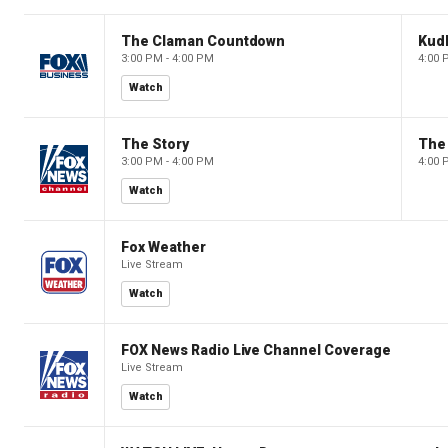
The Claman Countdown
Kud
3:00 PM - 4:00 PM
4:00 
Watch
The Story
The 
3:00 PM - 4:00 PM
4:00 
Watch
Fox Weather
Live Stream
Watch
FOX News Radio Live Channel Coverage
Live Stream
Watch