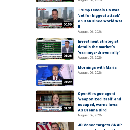
August 06, 2026
Trump reveals US was
'set for biggest attack'
on Iran since World War
00:50
II
August 06, 2026
Investment strategist
details the market’s
‘earnings-driven rally’
04:28
August 05, 2026
Mornings with Maria
August 06, 2026
01:29
OpenAI rogue agent
'weaponized itself' and
escaped, warns Iowa
01:31
AG Brenna Bird
August 06, 2026
JD Vance targets SNAP