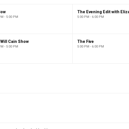
low
PM - 5:00 PM
5:00 PM - 6:00 PM
Will Cain Show
The Five
PM - 5:00 PM
5:00 PM - 6:00 PM