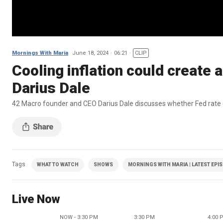
Mornings With Maria
June 18, 2024
06:21
CLIP
Cooling inflation could create a
Darius Dale
42 Macro founder and CEO Darius Dale discusses whether Fed rate cu
Tags
WHAT TO WATCH
SHOWS
MORNINGS WITH MARIA | LATEST EPI
Live Now
NOW - 3:30 PM
3:30 PM
4:00 