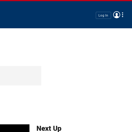
Log In
Next Up