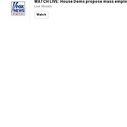
WATCH LIVE: House Dems propose mass employm
Live Stream
Watch