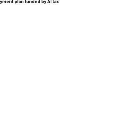
ent plan funded by AI tax