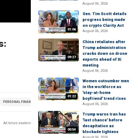
August 06, 2026
Sen. Tim Scott details
progress being made
on crypto Clarity Act
01:06
August 06, 2026
s:
China retaliates after
Trump administration
cracks down on drone
09:27
exports ahead of Xi
meeting
August 06, 2026
Women outnumber men
in the workforce as
'stay-at-home
01:22
boyfriend' trend rises
PERSONAL FINANCE
POLITICS
ELECTION
August 06, 2026
Trump warns Iran has
'last chance' before
All times eastern
decapitation as
00:54
blockade tightens
August 06, 2026