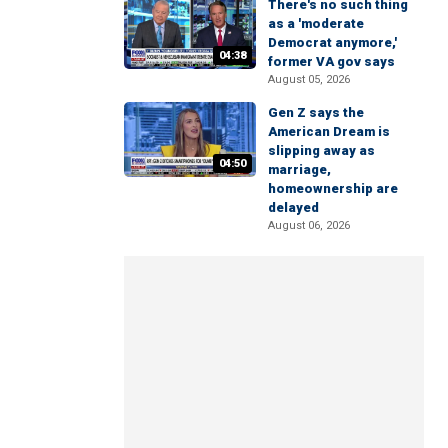
There's no such thing
as a 'moderate
Democrat anymore,'
04:38
former VA gov says
August 05, 2026
Gen Z says the
American Dream is
slipping away as
04:50
marriage,
homeownership are
delayed
August 06, 2026