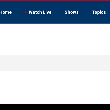
Home
Watch Live
Shows
Topics