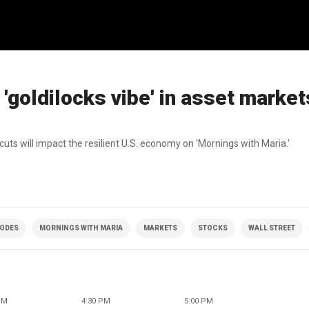
 'goldilocks vibe' in asset market
ts will impact the resilient U.S. economy on 'Mornings with Maria.'
SODES
MORNINGS WITH MARIA
MARKETS
STOCKS
WALL STREET
PM
4:30 PM
5:00 PM