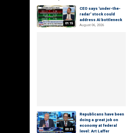
CEO says 'under-the-
radar' stock could
address AI bottleneck
01:15
August 06, 2026
Republicans have been
doing a great job on
economy at federal
03:23
level: Art Laffer