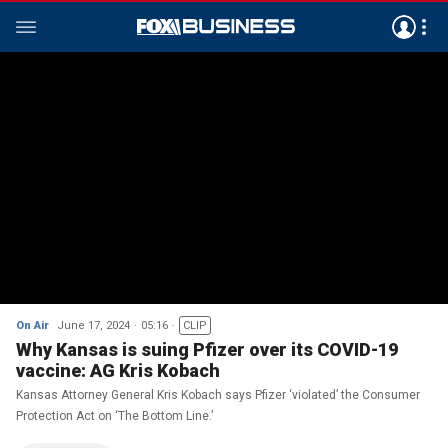
On Air
June 17, 2024
05:16
CLIP
Why Kansas is suing Pfizer over its COVID-19
vaccine: AG Kris Kobach
Kansas Attorney General Kris Kobach says Pfizer ‘violated’ the Consumer
Protection Act on ‘The Bottom Line.’