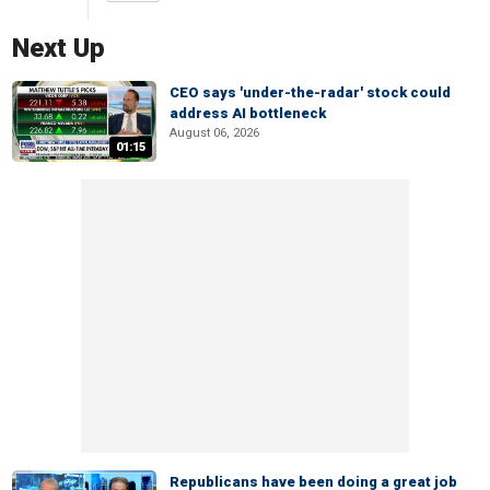
Next Up
CEO says 'under-the-radar' stock could
address AI bottleneck
August 06, 2026
01:15
Republicans have been doing a great job