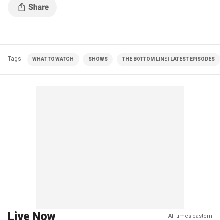
Tags
WHAT TO WATCH
SHOWS
THE BOTTOM LINE | LATEST EPISODES
Live Now
All times eastern