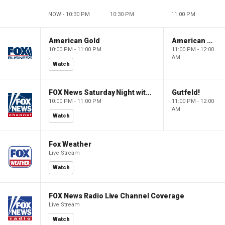
NOW - 10:30 PM
10:30 PM
11:00 PM
American Gold
American Gold
10:00 PM - 11:00 PM
11:00 PM - 12:00
AM
Watch
FOX News Saturday Night with Jimmy Failla
Gutfeld!
10:00 PM - 11:00 PM
11:00 PM - 12:00
AM
Watch
Fox Weather
Live Stream
Watch
FOX News Radio Live Channel Coverage
Live Stream
Watch