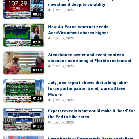
investment despite volatility
August 06, 2026
00:55
New Air Force contract sends
AeroVironment shares higher
August 07, 2026
07:05
Steakhouse owner and event hostess
discuss nude dining at Florida restaurant
August 07, 2026
03:18
July jobs report shows disturbing labor
force participation trend, warns Steve
Moore
01:39
August 07, 2026
Expert reveals what could make it ‘hard’ for
the Fed to hike rates
August 07, 2026
04:50
Larry Kudlow: Democratic Party socialism