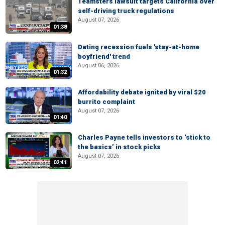
Teamsters lawsuit targets California over
self-driving truck regulations
August 07, 2026
01:38
Dating recession fuels 'stay-at-home
boyfriend' trend
August 06, 2026
01:32
Affordability debate ignited by viral $20
burrito complaint
August 07, 2026
01:40
Charles Payne tells investors to ‘stick to
the basics’ in stock picks
August 07, 2026
02:41