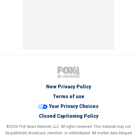
New Privacy Policy
Terms of use
Your Privacy Choices
Closed Captioning Policy
©2026 FOX News Network, LLC. All rights reserved. This material may not
be published, broadcast, rewritten, or redistributed. All market data delayed