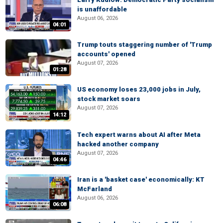
is unaffordable
August 06, 2026
04:01
Trump touts staggering number of 'Trump
accounts' opened
August 07, 2026
01:28
US economy loses 23,000 jobs in July,
stock market soars
August 07, 2026
14:12
Tech expert warns about AI after Meta
hacked another company
August 07, 2026
04:46
Iran is a 'basket case' economically: KT
McFarland
August 06, 2026
06:08