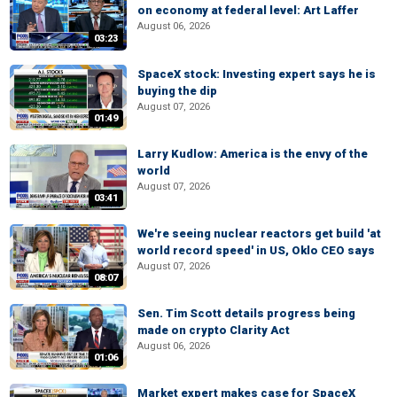
on economy at federal level: Art Laffer
August 06, 2026
03:23
SpaceX stock: Investing expert says he is
buying the dip
August 07, 2026
01:49
Larry Kudlow: America is the envy of the
world
August 07, 2026
03:41
We're seeing nuclear reactors get build 'at
world record speed' in US, Oklo CEO says
August 07, 2026
08:07
Sen. Tim Scott details progress being
made on crypto Clarity Act
August 06, 2026
01:06
Market expert makes case for SpaceX