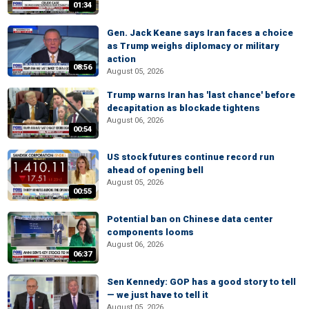
01:34
Gen. Jack Keane says Iran faces a choice
as Trump weighs diplomacy or military
action
08:56
August 05, 2026
Trump warns Iran has 'last chance' before
decapitation as blockade tightens
August 06, 2026
00:54
US stock futures continue record run
ahead of opening bell
August 05, 2026
00:55
Potential ban on Chinese data center
components looms
August 06, 2026
06:37
Sen Kennedy: GOP has a good story to tell
— we just have to tell it
August 05, 2026