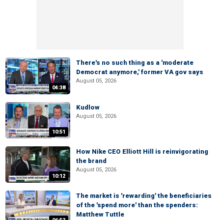
There's no such thing as a 'moderate
Democrat anymore,' former VA gov says
August 05, 2026
04:38
Kudlow
August 05, 2026
10:51
How Nike CEO Elliott Hill is reinvigorating
the brand
August 05, 2026
10:12
The market is 'rewarding' the beneficiaries
of the 'spend more' than the spenders:
Matthew Tuttle