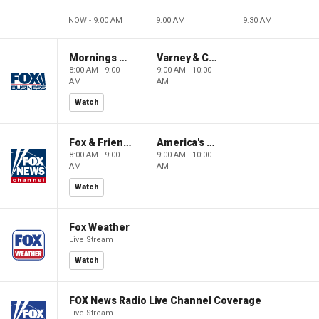
NOW - 9:00 AM
9:00 AM
9:30 AM
Mornings With Maria
Varney & Company
8:00 AM - 9:00
9:00 AM - 10:00
AM
AM
Watch
Fox & Friends
America's Newsroom
8:00 AM - 9:00
9:00 AM - 10:00
AM
AM
Watch
Fox Weather
Live Stream
Watch
FOX News Radio Live Channel Coverage
Live Stream