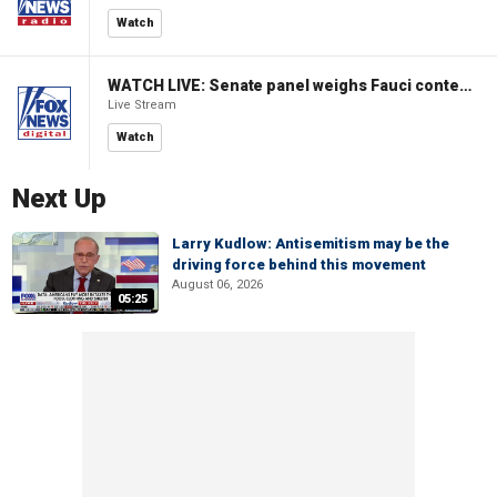
Watch
WATCH LIVE: Senate panel weighs Fauci contempt resolution
Live Stream
Watch
Next Up
Larry Kudlow: Antisemitism may be the
driving force behind this movement
August 06, 2026
05:25