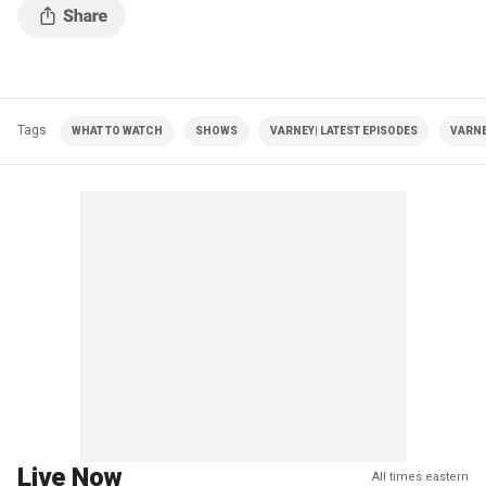
Tags
WHAT TO WATCH
SHOWS
VARNEY| LATEST EPISODES
VARNE
Live Now
All times eastern