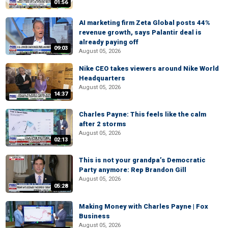
01:56
AI marketing firm Zeta Global posts 44%
revenue growth, says Palantir deal is
already paying off
09:03
August 05, 2026
Nike CEO takes viewers around Nike World
Headquarters
August 05, 2026
14:37
Charles Payne: This feels like the calm
after 2 storms
August 05, 2026
02:13
This is not your grandpa’s Democratic
Party anymore: Rep Brandon Gill
August 05, 2026
05:28
Making Money with Charles Payne | Fox
Business
August 05, 2026