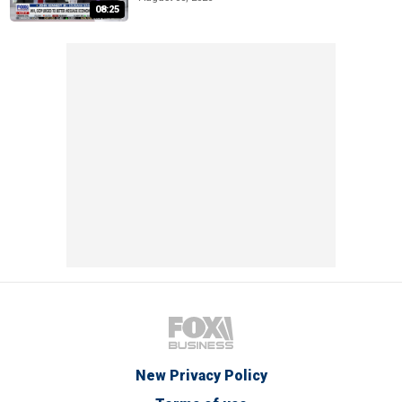
08:25
New Privacy Policy