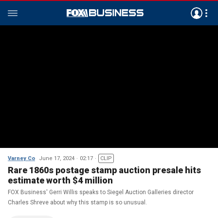
Varney Co
June 17, 2024
02:17
CLIP
Rare 1860s postage stamp auction presale hits
estimate worth $4 million
FOX Business' Gerri Willis speaks to Siegel Auction Galleries director
Charles Shreve about why this stamp is so unusual.