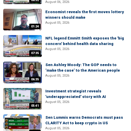
06:52
August 06, 2026
Economist reveals the first moves lottery
winners should make
August 05, 2026
01:24
NFL legend Emmitt Smith exposes the 'big
concern' behind health data sharing
August 05, 2026
07:35
Sen Ashley Moody: The GOP needs to
‘make the case’ to the American people
August 05, 2026
06:35
Investment strategist reveals
'underappreciated' story with AI
August 05, 2026
05:41
Sen Lummis warns Democrats must pass
CLARITY Act to keep crypto in US
August 05, 2026