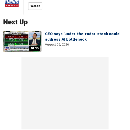
Watch
Next Up
CEO says 'under-the-radar' stock could
address AI bottleneck
August 06, 2026
01:15