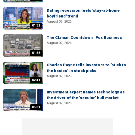
Dating recession fuels 'stay-at-home
boyfriend' trend
August 06, 2026
01:32
The Claman Countdown | Fox Business
August 07, 2026
01:38
Charles Payne tells investors to ‘stick to
the basics’ in stock picks
August 07, 2026
02:41
Investment expert names technology as
the driver of the ‘secular’ bull market
August 07, 2026
05:31