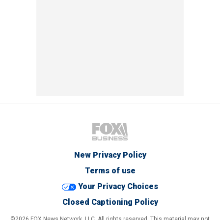
New Privacy Policy
Terms of use
Your Privacy Choices
Closed Captioning Policy
©2026 FOX News Network, LLC. All rights reserved. This material may not