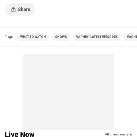
Tags
WHAT TO WATCH
SHOWS
VARNEY| LATEST EPISODES
VARNE
Live Now
All times eastern