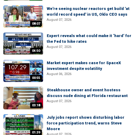
We're seeing nuclear reactors get build 'at
world record speed' in US, Oklo CEO says
August 07, 2026
08:07
Expert reveals what could make it ‘hard’ for
the Fed to hike rates
August 07, 2026
04:50
Market expert makes case for SpaceX
investment despite volatility
August 06, 2026
00:55
Steakhouse owner and event hostess
discuss nude dining at Florida restaurant
August 07, 2026
03:18
July jobs report shows disturbing labor
force participation trend, warns Steve
Moore
01:39
August 07, 2026