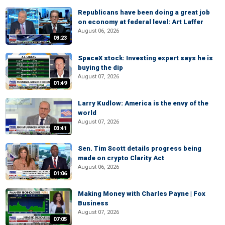
Republicans have been doing a great job
on economy at federal level: Art Laffer
August 06, 2026
03:23
SpaceX stock: Investing expert says he is
buying the dip
August 07, 2026
01:49
Larry Kudlow: America is the envy of the
world
August 07, 2026
03:41
Sen. Tim Scott details progress being
made on crypto Clarity Act
August 06, 2026
01:06
Making Money with Charles Payne | Fox
Business
August 07, 2026
07:05