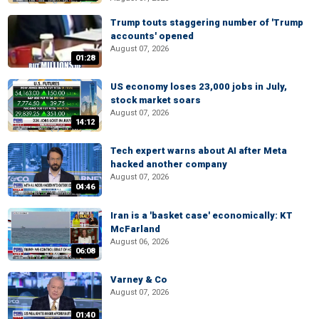
Trump touts staggering number of 'Trump
accounts' opened
August 07, 2026
01:28
US economy loses 23,000 jobs in July,
stock market soars
August 07, 2026
14:12
Tech expert warns about AI after Meta
hacked another company
August 07, 2026
04:46
Iran is a 'basket case' economically: KT
McFarland
August 06, 2026
06:08
Varney & Co
August 07, 2026
01:40