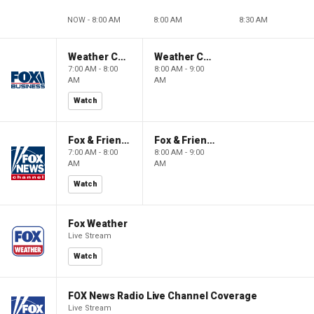
NOW - 8:00 AM
8:00 AM
8:30 AM
Weather Command Weekend
Weather Command Weekend
7:00 AM - 8:00
8:00 AM - 9:00
AM
AM
Watch
Fox & Friends Weekend
Fox & Friends Weekend
7:00 AM - 8:00
8:00 AM - 9:00
AM
AM
Watch
Fox Weather
Live Stream
Watch
FOX News Radio Live Channel Coverage
Live Stream