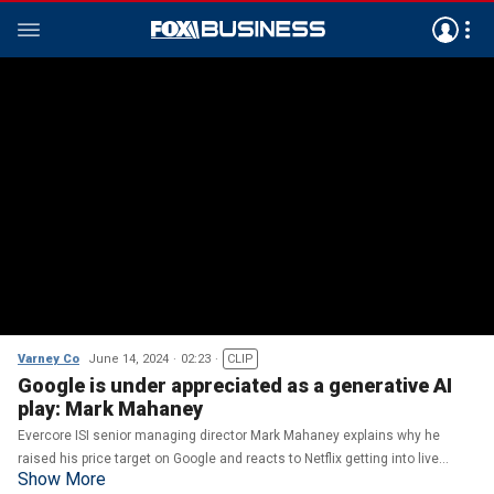
Varney Co
June 14, 2024
02:23
CLIP
Google is under appreciated as a generative AI
play: Mark Mahaney
Evercore ISI senior managing director Mark Mahaney explains why he
raised his price target on Google and reacts to Netflix getting into live
Show More
sports on 'Varney & Co.'