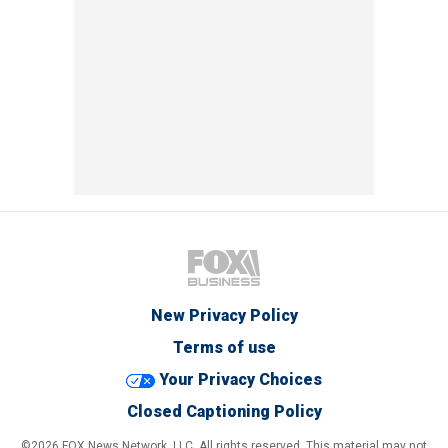
New Privacy Policy
Terms of use
Your Privacy Choices
Closed Captioning Policy
©2026 FOX News Network, LLC. All rights reserved. This material may not