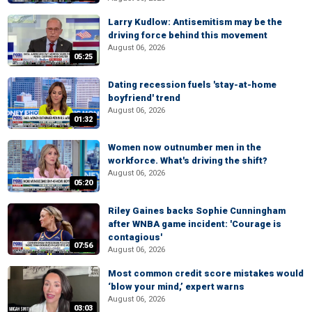
Larry Kudlow: Antisemitism may be the
driving force behind this movement
August 06, 2026
05:25
Dating recession fuels 'stay-at-home
boyfriend' trend
August 06, 2026
01:32
Women now outnumber men in the
workforce. What's driving the shift?
August 06, 2026
05:20
Riley Gaines backs Sophie Cunningham
after WNBA game incident: 'Courage is
contagious'
07:56
August 06, 2026
Most common credit score mistakes would
‘blow your mind,’ expert warns
August 06, 2026
03:03