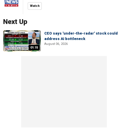
Watch
Next Up
CEO says 'under-the-radar' stock could
address AI bottleneck
August 06, 2026
01:15