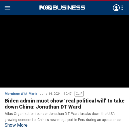
Mornings With Maria
June 14, 2024
10:47
CLIP
Biden admin must show ‘real political will’ to take
down China: Jonathan DT Ward
Atlas Organization founder Jonathan D.T. Ward breaks down the U.S.’s
growing concern for China’s new mega port in Peru during an appearance
Show More
on ‘Morning with Maria.’