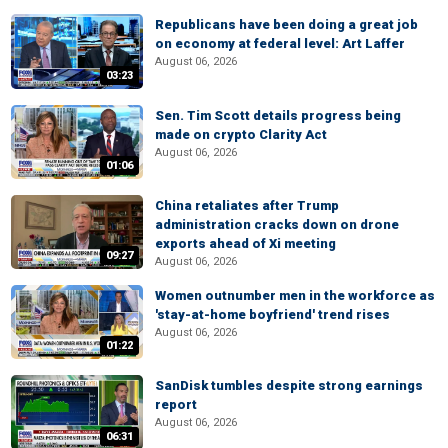
Republicans have been doing a great job
on economy at federal level: Art Laffer
August 06, 2026
03:23
Sen. Tim Scott details progress being
made on crypto Clarity Act
August 06, 2026
01:06
China retaliates after Trump
administration cracks down on drone
exports ahead of Xi meeting
09:27
August 06, 2026
Women outnumber men in the workforce as
'stay-at-home boyfriend' trend rises
August 06, 2026
01:22
SanDisk tumbles despite strong earnings
report
August 06, 2026
06:31