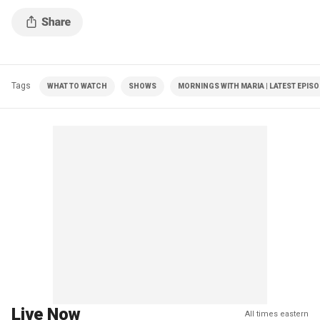
Tags
WHAT TO WATCH
SHOWS
MORNINGS WITH MARIA | LATEST EPIS
Live Now
All times eastern