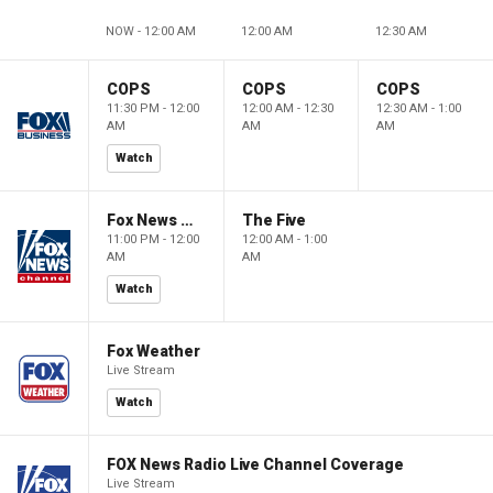
NOW - 12:00 AM
12:00 AM
12:30 AM
COPS
COPS
COPS
11:30 PM - 12:00
12:00 AM - 12:30
12:30 AM - 1:00
AM
AM
AM
Watch
Fox News @ Night
The Five
11:00 PM - 12:00
12:00 AM - 1:00
AM
AM
Watch
Fox Weather
Live Stream
Watch
FOX News Radio Live Channel Coverage
Live Stream