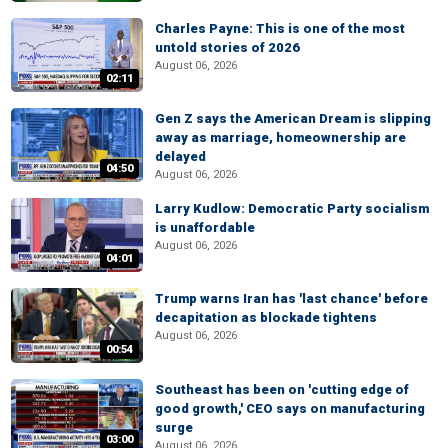
Charles Payne: This is one of the most
untold stories of 2026
August 06, 2026
02:11
Gen Z says the American Dream is slipping
away as marriage, homeownership are
delayed
04:50
August 06, 2026
Larry Kudlow: Democratic Party socialism
is unaffordable
August 06, 2026
04:01
Trump warns Iran has 'last chance' before
decapitation as blockade tightens
August 06, 2026
00:54
Southeast has been on 'cutting edge of
good growth,' CEO says on manufacturing
surge
03:00
August 06, 2026