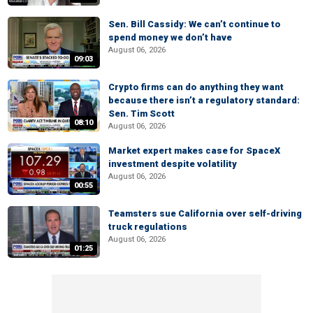
Sen. Bill Cassidy: We can’t continue to
spend money we don’t have
August 06, 2026
09:03
Crypto firms can do anything they want
because there isn’t a regulatory standard:
Sen. Tim Scott
08:10
August 06, 2026
Market expert makes case for SpaceX
investment despite volatility
August 06, 2026
00:55
Teamsters sue California over self-driving
truck regulations
August 06, 2026
01:25