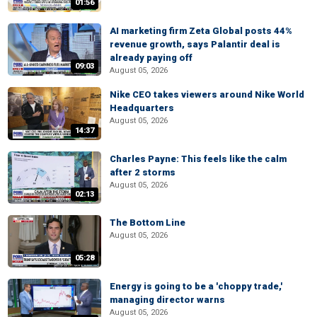
01:56
AI marketing firm Zeta Global posts 44%
revenue growth, says Palantir deal is
already paying off
09:03
August 05, 2026
Nike CEO takes viewers around Nike World
Headquarters
August 05, 2026
14:37
Charles Payne: This feels like the calm
after 2 storms
August 05, 2026
02:13
The Bottom Line
August 05, 2026
05:28
Energy is going to be a 'choppy trade,'
managing director warns
August 05, 2026