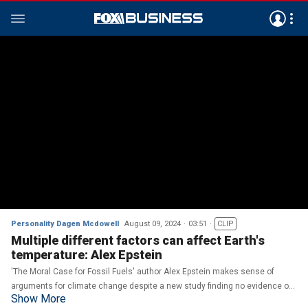
Personality Dagen Mcdowell
August 09, 2024
03:51
CLIP
Multiple different factors can affect Earth's
temperature: Alex Epstein
'The Moral Case for Fossil Fuels' author Alex Epstein makes sense of
arguments for climate change despite a new study finding no evidence of
Show More
climate change accelerating on 'The Bottom Line.'