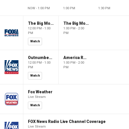
NOW - 1:00 PM
1:00 PM
1:30 PM
The Big Money Show
The Big Money Show
12:00 PM - 1:00
1:00 PM - 2:00
PM
PM
Watch
Outnumbered
America Reports
12:00 PM - 1:00
1:00 PM - 2:00
PM
PM
Watch
Fox Weather
Live Stream
Watch
FOX News Radio Live Channel Coverage
Live Stream