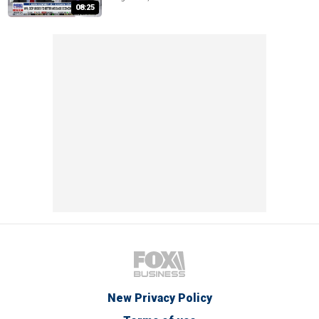
08:25
New Privacy Policy