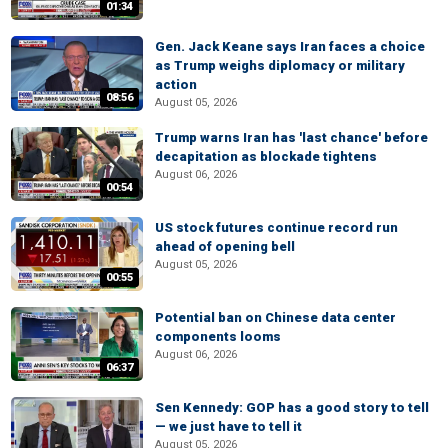
01:34
Gen. Jack Keane says Iran faces a choice
as Trump weighs diplomacy or military
action
08:56
August 05, 2026
Trump warns Iran has 'last chance' before
decapitation as blockade tightens
August 06, 2026
00:54
US stock futures continue record run
ahead of opening bell
August 05, 2026
00:55
Potential ban on Chinese data center
components looms
August 06, 2026
06:37
Sen Kennedy: GOP has a good story to tell
— we just have to tell it
August 05, 2026