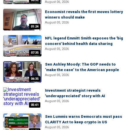
06:52
August 06, 2026
Economist reveals the first moves lottery
winners should make
August 05, 2026
01:24
NFL legend Emmitt Smith exposes the 'big
concern' behind health data sharing
August 05, 2026
07:35
Sen Ashley Moody: The GOP needs to
‘make the case’ to the American people
August 05, 2026
06:35
Investment strategist reveals
'underappreciated' story with AI
August 05, 2026
05:41
Sen Lummis warns Democrats must pass
CLARITY Act to keep crypto in US
August 05, 2026