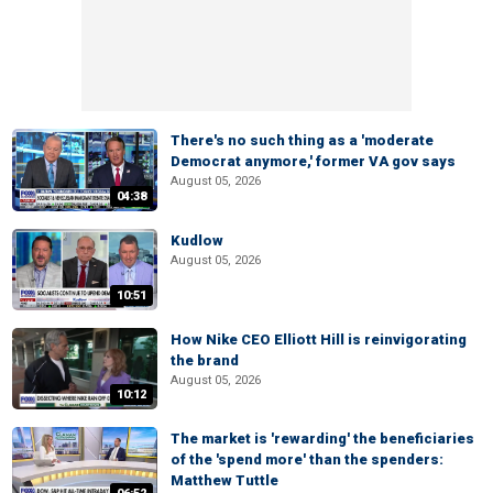
There's no such thing as a 'moderate
Democrat anymore,' former VA gov says
August 05, 2026
04:38
Kudlow
August 05, 2026
10:51
How Nike CEO Elliott Hill is reinvigorating
the brand
August 05, 2026
10:12
The market is 'rewarding' the beneficiaries
of the 'spend more' than the spenders:
Matthew Tuttle