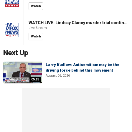
Watch
WATCH LIVE: Lindsay Clancy murder trial continues in Massachusetts
Live Stream
Watch
Next Up
Larry Kudlow: Antisemitism may be the
driving force behind this movement
August 06, 2026
05:25