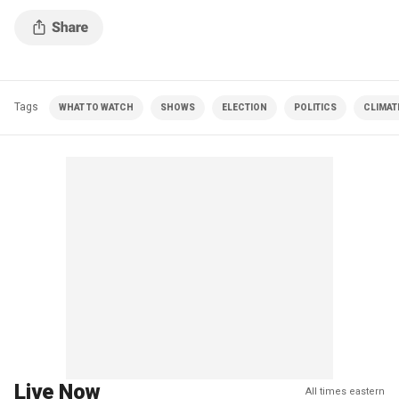
Tags
WHAT TO WATCH
SHOWS
ELECTION
POLITICS
CLIMAT
Live Now
All times eastern