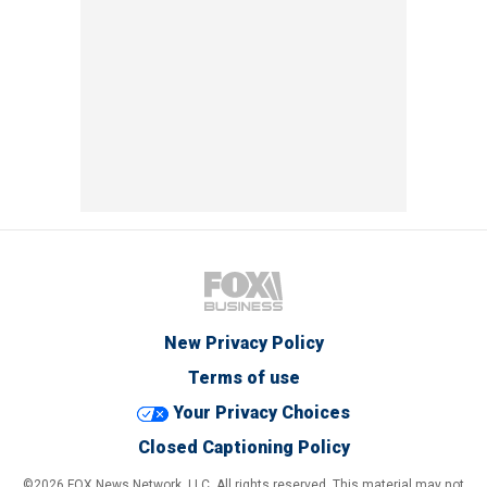
New Privacy Policy
Terms of use
Your Privacy Choices
Closed Captioning Policy
©2026 FOX News Network, LLC. All rights reserved. This material may not