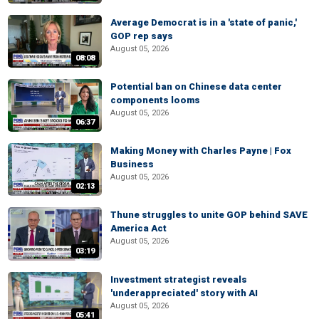
Average Democrat is in a 'state of panic,'
GOP rep says
August 05, 2026
08:08
Potential ban on Chinese data center
components looms
August 05, 2026
06:37
Making Money with Charles Payne | Fox
Business
August 05, 2026
02:13
Thune struggles to unite GOP behind SAVE
America Act
August 05, 2026
03:19
Investment strategist reveals
'underappreciated' story with AI
August 05, 2026
05:41