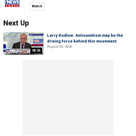
Watch
Next Up
Larry Kudlow: Antisemitism may be the
driving force behind this movement
August 05, 2026
05:25