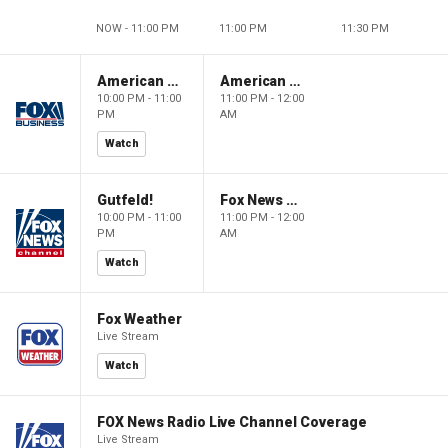
NOW - 11:00 PM
11:00 PM
11:30 PM
American Dynasty
American Dynasty
10:00 PM - 11:00
11:00 PM - 12:00
PM
AM
Watch
Gutfeld!
Fox News @ Night
10:00 PM - 11:00
11:00 PM - 12:00
PM
AM
Watch
Fox Weather
Live Stream
Watch
FOX News Radio Live Channel Coverage
Live Stream