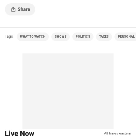
Tags
WHAT TO WATCH
SHOWS
POLITICS
TAXES
PERSONAL 
Live Now
All times eastern