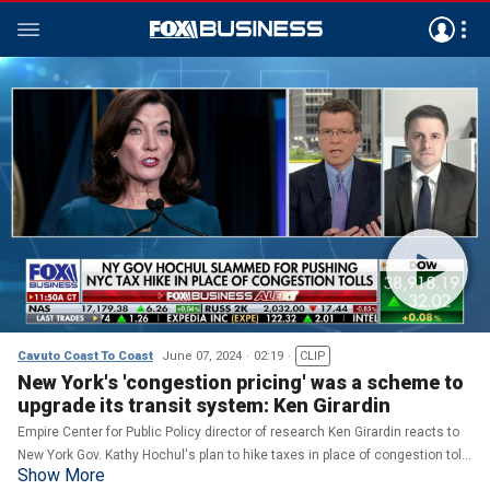
Cavuto Coast To Coast
June 07, 2024
02:19
CLIP
New York's 'congestion pricing' was a scheme to
upgrade its transit system: Ken Girardin
Empire Center for Public Policy director of research Ken Girardin reacts to
New York Gov. Kathy Hochul's plan to hike taxes in place of congestion tolls
Show More
on 'Cavuto: Coast to Coast.'