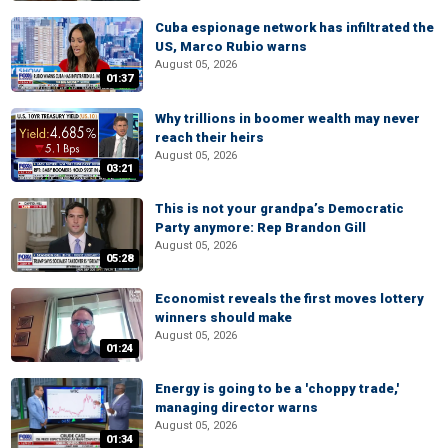
Cuba espionage network has infiltrated the
US, Marco Rubio warns
August 05, 2026
01:37
Why trillions in boomer wealth may never
reach their heirs
August 05, 2026
03:21
This is not your grandpa’s Democratic
Party anymore: Rep Brandon Gill
August 05, 2026
05:28
Economist reveals the first moves lottery
winners should make
August 05, 2026
01:24
Energy is going to be a 'choppy trade,'
managing director warns
August 05, 2026
01:34