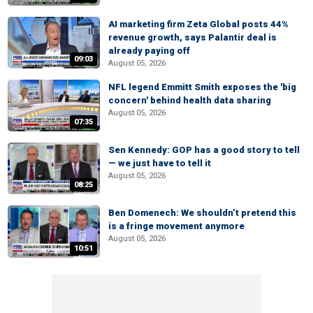
AI marketing firm Zeta Global posts 44%
revenue growth, says Palantir deal is
already paying off
09:03
August 05, 2026
NFL legend Emmitt Smith exposes the 'big
concern' behind health data sharing
August 05, 2026
07:35
Sen Kennedy: GOP has a good story to tell
— we just have to tell it
August 05, 2026
08:25
Ben Domenech: We shouldn’t pretend this
is a fringe movement anymore
August 05, 2026
10:51