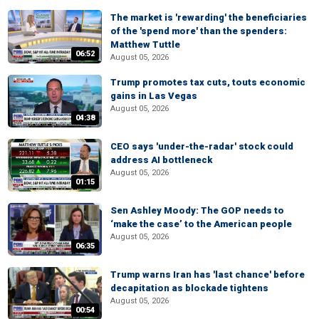
The market is 'rewarding' the beneficiaries
of the 'spend more' than the spenders:
Matthew Tuttle
06:52
August 05, 2026
Trump promotes tax cuts, touts economic
gains in Las Vegas
August 05, 2026
04:38
CEO says 'under-the-radar' stock could
address AI bottleneck
August 05, 2026
01:15
Sen Ashley Moody: The GOP needs to
‘make the case’ to the American people
August 05, 2026
06:35
Trump warns Iran has 'last chance' before
decapitation as blockade tightens
August 05, 2026
00:54